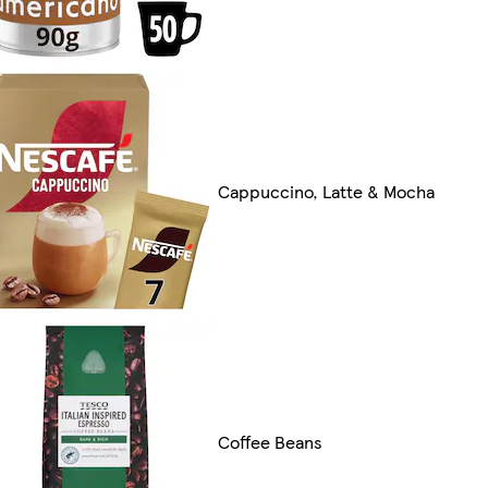
Cappuccino, Latte & Mocha
Coffee Beans