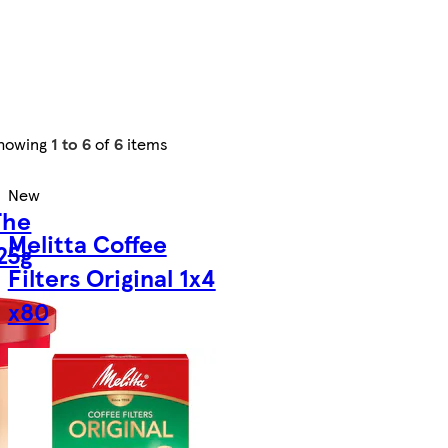
howing
1 to 6
of
6
items
New
The
Melitta Coffee
25g
Filters Original 1x4
x80