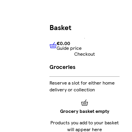
Basket
€0.00
Guide price
€0.00
Guide price
Checkout
Groceries
Reserve a slot for either home
delivery or collection
Grocery basket empty
Products you add to your basket
will appear here