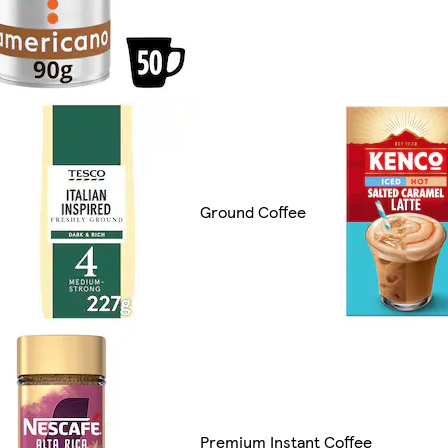
Ground Coffee
Premium Instant Coffee