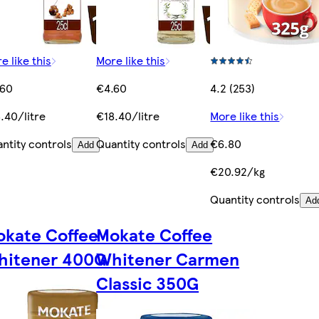
e like this
More like this
.60
€4.60
4.2 (253)
.40/litre
€18.40/litre
More like this
ntity controls
Quantity controls
€6.80
Add
Add
€20.92/kg
Quantity controls
Ad
kate Coffee
Mokate Coffee
hitener 400G
Whitener Carmen
Classic 350G