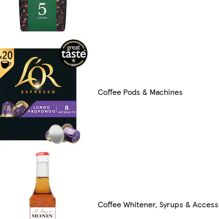
Coffee Pods & Machines
Coffee Whitener, Syrups & Access