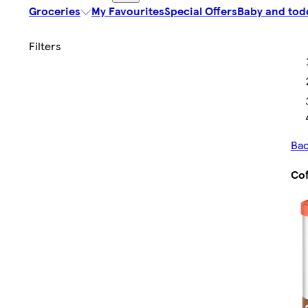
Groceries
My Favourites
Special Offers
Baby and tod
Bac
Cof