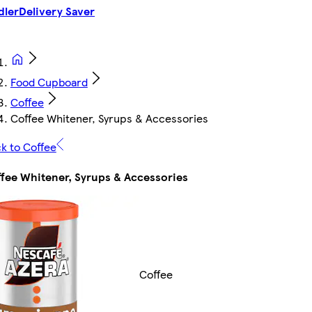
dler
Delivery Saver
Food Cupboard
Coffee
Coffee Whitener, Syrups & Accessories
k to Coffee
fee Whitener, Syrups & Accessories
Coffee