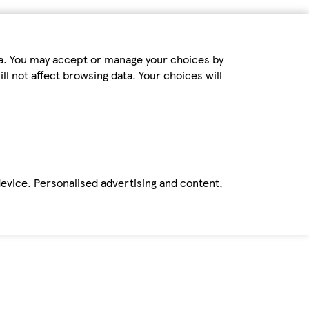
ta. You may accept or manage your choices by
ll not affect browsing data. Your choices will
device. Personalised advertising and content,