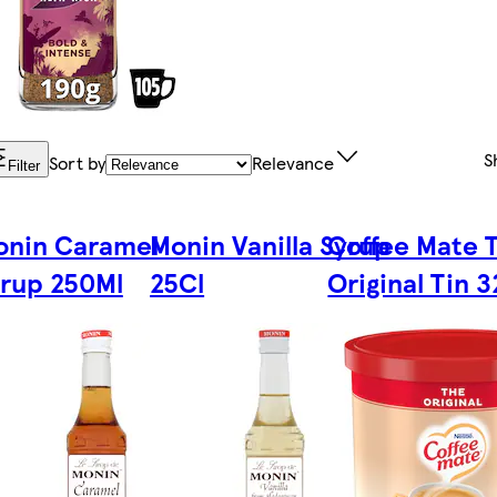
S
Sort by
Relevance
Filter
onin Caramel
Monin Vanilla Syrup
Coffee Mate 
rup 250Ml
25Cl
Original Tin 3