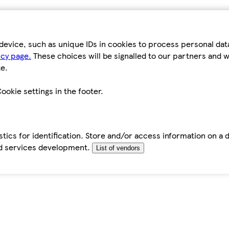
device, such as unique IDs in cookies to process personal da
icy page.
These choices will be signalled to our partners and wi
e.
ookie settings in the footer.
tics for identification. Store and/or access information on a 
d services development.
List of vendors