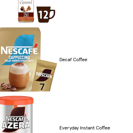
Decaf Coffee
Everyday Instant Coffee