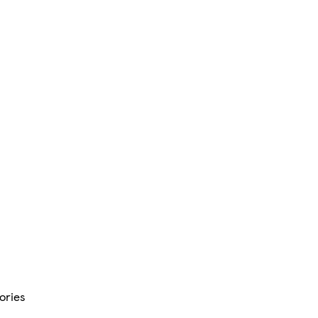
ories