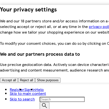
Your privacy settings
We and our 18 partners store and/or access information on a 
selecting accept or reject all, or at any time in the
privacy pol
change how we tailor your shopping experience on our websit
To modify your consent choices, you can do so by clicking on C
We and our partners process data to
Use precise geolocation data. Actively scan device characteris
advertising and content measurement, audience research an
Accept all
Reject all
Show purposes
Register
Sign in
Help
Skip to main content
Skip to search