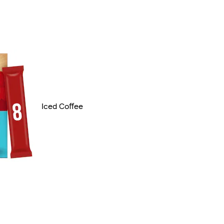
Iced Coffee