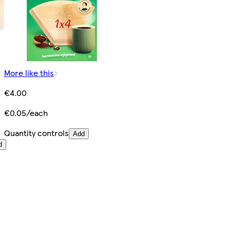
More like this
€4.00
€0.05/each
Quantity controls
Add
d