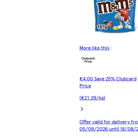
More like this
€4.00 Save 25% Clubcard
Price
(€21.39/kg)
Offer valid for delivery fr
05/08/2026 until 18/08/