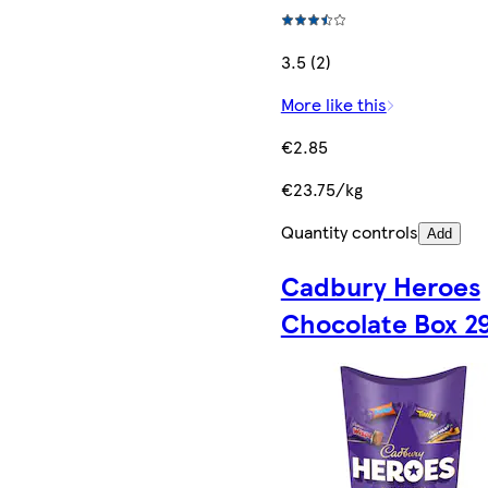
3.5 (2)
More like this
€2.85
€23.75/kg
Quantity controls
Add
Cadbury Heroes
Chocolate Box 2