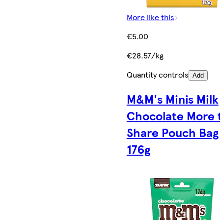
More like this
€5.00
€28.57/kg
Quantity controls
Add
M&M's Minis Milk
Chocolate More 
Share Pouch Bag
176g