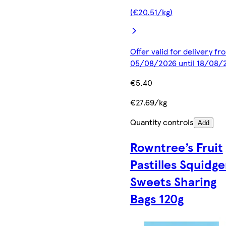
(€20.51/kg)
Offer valid for delivery fr
05/08/2026 until 18/08/
€5.40
€27.69/kg
Quantity controls
Add
Rowntree’s Fruit
Pastilles Squidge
Sweets Sharing
Bags 120g