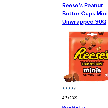
Reese's Peanut
Butter Cups Mini
Unwrapped 90G
4.7 (202)
More like this