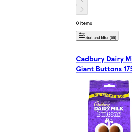
0 items
Sort and filter (66)
Cadbury Dairy Mi
Giant Buttons 17