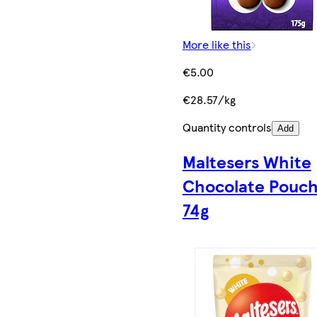
More like this
€5.00
€28.57/kg
Quantity controls
Add
Maltesers White
Chocolate Pouc
74g