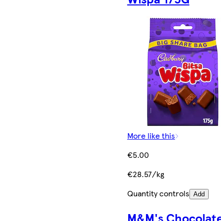
More like this
€5.00
€28.57/kg
Quantity controls
Add
M&M's Chocolat