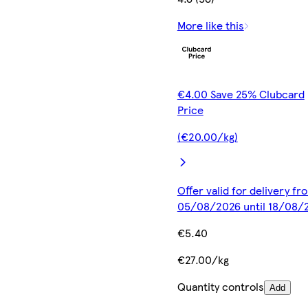
More like this
€4.00 Save 25% Clubcard
Price
(€20.00/kg)
Offer valid for delivery fr
05/08/2026 until 18/08/
€5.40
€27.00/kg
Quantity controls
Add