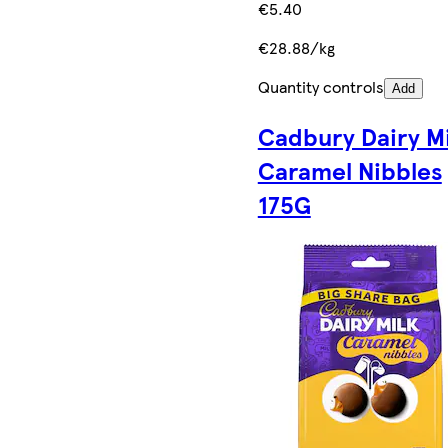
€5.40
€28.88/kg
Quantity controls
Add
Cadbury Dairy Mi
Caramel Nibbles
175G