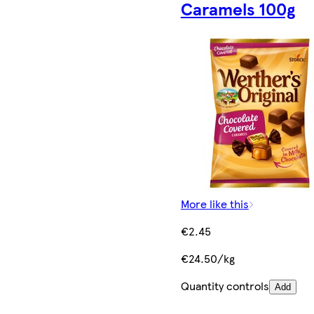
Caramels 100g
More like this
€2.45
€24.50/kg
Quantity controls
Add