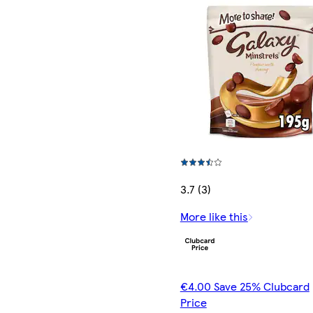
3.7 (3)
More like this
€4.00 Save 25% Clubcard
Price