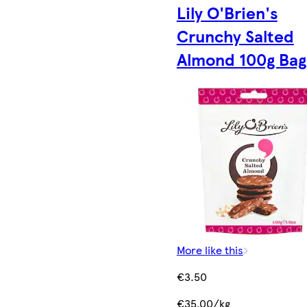
Lily O'Brien's
Crunchy Salted
Almond 100g Bag
More like this
€3.50
€35.00/kg