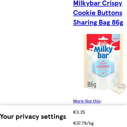
Milkybar Crispy
Cookie Buttons
Sharing Bag 86g
More like this
€3.25
Your privacy settings
€37.79/kg