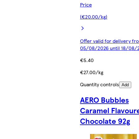
Price
(€20.00/kg)
Offer valid for delivery fr
05/08/2026 until 18/08/
€5.40
€27.00/kg
Quantity controls
Add
AERO Bubbles
Caramel Flavour
Chocolate 92g