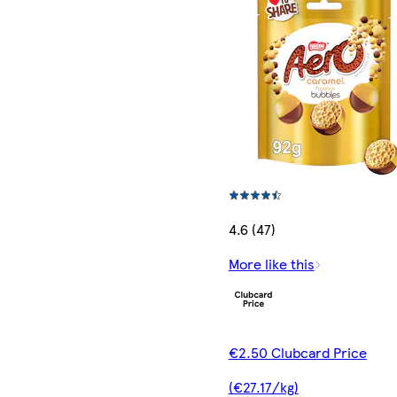
4.6 (47)
More like this
€2.50 Clubcard Price
(€27.17/kg)