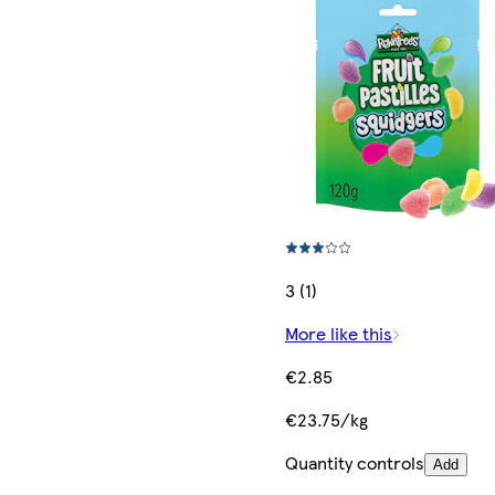
3 (1)
More like this
€2.85
€23.75/kg
Quantity controls
Add