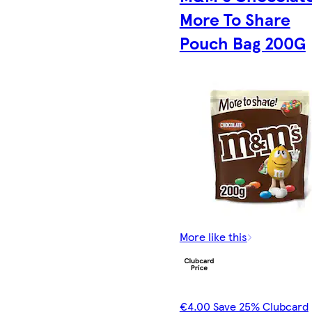
More To Share
Pouch Bag 200G
More like this
€4.00 Save 25% Clubcard