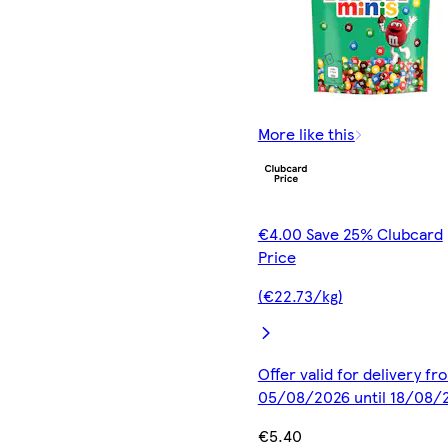
More like this
€4.00 Save 25% Clubcard
Price
(€22.73/kg)
Offer valid for delivery fr
05/08/2026 until 18/08/
€5.40