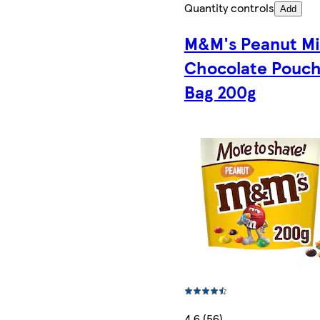
Quantity controls
Add
M&M's Peanut Mi
Chocolate Pouc
Bag 200g
4.6 (56)