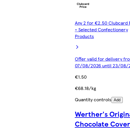
Any 2 for €2.50 Clubcard 
- Selected Confectionery
Products
Offer valid for delivery fr
07/08/2026 until 23/08/
€1.50
€68.18/kg
Quantity controls
Add
Werther's Origin
Chocolate Cove