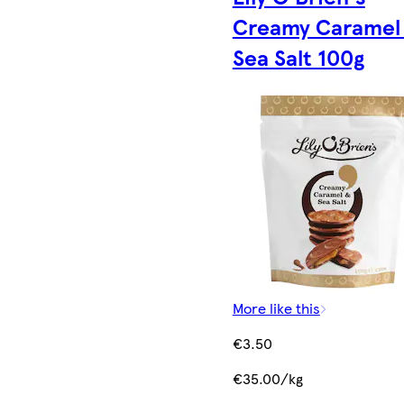
Creamy Caramel
Sea Salt 100g
More like this
€3.50
€35.00/kg