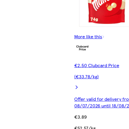
More like this
€2.50 Clubcard Price
(€33.78/kg)
Offer valid for delivery fr
08/07/2026 until 18/08/
€3.89
€52.57/kg