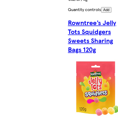
Quantity controls
Add
Rowntree’s Jelly
Tots Squidgers
Sweets Sharing
Bags 120g