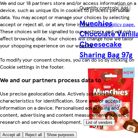
We and our 18 partners store and/or access information on a
Quantity controls
Add
device, such as unique IDs in cookies to process personal
data. You may accept or manage your choices by selecting
Munchies
accept or reject all, or at any time in the
privacy policy page.
These choices will be signalled to our partners and will not
Chocolate Vanill
affect browsing data. Your choices will change how we tailor
Cheesecake
your shopping experience on our website.
Sharing Bag 97g
To modify your consent choices, you can do so by clicking on
Cookie settings in the footer.
We and our partners process data to
Use precise geolocation data. Actively scan device
characteristics for identification. Store and/or access
information on a device. Personalised advertising and
content, advertising and content measurement, audience
research and services development.
List of vendors
Accept all
Reject all
Show purposes