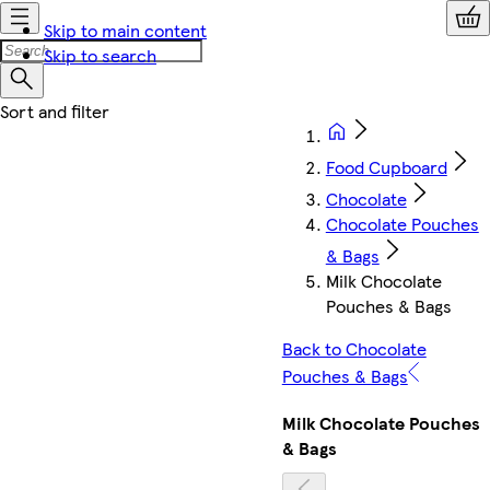
Skip to main content
Skip to search
Food Cupboard
Chocolate
Chocolate Pouches
& Bags
Milk Chocolate
Pouches & Bags
Back to Chocolate
Pouches & Bags
Milk Chocolate Pouches
& Bags