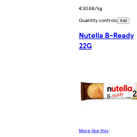
€30.68/kg
Quantity controls
Add
Nutella B-Ready
22G
More like this