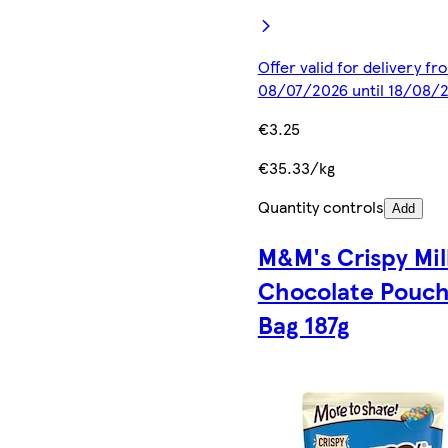
Offer valid for delivery fr
08/07/2026 until 18/08/
€3.25
€35.33/kg
Quantity controls
Add
M&M's Crispy Mil
Chocolate Pouc
Bag 187g