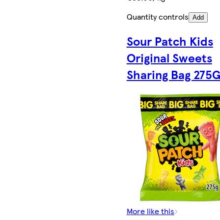
Quantity controls
Add
Sour Patch Kids
Original Sweets
Sharing Bag 275
More like this