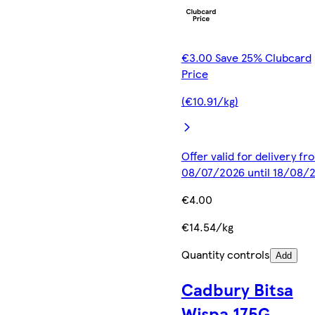
€3.00 Save 25% Clubcard
Price
(€10.91/kg)
Offer valid for delivery fr
08/07/2026 until 18/08/
€4.00
€14.54/kg
Quantity controls
Add
Cadbury Bitsa
Wispa 175G