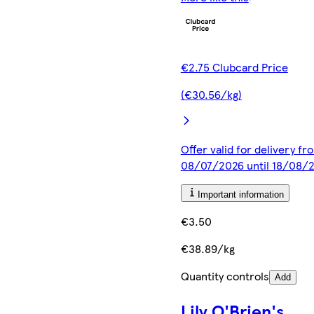
€2.75 Clubcard Price
(€30.56/kg)
Offer valid for delivery fr
08/07/2026 until 18/08/
Important information
€3.50
€38.89/kg
Quantity controls
Add
Lily O'Brien's