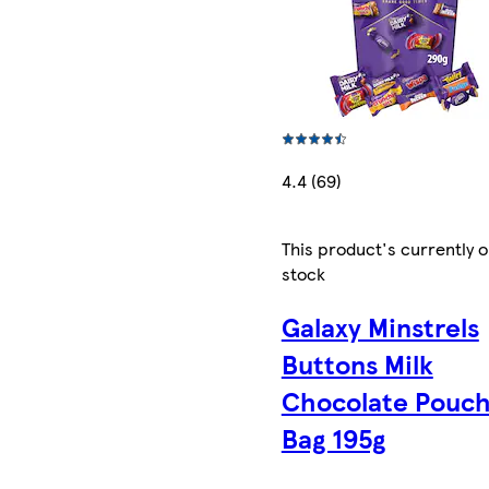
4.4 (69)
This product's currently o
stock
Galaxy Minstrels
Buttons Milk
Chocolate Pouc
Bag 195g