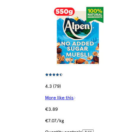
4.3 (79)
More like this
€3.89
€7.07/kg
Quantity controls