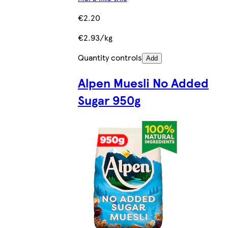
€2.20
€2.93/kg
Quantity controls
Add
Alpen Muesli No Added
Sugar 950g