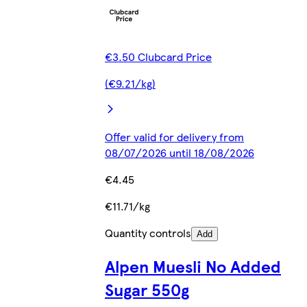
€3.50 Clubcard Price
(€9.21/kg)
Offer valid for delivery from
08/07/2026 until 18/08/2026
€4.45
€11.71/kg
Quantity controls
Add
Alpen Muesli No Added
Sugar 550g