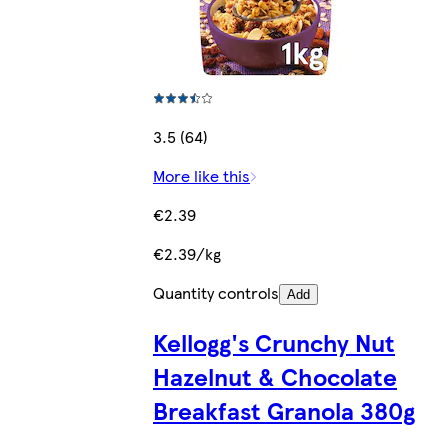
3.5 (64)
More like this
€2.39
€2.39/kg
Quantity controls
Add
Kellogg's Crunchy Nut
Hazelnut & Chocolate
Breakfast Granola 380g