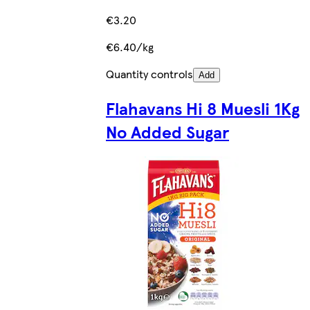
€3.20
€6.40/kg
Quantity controls
Add
Flahavans Hi 8 Muesli 1Kg
No Added Sugar