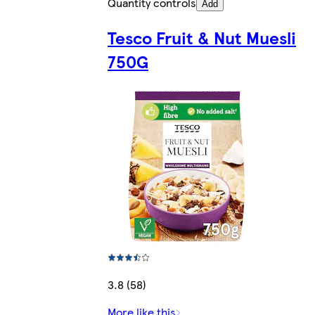
Quantity controls
Add
Tesco Fruit & Nut Muesli
750G
3.8 (58)
More like this