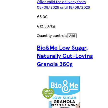
Offer valid for delivery from
05/08/2026 until 18/08/2026
€5.00
€12.50/kg
Quantity controls
Add
Bio&Me Low Sugar,
Naturally Gut-Loving
Granola 360g