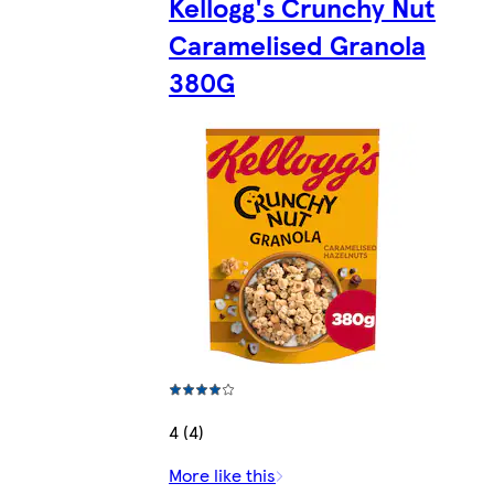
Kellogg's Crunchy Nut
Caramelised Granola
380G
4 (4)
More like this