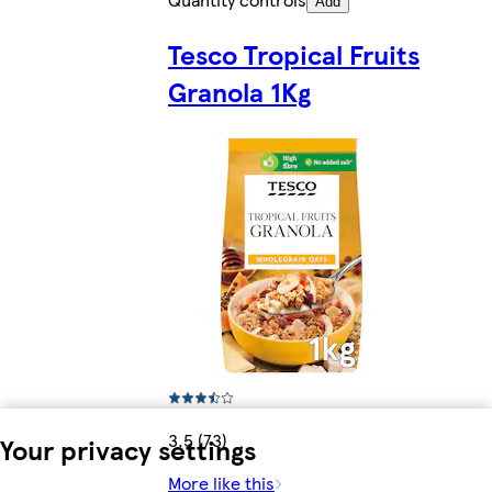
Add
Tesco Tropical Fruits
Granola 1Kg
3.5 (73)
Your privacy settings
More like this