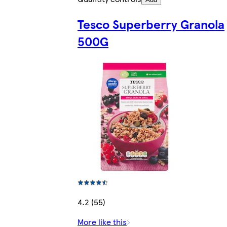
Tesco Superberry Granola
500G
4.2 (55)
More like this