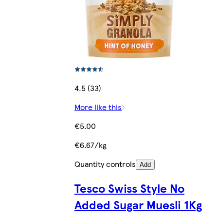
4.5 (33)
More like this
€5.00
€6.67/kg
Quantity controls
Add
Tesco Swiss Style No
Added Sugar Muesli 1Kg