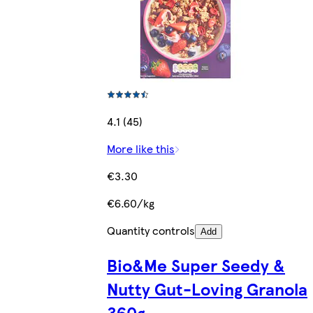
4.1 (45)
More like this
€3.30
€6.60/kg
Quantity controls
Add
Bio&Me Super Seedy &
Nutty Gut-Loving Granola
360g