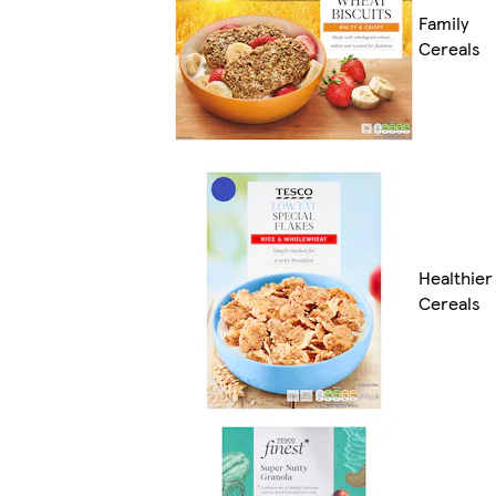
Family
Cereals
Healthier
Cereals