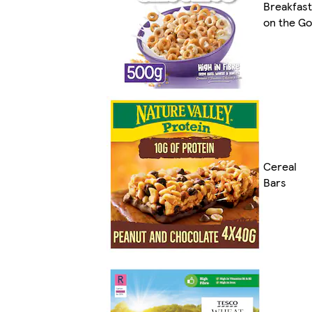
Breakfast
on the Go
Cereal
Bars