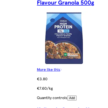
Flavour Granola 500g
More like this
€3.80
€7.60/kg
Quantity controls
Add