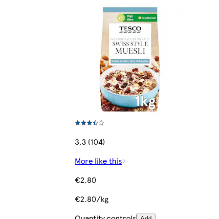
3.3 (104)
More like this
€2.80
€2.80/kg
Quantity controls
Add