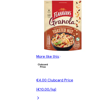
More like this
€4.00 Clubcard Price
(€10.00/kg)