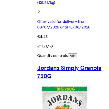
(€9.21/kg)
Offer valid for delivery from
08/07/2026 until 18/08/2026
€4.45
€11.71/kg
Quantity controls
Add
Jordans Simply Granola
750G