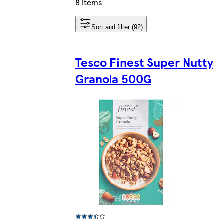
8 items
Sort and filter (92)
Tesco Finest Super Nutty
Granola 500G