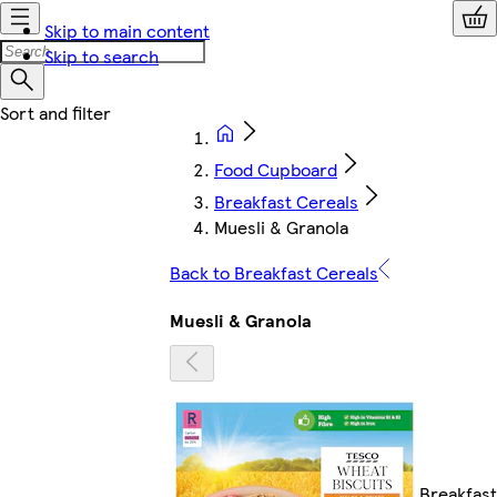
Skip to main content
Skip to search
Food Cupboard
Breakfast Cereals
Muesli & Granola
Back to Breakfast Cereals
Muesli & Granola
Breakfast