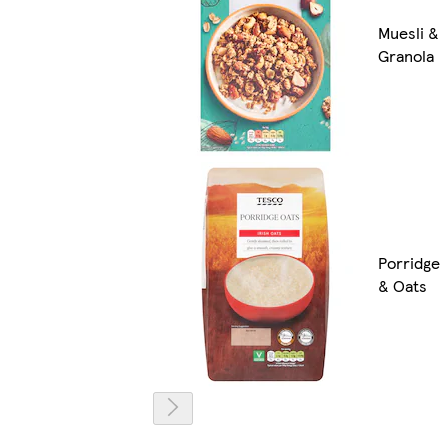
Muesli &
Granola
Porridge
& Oats