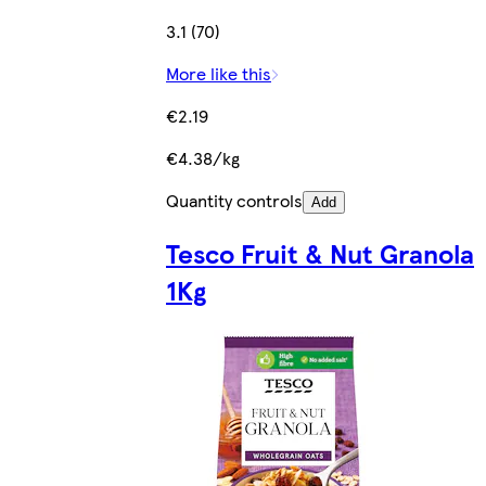
3.1 (70)
More like this
€2.19
€4.38/kg
Quantity controls
Add
Tesco Fruit & Nut Granola
1Kg