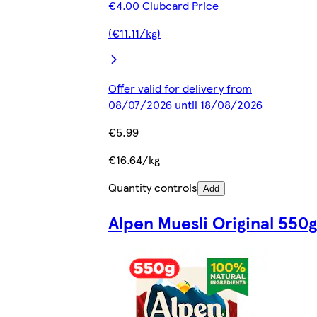
€4.00 Clubcard Price
(€11.11/kg)
Offer valid for delivery from
08/07/2026 until 18/08/2026
€5.99
€16.64/kg
Quantity controls
Add
Alpen Muesli Original 550g