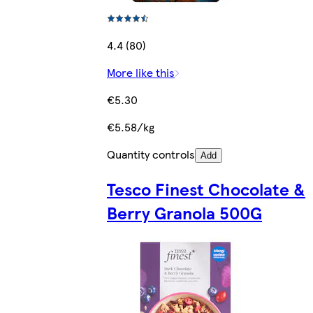
4.4 (80)
More like this
€5.30
€5.58/kg
Quantity controls
Add
Tesco Finest Chocolate &
Berry Granola 500G