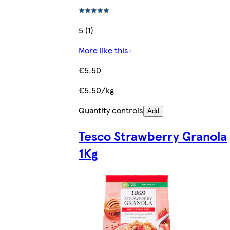
5 (1)
More like this
€5.50
€5.50/kg
Quantity controls
Add
Tesco Strawberry Granola
1Kg