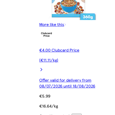
More like this
€4.00 Clubcard Price
(€11.11/kg)
Offer valid for delivery from
08/07/2026 until 18/08/2026
€5.99
€16.64/kg