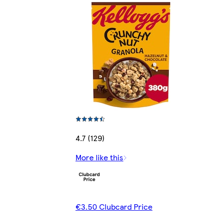
4.7 (129)
More like this
€3.50 Clubcard Price