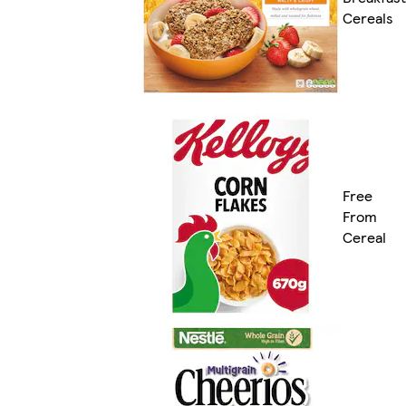
Cereals
Free
From
Cereal