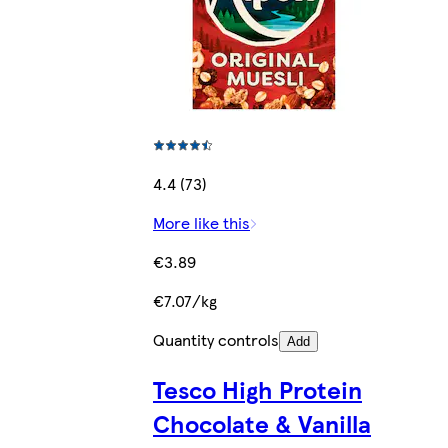
4.4 (73)
More like this
€3.89
€7.07/kg
Quantity controls
Add
Tesco High Protein
Chocolate & Vanilla