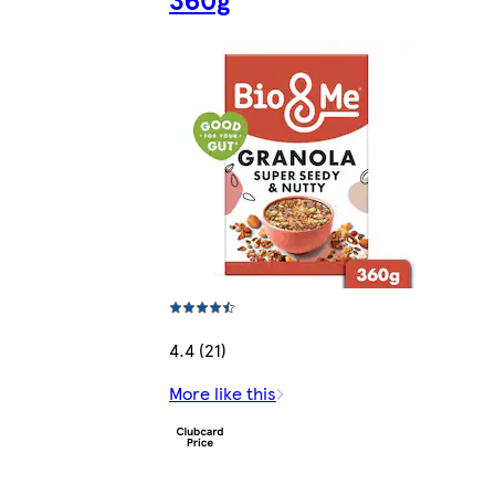
4.4 (21)
More like this