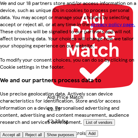
We and our 18 partners store and/or access information on a
device, such as unique IDs in cookies to process personal
data. You may accept or manage your choices by selecting
accept or reject all, or at any time in the
privacy policy page.
These choices will be signalled to our partners and will not
affect browsing data. Your choices will change how we tailor
your shopping experience on our website.
To modify your consent choices, you can do so by clicking on
Cookie settings in the footer.
We and our partners process data to
Use precise geolocation data. Actively scan device
Aldi Price Match
characteristics for identification. Store and/or access
information on a device. Personalised advertising and
€2.39
content, advertising and content measurement, audience
€2.39/kg
research and services development.
List of vendors
Quantity controls
Add
Accept all
Reject all
Show purposes