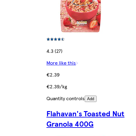
4.3 (27)
More like this
€2.39
€2.39/kg
Quantity controls
Add
Flahavan's Toasted Nut
Granola 400G