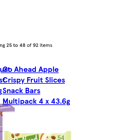
ing
25 to 48
of
92
items
urt
Go Ahead Apple
st
Crispy Fruit Slices
g
Snack Bars
Multipack 4 x 43.6g