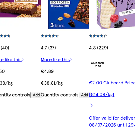
 (40)
4.7 (37)
4.8 (229)
e like this
More like this
50
€4.89
€2.00 Clubcard Pric
38/kg
€38.81/kg
(€14.08/kg)
ntity controls
Quantity controls
Add
Add
Offer valid for deliv
08/07/2026 until 2