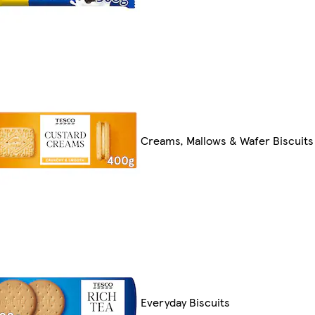
Creams, Mallows & Wafer Biscuits
Everyday Biscuits