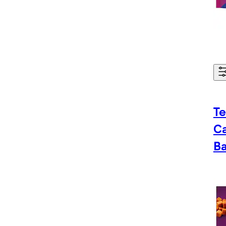
Te
C
Ba