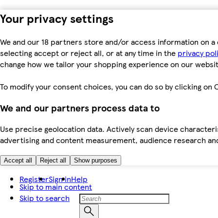
Your privacy settings
We and our 18 partners store and/or access information on a 
selecting accept or reject all, or at any time in the
privacy pol
change how we tailor your shopping experience on our websit
To modify your consent choices, you can do so by clicking on C
We and our partners process data to
Use precise geolocation data. Actively scan device characteris
advertising and content measurement, audience research an
Accept all
Reject all
Show purposes
Register
Sign in
Help
Skip to main content
Skip to search