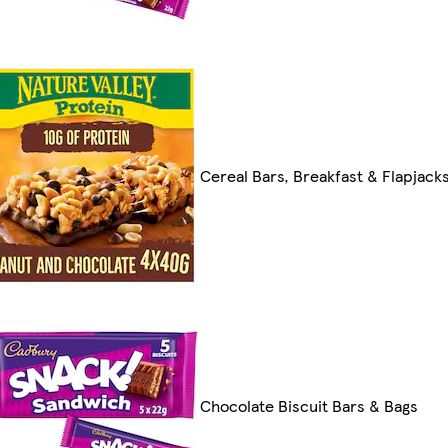
Cereal Bars, Breakfast & Flapjack
Chocolate Biscuit Bars & Bags