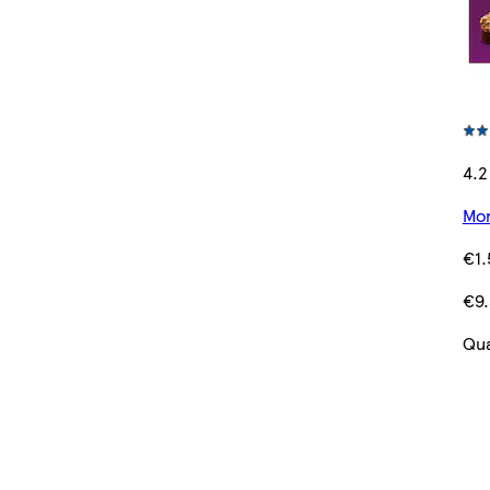
4.2
Mor
€1.
€9.
Qua