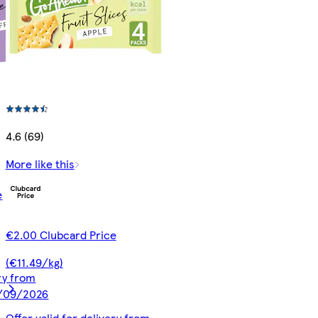
4.6 (69)
More like this
e
€2.00 Clubcard Price
(€11.49/kg)
ery from
9/09/2026
Offer valid for delivery from