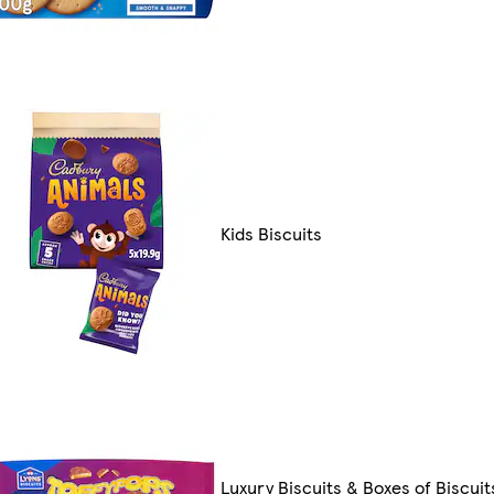
Kids Biscuits
Luxury Biscuits & Boxes of Biscuit