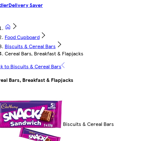
dler
Delivery Saver
Food Cupboard
Biscuits & Cereal Bars
Cereal Bars, Breakfast & Flapjacks
k to Biscuits & Cereal Bars
eal Bars, Breakfast & Flapjacks
Biscuits & Cereal Bars