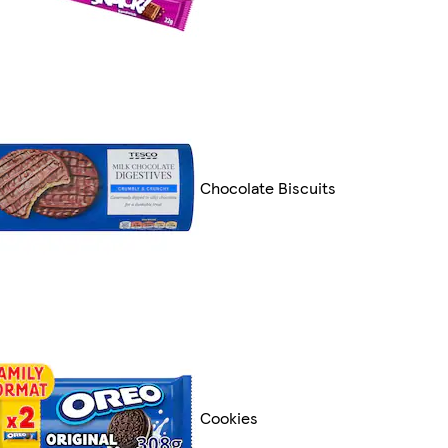
Chocolate Biscuits
Cookies