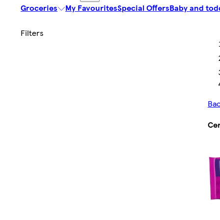
Groceries
My Favourites
Special Offers
Baby and tod
Bac
Cer