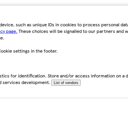
device, such as unique IDs in cookies to process personal da
icy page.
These choices will be signalled to our partners and wi
e.
ookie settings in the footer.
tics for identification. Store and/or access information on a 
d services development.
List of vendors