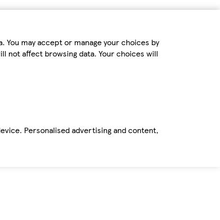
ta. You may accept or manage your choices by
ll not affect browsing data. Your choices will
device. Personalised advertising and content,