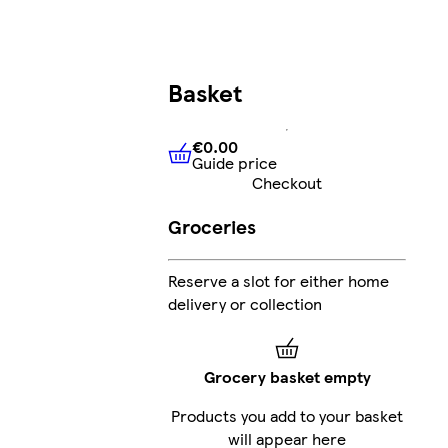
Basket
€0.00
Guide price
€0.00
Guide price
Checkout
Groceries
Reserve a slot for either home
delivery or collection
Grocery basket empty
Products you add to your basket
will appear here