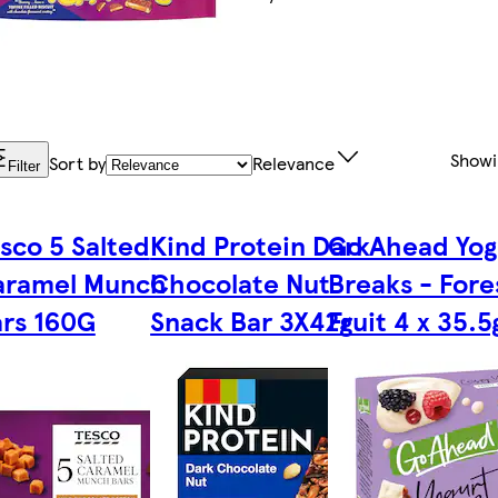
Show
Sort by
Relevance
Filter
sco 5 Salted
Kind Protein Dark
Go Ahead Yog
aramel Munch
Chocolate Nut
Breaks - Fore
rs 160G
Snack Bar 3X42g
Fruit 4 x 35.5