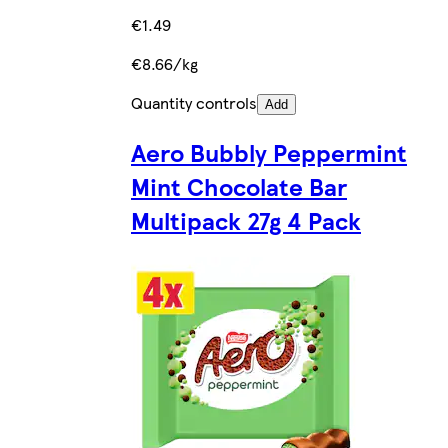
€1.49
€8.66/kg
Quantity controls
Add
Aero Bubbly Peppermint
Mint Chocolate Bar
Multipack 27g 4 Pack