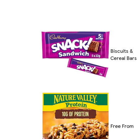
Biscuits &
Cereal Bars
Free From