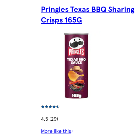
Pringles Texas BBQ Sharing
Crisps 165G
4.5 (29)
More like this