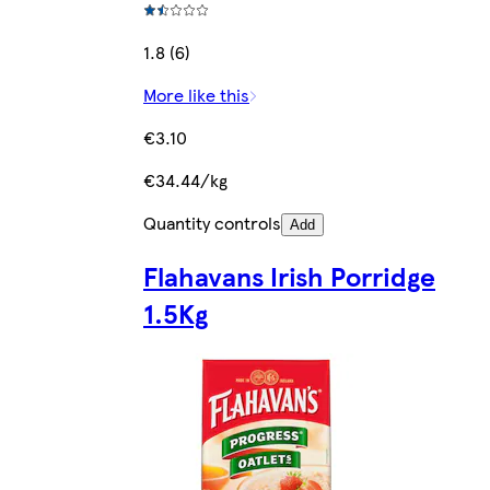
1.8 (6)
More like this
€3.10
€34.44/kg
Quantity controls
Add
Flahavans Irish Porridge
1.5Kg