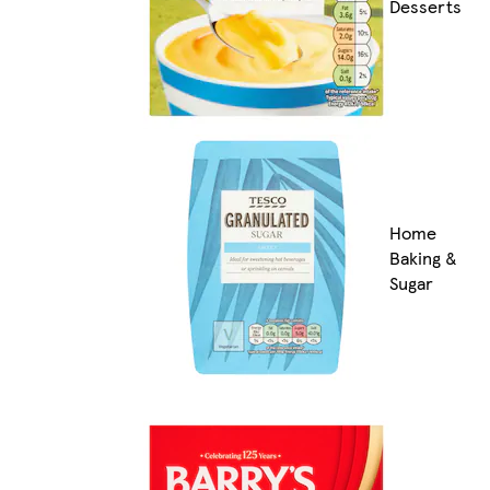
Desserts
Home
Baking &
Sugar