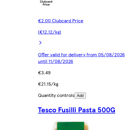
€2.00 Clubcard Price
(€12.12/kg)
Offer valid for delivery from 05/08/2026
until 11/08/2026
€3.49
€21.15/kg
Quantity controls
Add
Tesco Fusilli Pasta 500G