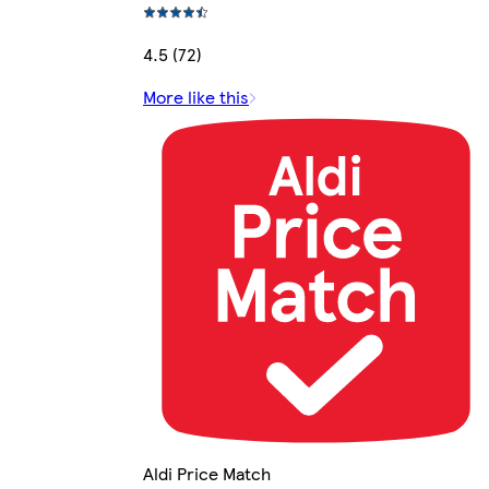
4.5 (72)
More like this
Aldi Price Match