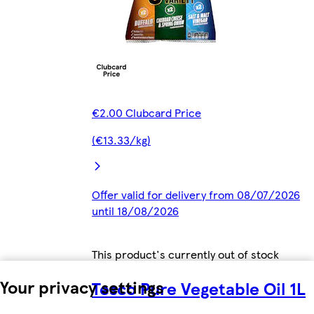
€2.00 Clubcard Price
(€13.33/kg)
Offer valid for delivery from 08/07/2026
until 18/08/2026
This product's currently out of stock
Your privacy settings
Tesco Pure Vegetable Oil 1L