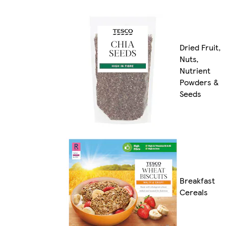
Dried Fruit,
Nuts,
Nutrient
Powders &
Seeds
Breakfast
Cereals