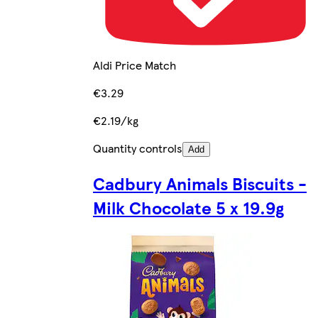
Aldi Price Match
€3.29
€2.19/kg
Quantity controls
Add
Cadbury Animals Biscuits -
Milk Chocolate 5 x 19.9g