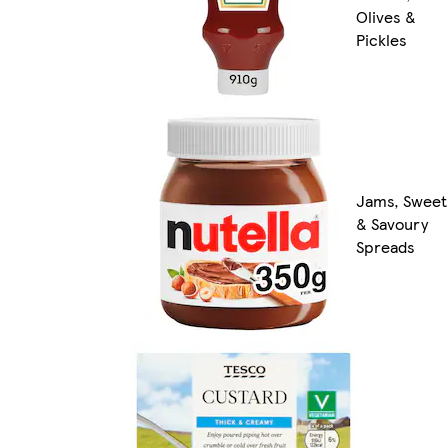
Olives &
Pickles
Jams, Sweet
& Savoury
Spreads