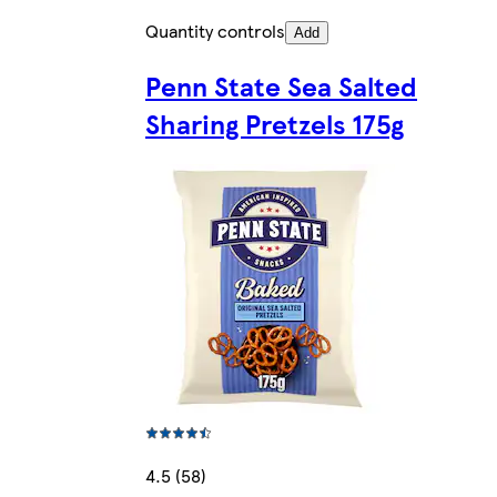
Quantity controls
Add
Penn State Sea Salted
Sharing Pretzels 175g
4.5 (58)