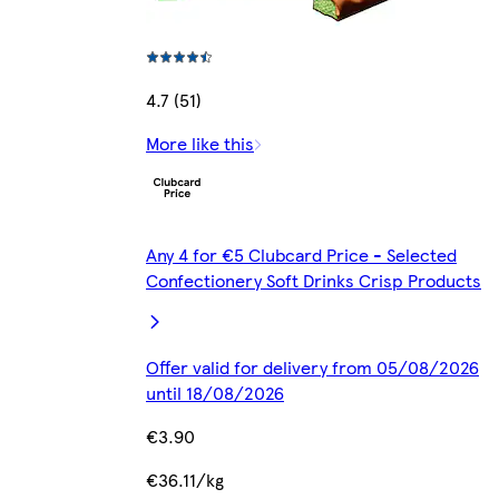
4.7 (51)
More like this
Any 4 for €5 Clubcard Price - Selected
Confectionery Soft Drinks Crisp Products
Offer valid for delivery from 05/08/2026
until 18/08/2026
€3.90
€36.11/kg