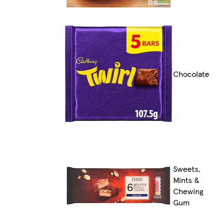
Chocolate
Sweets,
Mints &
Chewing
Gum