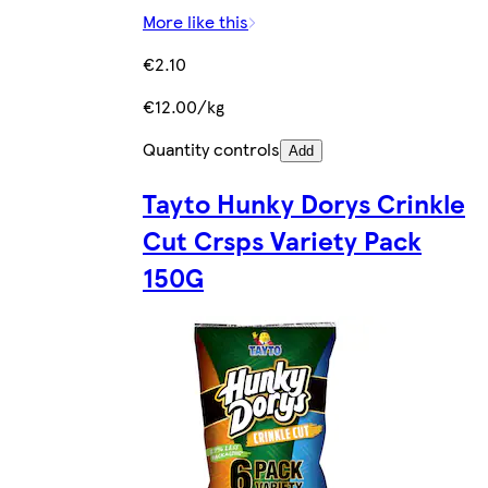
More like this
€2.10
€12.00/kg
Quantity controls
Add
Tayto Hunky Dorys Crinkle
Cut Crsps Variety Pack
150G