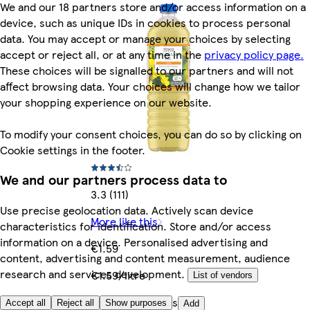
We and our 18 partners store and/or access information on a
device, such as unique IDs in cookies to process personal
data. You may accept or manage your choices by selecting
accept or reject all, or at any time in the
privacy policy page.
These choices will be signalled to our partners and will not
affect browsing data. Your choices will change how we tailor
your shopping experience on our website.
To modify your consent choices, you can do so by clicking on
Cookie settings in the footer.
We and our partners process data to
3.3 (111)
Use precise geolocation data. Actively scan device
More like this
characteristics for identification. Store and/or access
information on a device. Personalised advertising and
€1.59
content, advertising and content measurement, audience
research and services development.
€1.59/litre
List of vendors
Quantity controls
Accept all
Reject all
Show purposes
Add