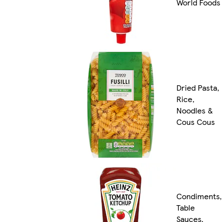
World Foods
Dried Pasta,
Rice,
Noodles &
Cous Cous
Condiments,
Table
Sauces,