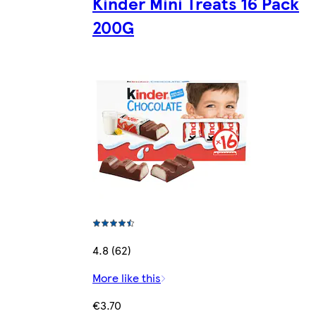
Kinder Mini Treats 16 Pack
200G
4.8 (62)
More like this
€3.70