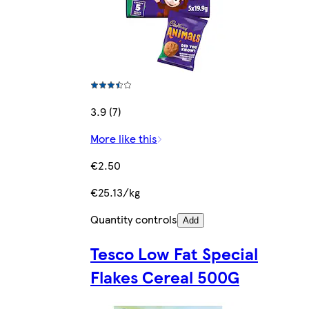
3.9 (7)
More like this
€2.50
€25.13/kg
Quantity controls
Add
Tesco Low Fat Special
Flakes Cereal 500G