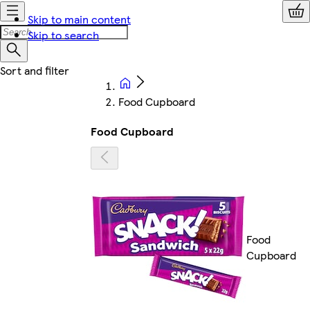
Skip to main content
Skip to search
Food Cupboard
Food Cupboard
Food
Cupboard