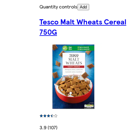
Quantity controls
Add
Tesco Malt Wheats Cereal
750G
3.9 (107)