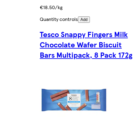
€18.50/kg
Quantity controls
Add
Tesco Snappy Fingers Milk
Chocolate Wafer Biscuit
Bars Multipack, 8 Pack 172g