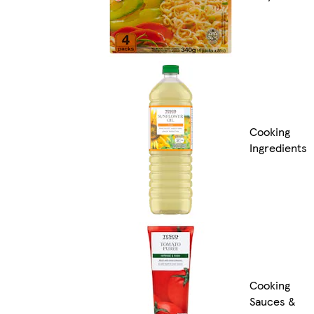
Cooking
Ingredients
Cooking
Sauces &