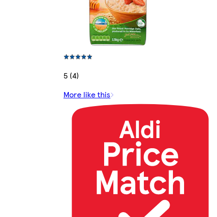
5 (4)
More like this