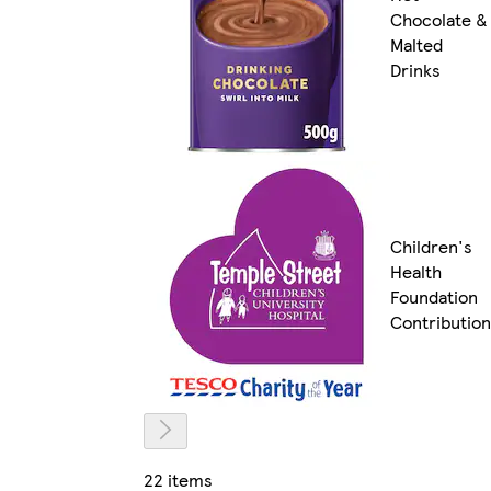
Chocolate &
Malted
Drinks
Children's
Health
Foundation
Contribution
22 items