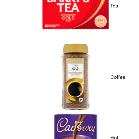
Tea
Coffee
Hot