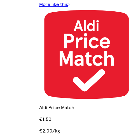
More like this
Aldi Price Match
€1.50
€2.00/kg