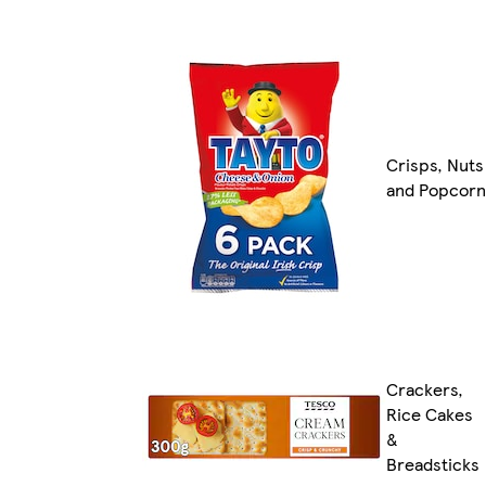
Crisps, Nuts
and Popcorn
Crackers,
Rice Cakes
&
Breadsticks