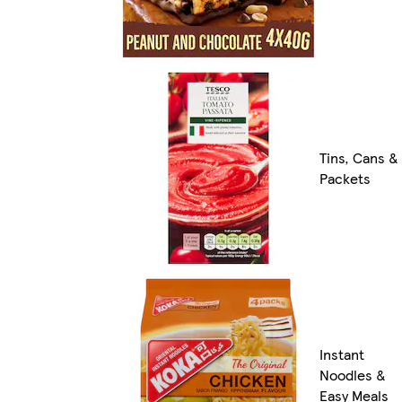
Tins, Cans &
Packets
Instant
Noodles &
Easy Meals