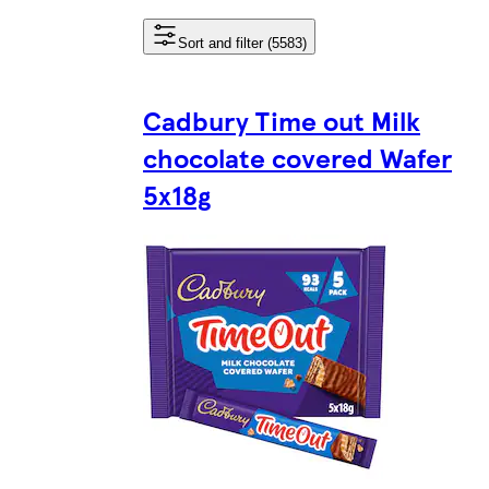
Sort and filter (5583)
Cadbury Time out Milk
chocolate covered Wafer
5x18g