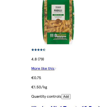
4.8 (79)
More like this
€0.75
€1.50/kg
Quantity controls
Add