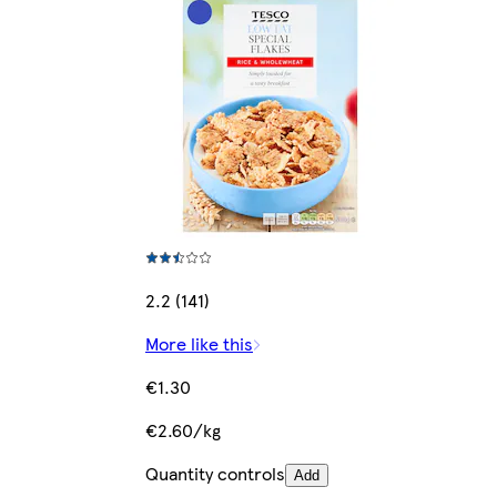
2.2 (141)
More like this
€1.30
€2.60/kg
Quantity controls
Add