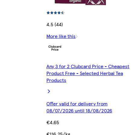
4.5 (44)
More like this
Any 3 for 2 Clubcard Price - Cheapest
Product Free - Selected Herbal Tea
Products
Offer valid for delivery from
08/07/2026 until 18/08/2026
€4.65
€116.25/kg