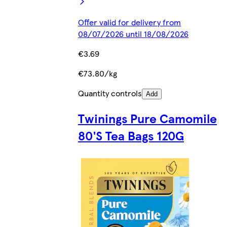
Offer valid for delivery from
08/07/2026 until 18/08/2026
€3.69
€73.80/kg
Quantity controls
Add
Twinings Pure Camomile
80'S Tea Bags 120G