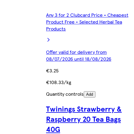
Any 3 for 2 Clubcard Price - Cheapest
Product Free - Selected Herbal Tea
Products
Offer valid for delivery from
08/07/2026 until 18/08/2026
€3.25
€108.33/kg
Quantity controls
Add
Twinings Strawberry &
Raspberry 20 Tea Bags
40G