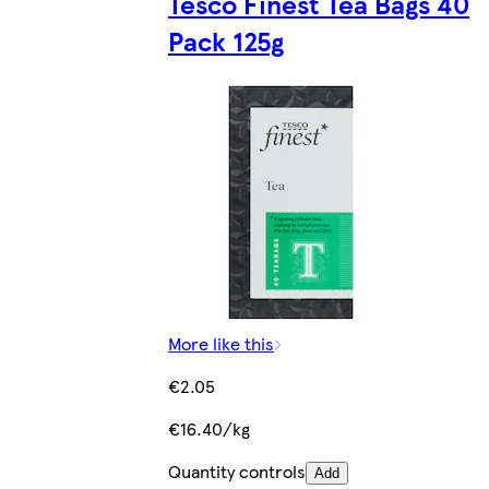
Tesco Finest Tea Bags 40
Pack 125g
More like this
€2.05
€16.40/kg
Quantity controls
Add