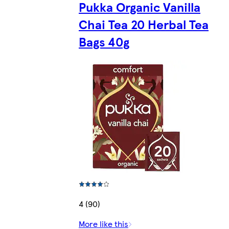
Pukka Organic Vanilla
Chai Tea 20 Herbal Tea
Bags 40g
4 (90)
More like this