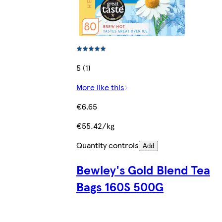
5 (1)
More like this
€6.65
€55.42/kg
Quantity controls
Add
Bewley's Gold Blend Tea
Bags 160S 500G