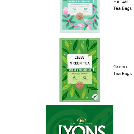
Herbal
Tea Bags
Green
Tea Bags