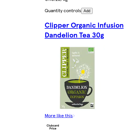
Quantity controls
Add
Clipper Organic Infusion
Dandelion Tea 30g
More like this