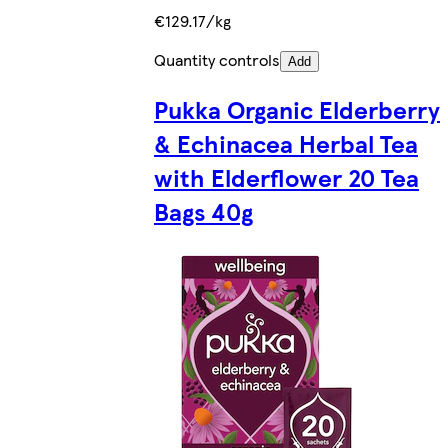
€129.17/kg
Quantity controls
Add
Pukka Organic Elderberry
& Echinacea Herbal Tea
with Elderflower 20 Tea
Bags 40g