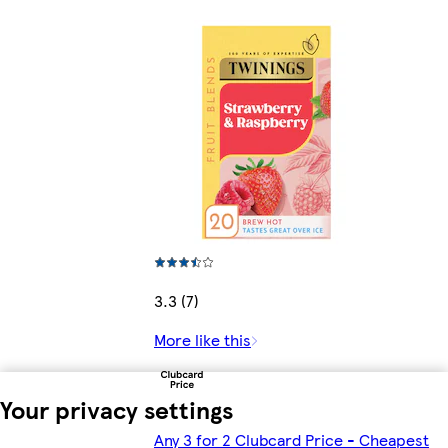
3.3 (7)
More like this
Your privacy settings
Any 3 for 2 Clubcard Price - Cheapest