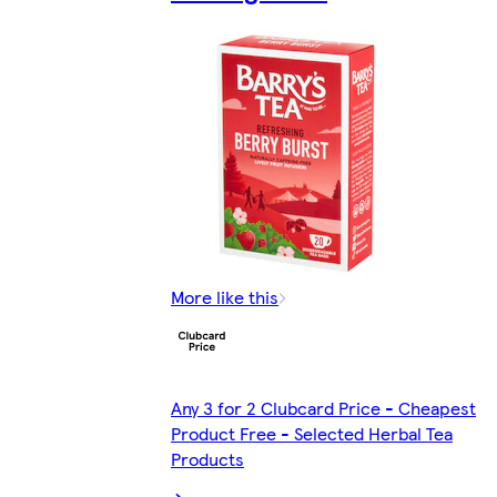
More like this
Any 3 for 2 Clubcard Price - Cheapest
Product Free - Selected Herbal Tea
Products