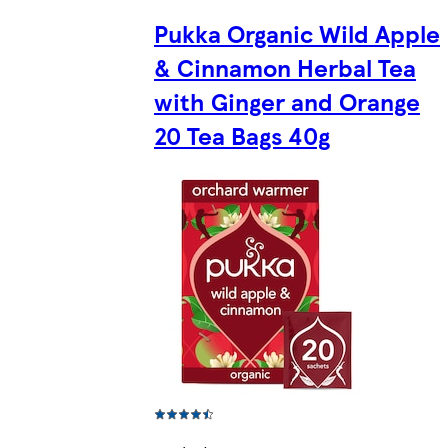
Pukka Organic Wild Apple
& Cinnamon Herbal Tea
with Ginger and Orange
20 Tea Bags 40g