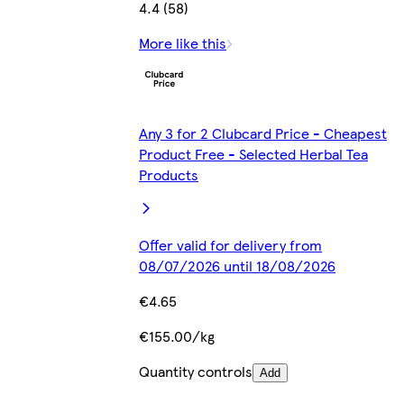
4.4 (58)
More like this
Any 3 for 2 Clubcard Price - Cheapest
Product Free - Selected Herbal Tea
Products
Offer valid for delivery from
08/07/2026 until 18/08/2026
€4.65
€155.00/kg
Quantity controls
Add