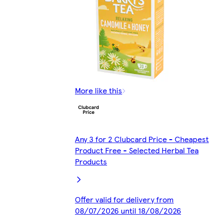
More like this
Any 3 for 2 Clubcard Price - Cheapest
Product Free - Selected Herbal Tea
Products
Offer valid for delivery from
08/07/2026 until 18/08/2026