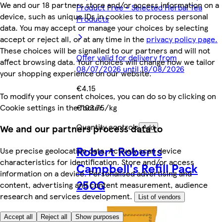
We and our 18 partners store and/or access information on a
Product Free - Selected Herbal Tea
device, such as unique IDs in cookies to process personal
Products
data. You may accept or manage your choices by selecting
accept or reject all, or at any time in the
privacy policy page.
These choices will be signalled to our partners and will not
Offer valid for delivery from
affect browsing data. Your choices will change how we tailor
08/07/2026 until 18/08/2026
your shopping experience on our website.
€4.15
To modify your consent choices, you can do so by clicking on
Cookie settings in the footer.
€103.75/kg
Quantity controls
We and our partners process data to
Add
Robert Roberts
Use precise geolocation data. Actively scan device
characteristics for identification. Store and/or access
Campbell's Refill Pack
information on a device. Personalised advertising and
250G
content, advertising and content measurement, audience
research and services development.
List of vendors
Accept all
Reject all
Show purposes