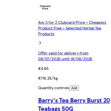
Any 3 for 2 Clubcard Price - Cheapest
Product Free - Selected Herbal Tea
Products
Offer valid for delivery from
08/07/2026 until 18/08/2026
€4.65
€116.25/kg
Quantity controls
Add
Barry's Tea Berry Burst 20
Teabags 50G