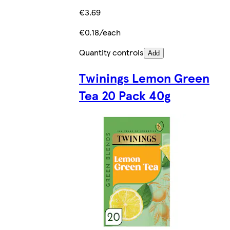
€3.69
€0.18/each
Quantity controls
Add
Twinings Lemon Green
Tea 20 Pack 40g