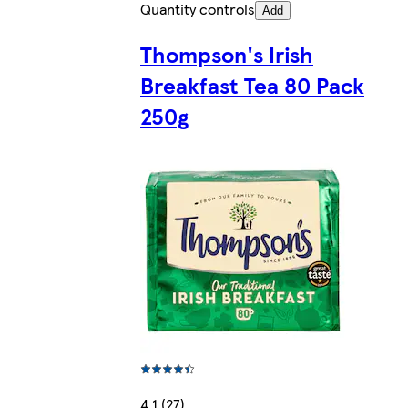
Quantity controls
Add
Thompson's Irish
Breakfast Tea 80 Pack
250g
4.1 (27)