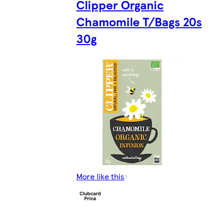
Clipper Organic
Chamomile T/Bags 20s
30g
More like this