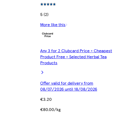
5 (2)
More like this
Any 3 for 2 Clubcard Price - Cheapest
Product Free - Selected Herbal Tea
Products
Offer valid for delivery from
08/07/2026 until 18/08/2026
€3.20
€80.00/kg