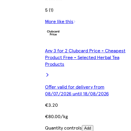
5 (1)
More like this
Any 3 for 2 Clubcard Price - Cheapest
Product Free - Selected Herbal Tea
Products
Offer valid for delivery from
08/07/2026 until 18/08/2026
€3.20
€80.00/kg
Quantity controls
Add