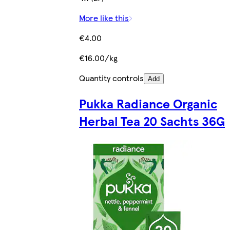
More like this
€4.00
€16.00/kg
Quantity controls
Add
Pukka Radiance Organic
Herbal Tea 20 Sachts 36G