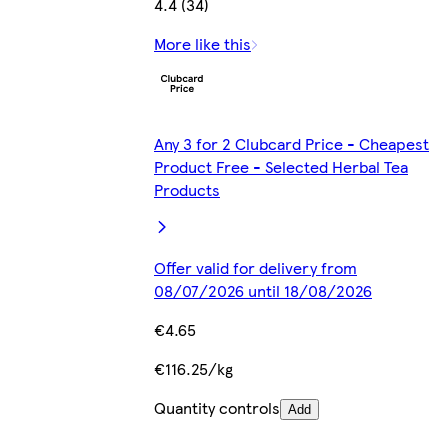
4.4 (34)
More like this
Any 3 for 2 Clubcard Price - Cheapest
Product Free - Selected Herbal Tea
Products
Offer valid for delivery from
08/07/2026 until 18/08/2026
€4.65
€116.25/kg
Quantity controls
Add