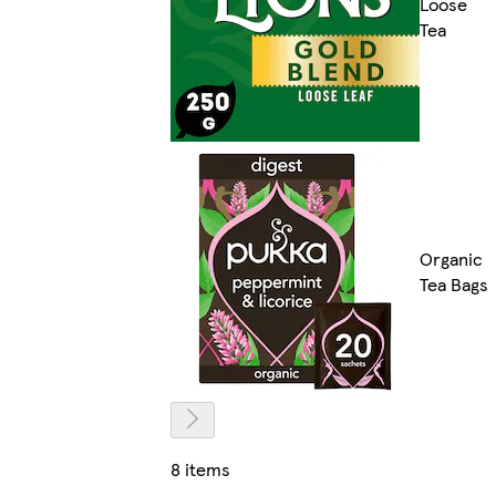
Loose
Tea
Organic
Tea Bags
8 items