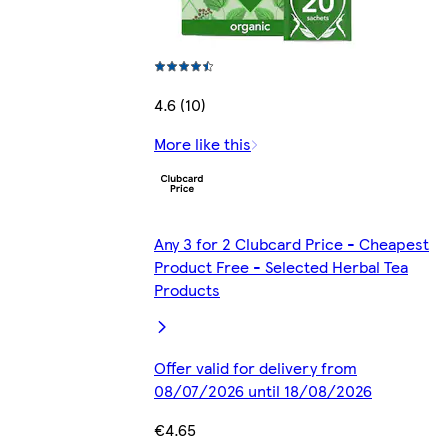
4.6 (10)
More like this
Any 3 for 2 Clubcard Price - Cheapest
Product Free - Selected Herbal Tea
Products
Offer valid for delivery from
08/07/2026 until 18/08/2026
€4.65