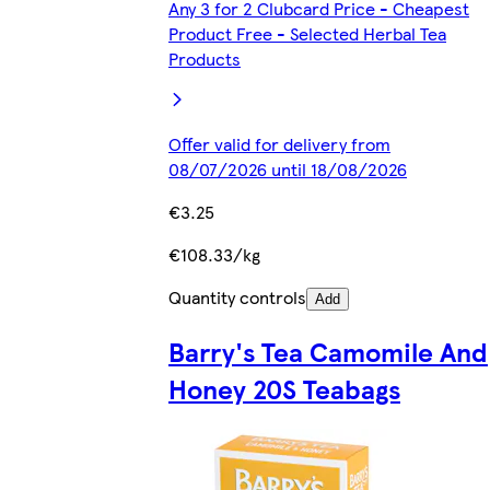
Any 3 for 2 Clubcard Price - Cheapest
Product Free - Selected Herbal Tea
Products
Offer valid for delivery from
08/07/2026 until 18/08/2026
€3.25
€108.33/kg
Quantity controls
Add
Barry's Tea Camomile And
Honey 20S Teabags