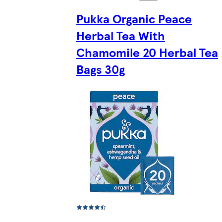
Pukka Organic Peace
Herbal Tea With
Chamomile 20 Herbal Tea
Bags 30g