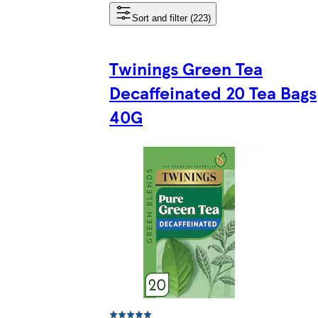
Sort and filter (223)
Twinings Green Tea
Decaffeinated 20 Tea Bags
40G