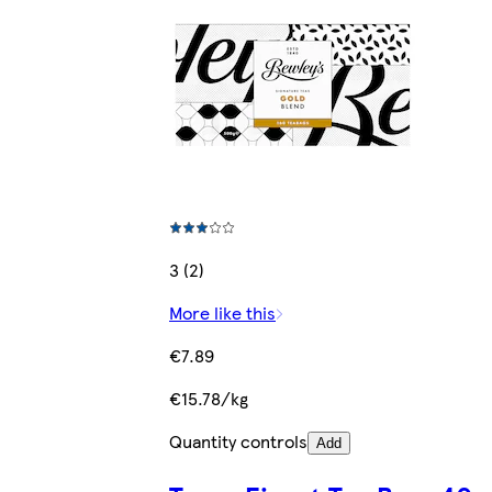
3 (2)
More like this
€7.89
€15.78/kg
Quantity controls
Add