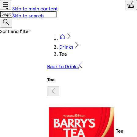
Skip to main content
Skip to search
Drinks
Tea
Back to Drinks
Tea
Tea