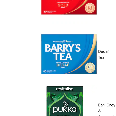
Decaf
Tea
Earl Grey
&