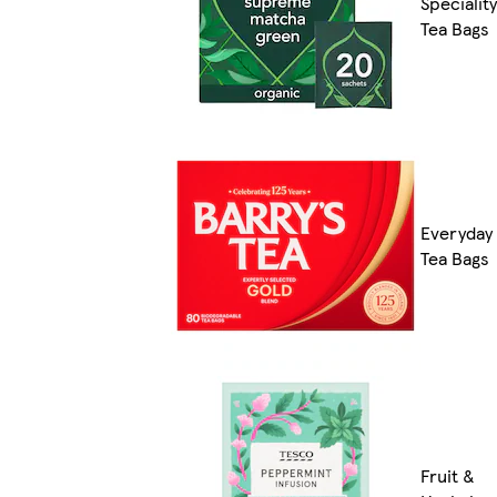
Speciality
Tea Bags
Everyday
Tea Bags
Fruit &