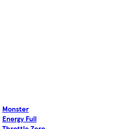
Monster
Energy Full
Throttle Zero