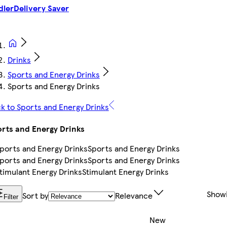
dler
Delivery Saver
Drinks
Sports and Energy Drinks
Sports and Energy Drinks
k to Sports and Energy Drinks
rts and Energy Drinks
Sports and Energy Drinks
Sports and Energy Drinks
Stimulant Energy Drinks
Show
Sort by
Relevance
Filter
New