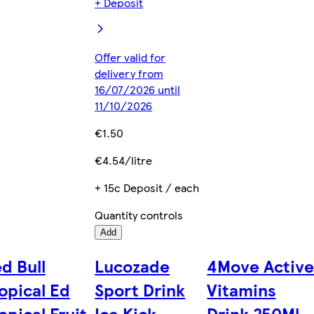
+ Deposit
Offer valid for
delivery from
16/07/2026 until
11/10/2026
€1.50
€4.54/litre
+ 15c Deposit / each
Quantity controls
Add
d Bull
Lucozade
4Move Activ
opical Ed
Sport Drink
Vitamins
opical Fruit
Ice Kick
Drink 250Ml