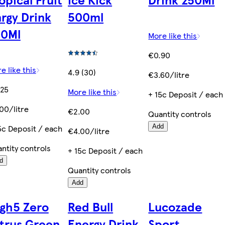
rgy Drink
500ml
50Ml
More like this
€0.90
e like this
4.9 (30)
€3.60/litre
.25
More like this
+ 15c Deposit / each
00/litre
€2.00
Quantity controls
5c Deposit / each
Add
€4.00/litre
ntity controls
+ 15c Deposit / each
d
Quantity controls
Add
gh5 Zero
Red Bull
Lucozade
trus Green
Energy Drink
Sport