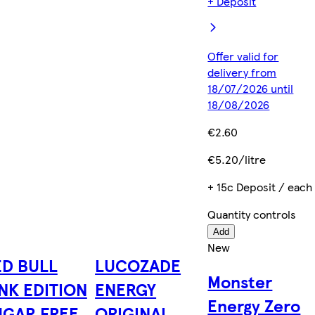
+ Deposit
Offer valid for
delivery from
18/07/2026 until
18/08/2026
€2.60
€5.20/litre
+ 15c Deposit / each
Quantity controls
Add
New
ED BULL
LUCOZADE
Monster
NK EDITION
ENERGY
Energy Zero
UGAR FREE
ORIGINAL