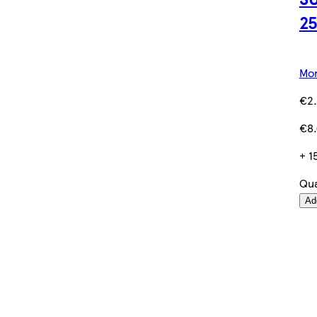
2
Mor
€2.
€8.
+ 1
Qua
Ad