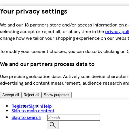
Your privacy settings
We and our 18 partners store and/or access information on a 
selecting accept or reject all, or at any time in the
privacy pol
change how we tailor your shopping experience on our websit
To modify your consent choices, you can do so by clicking on C
We and our partners process data to
Use precise geolocation data. Actively scan device characteris
advertising and content measurement, audience research an
Accept all
Reject all
Show purposes
Register
Sign in
Help
Skip to main content
Skip to search