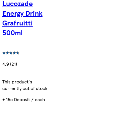
Lucozade
Energy Drink
Grafruitti
500ml
4.9 (21)
This product's
currently out of stock
+ 15c Deposit / each