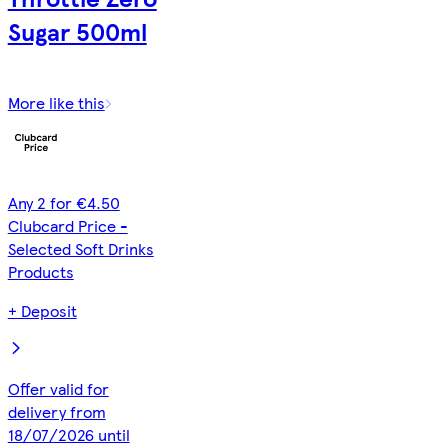
Sugar 500ml
More like this
Any 2 for €4.50
Clubcard Price -
Selected Soft Drinks
Products
+ Deposit
Offer valid for
delivery from
18/07/2026 until