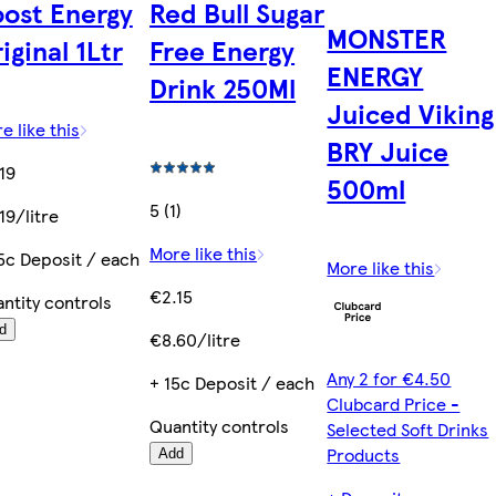
ost Energy
Red Bull Sugar
MONSTER
iginal 1Ltr
Free Energy
ENERGY
Drink 250Ml
Juiced Viking
e like this
BRY Juice
19
500ml
5 (1)
19/litre
More like this
5c Deposit / each
More like this
€2.15
ntity controls
d
€8.60/litre
Any 2 for €4.50
+ 15c Deposit / each
Clubcard Price -
Quantity controls
Selected Soft Drinks
Products
Add