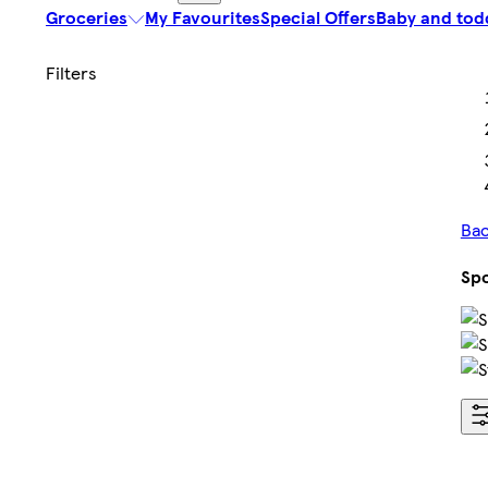
Groceries
My Favourites
Special Offers
Baby and tod
Bac
Spo