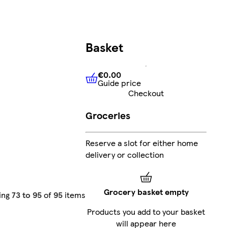
Basket
€0.00
Guide price
€0.00
Guide price
Checkout
Groceries
Reserve a slot for either home
delivery or collection
Grocery basket empty
ing
73 to 95
of
95
items
Products you add to your basket
will appear here