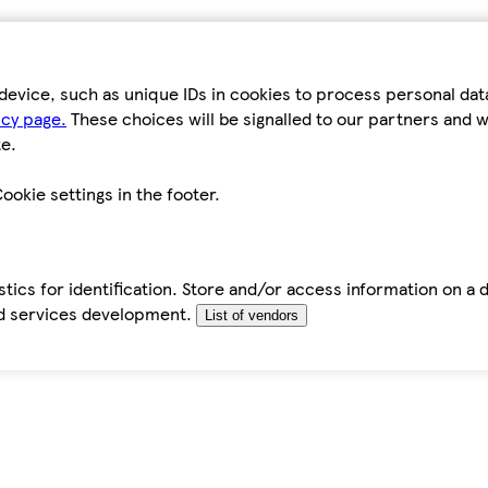
device, such as unique IDs in cookies to process personal da
icy page.
These choices will be signalled to our partners and wi
e.
ookie settings in the footer.
tics for identification. Store and/or access information on a 
d services development.
List of vendors