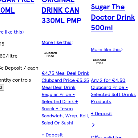
Sugar The
50ML
DRINK CAN
Doctor Drink
330ML PMP
500ml
e like this
More like this
15
More like this
60/litre
5c Deposit / each
€4.75 Meal Deal Drink
ntity controls
Clubcard Price €5.25
Any 2 for €4.50
Meal Deal Drink
Clubcard Price -
d
Regular Price -
Selected Soft Drinks
Selected Drink +
Products
Snack + Tesco
+ Deposit
Sandwich, Wrap, Roll,
Salad Or Sushi
+ Deposit
Offer valid for