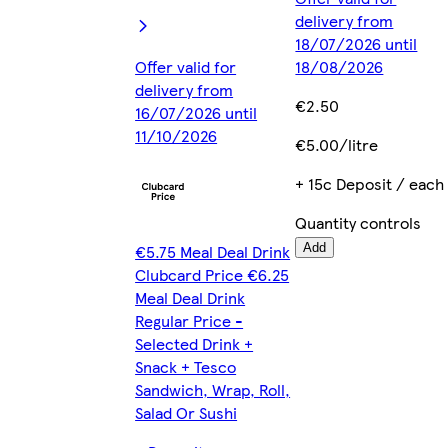
delivery from
18/07/2026 until
Offer valid for
18/08/2026
delivery from
€2.50
16/07/2026 until
11/10/2026
€5.00/litre
+ 15c Deposit / each
Quantity controls
€5.75 Meal Deal Drink
Add
Clubcard Price €6.25
Meal Deal Drink
Regular Price -
Selected Drink +
Snack + Tesco
Sandwich, Wrap, Roll,
Salad Or Sushi