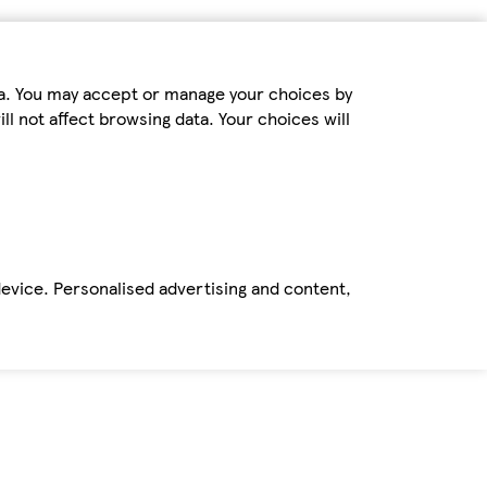
ta. You may accept or manage your choices by
ll not affect browsing data. Your choices will
device. Personalised advertising and content,