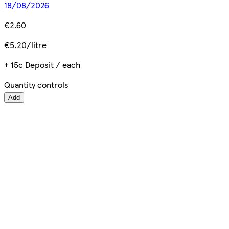
18/08/2026
€2.60
€5.20/litre
+ 15c Deposit / each
Quantity controls
Add