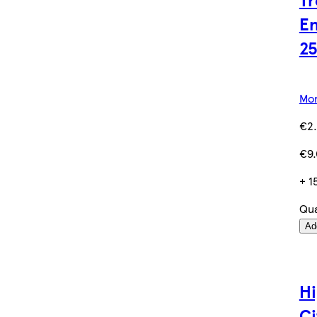
En
2
Mor
€2
€9.
+ 1
Qua
Ad
Hi
Ci