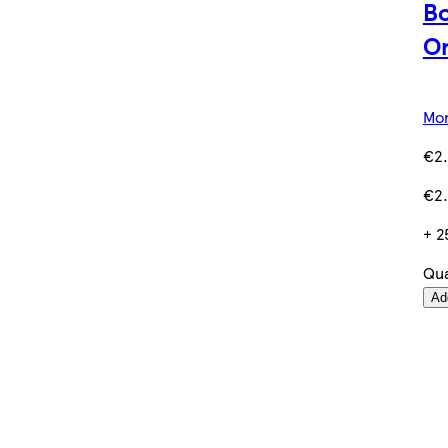
Bo
Or
Mor
€2.
€2.
+ 2
Qua
Ad