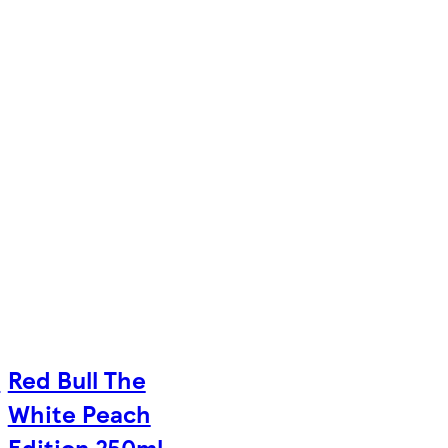
e
Red Bull The
White Peach
Edition 250ml