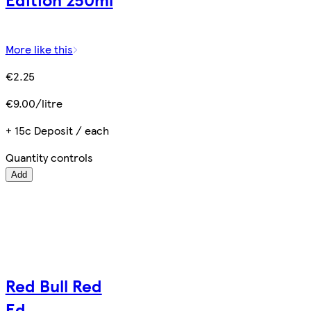
More like this
€2.25
€9.00/litre
+ 15c Deposit / each
Quantity controls
Add
Red Bull Red
Ed