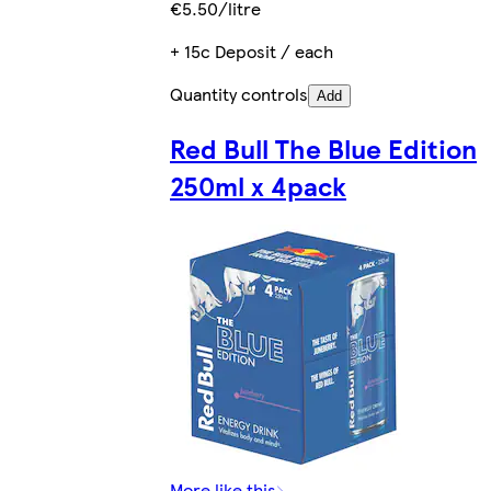
€5.50/litre
+ 15c Deposit / each
Quantity controls
Add
Red Bull The Blue Edition
250ml x 4pack
More like this