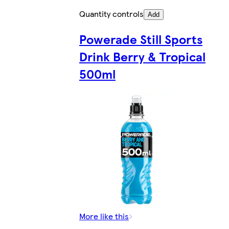
Quantity controls
Add
Powerade Still Sports
Drink Berry & Tropical
500ml
More like this