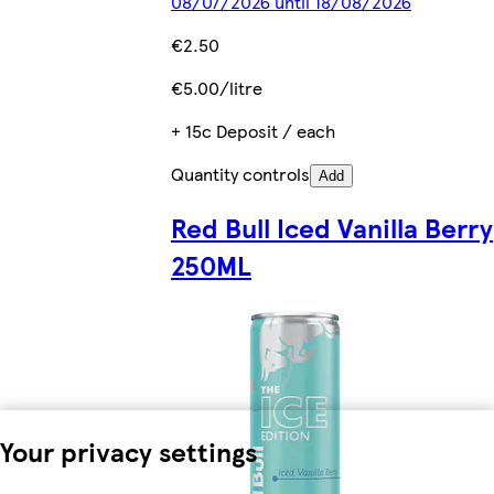
08/07/2026 until 18/08/2026
€2.50
€5.00/litre
+ 15c Deposit / each
Quantity controls
Add
Red Bull Iced Vanilla Berry
250ML
Your privacy settings