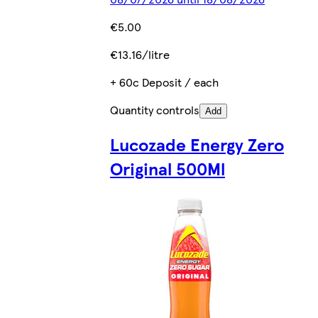
€5.00
€13.16/litre
+ 60c Deposit / each
Quantity controls
Add
Lucozade Energy Zero
Original 500Ml