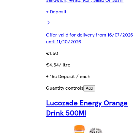
+ Deposit
Offer valid for delivery from 16/07/2026
until 11/10/2026
€1.50
€4.54/litre
+ 15c Deposit / each
Quantity controls
Add
Lucozade Energy Orange
Drink 500Ml