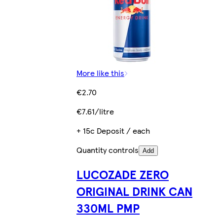
More like this
€2.70
€7.61/litre
+ 15c Deposit / each
Quantity controls
Add
LUCOZADE ZERO
ORIGINAL DRINK CAN
330ML PMP