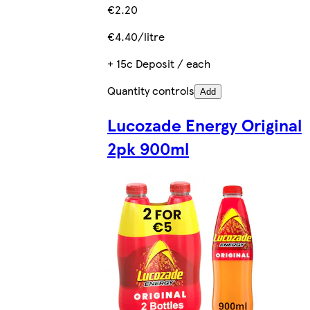
€2.20
€4.40/litre
+ 15c Deposit / each
Quantity controls
Add
Lucozade Energy Original
2pk 900ml