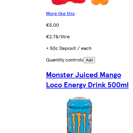
More like this
€5.00
€2.78/litre
+ 50c Deposit / each
Quantity controls
Add
Monster Juiced Mango
Loco Energy Drink 500ml