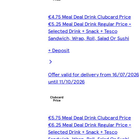
€4.75 Meal Deal Drink Clubcard Price
€5.25 Meal Deal Drink Regular Price -
Selected Drink + Snack + Tesco
Sandwich, Wrap, Roll, Salad Or Sushi
+ Deposit
Offer valid for delivery from 16/07/2026
until 11/10/2026
€5.75 Meal Deal Drink Clubcard Price
€6.25 Meal Deal Drink Regular Price -
Selected Drink + Snack + Tesco
Sandwich, Wrap, Roll, Salad Or Sushi