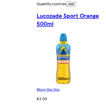
Quantity controls
Add
Lucozade Sport Orange
500ml
More like this
€2.00