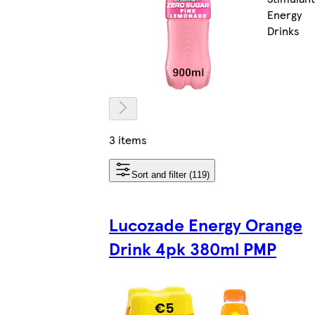
Energy
Drinks
3 items
Sort and filter (119)
Lucozade Energy Orange
Drink 4pk 380ml PMP