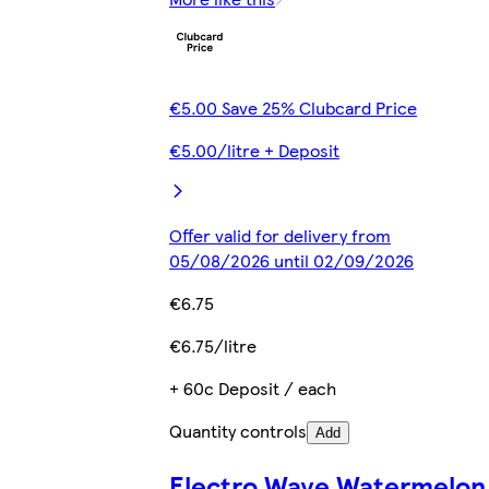
€5.00 Save 25% Clubcard Price
€5.00/litre + Deposit
Offer valid for delivery from
05/08/2026 until 02/09/2026
€6.75
€6.75/litre
+ 60c Deposit / each
Quantity controls
Add
Electro Wave Watermelon