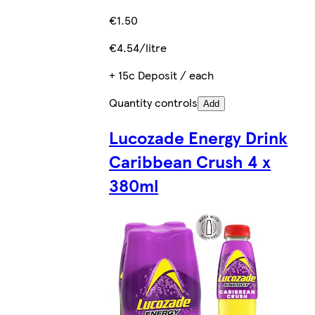
€1.50
€4.54/litre
+ 15c Deposit / each
Quantity controls
Add
Lucozade Energy Drink
Caribbean Crush 4 x
380ml