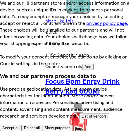
We and our 18 partners store and/or access information on a
device, such as unique IDs in cookies to process personal
data. You may accept or manage your choices by selecting
More like this
accept or reject all, or at any time in the
privacy policy page.
These choices will be signalled to our partners and will not
€2.25
affect browsing data. Your choices will change how we tailor
your shopping experience on our website.
€9.00/litre
+ 15c Deposit / each
To modify your consent choices, you can do so by clicking on
Cookie settings in the footer.
Quantity controls
Add
We and our partners process data to
Focus Bpm Enrgy Drink
Use precise geolocation data. Actively scan device
Berry Red 500Ml
characteristics for identification. Store and/or access
information on a device. Personalised advertising and
content, advertising and content measurement, audience
research and services development.
List of vendors
Accept all
Reject all
Show purposes