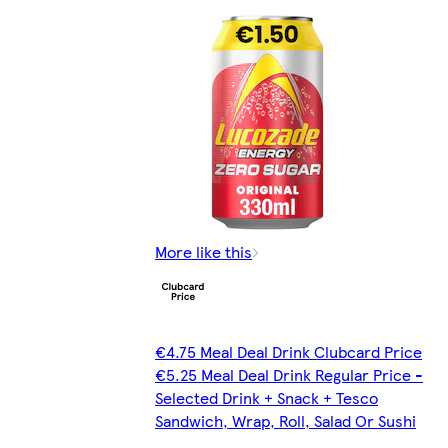
More like this
€4.75 Meal Deal Drink Clubcard Price
€5.25 Meal Deal Drink Regular Price -
Selected Drink + Snack + Tesco
Sandwich, Wrap, Roll, Salad Or Sushi