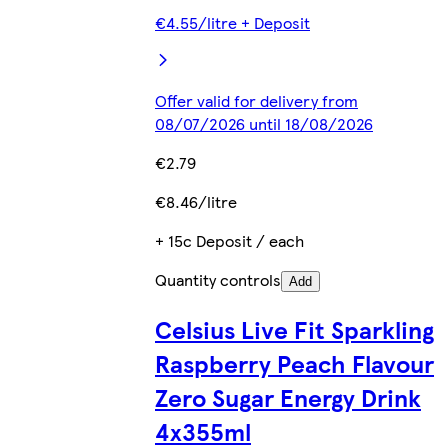
€4.55/litre + Deposit
Offer valid for delivery from
08/07/2026 until 18/08/2026
€2.79
€8.46/litre
+ 15c Deposit / each
Quantity controls
Add
Celsius Live Fit Sparkling
Raspberry Peach Flavour
Zero Sugar Energy Drink
4x355ml