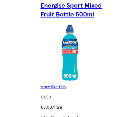
Energise Sport Mixed
Fruit Bottle 500ml
More like this
€1.50
€3.00/litre