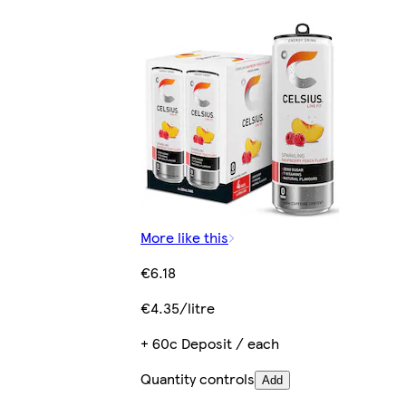
More like this
€6.18
€4.35/litre
+ 60c Deposit / each
Quantity controls
Add