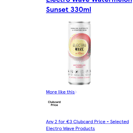
Sunset 330ml
More like this
Any 2 for €3 Clubcard Price - Selected
Electro Wave Products