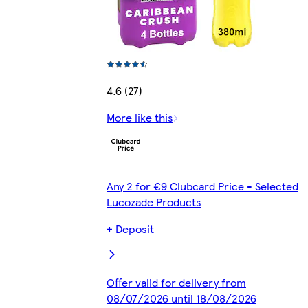
4.6 (27)
More like this
Any 2 for €9 Clubcard Price - Selected
Lucozade Products
+ Deposit
Offer valid for delivery from
08/07/2026 until 18/08/2026