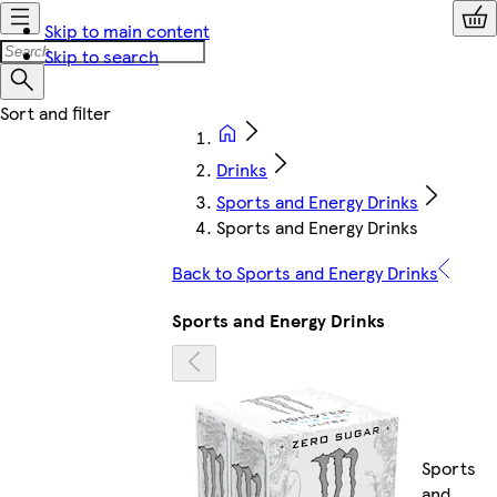
Skip to main content
Skip to search
Drinks
Sports and Energy Drinks
Sports and Energy Drinks
Back to Sports and Energy Drinks
Sports and Energy Drinks
Sports
and