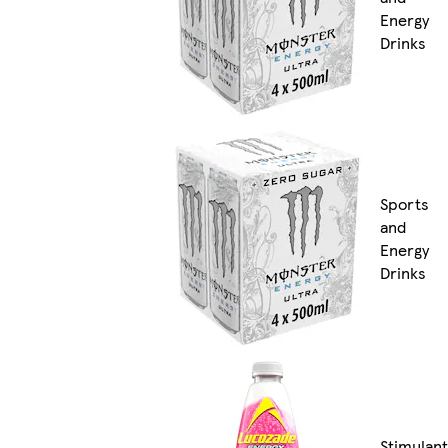
Energy
Drinks
Sports
and
Energy
Drinks
Stimulant