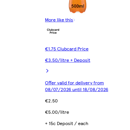
More like this
€1.75 Clubcard Price
€3.50/litre + Deposit
Offer valid for delivery from
08/07/2026 until 18/08/2026
€2.50
€5.00/litre
+ 15c Deposit / each