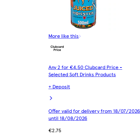
More like this
Any 2 for €4.50 Clubcard Price -
Selected Soft Drinks Products
+ Deposit
Offer valid for delivery from 18/07/2026
until 18/08/2026
€2.75