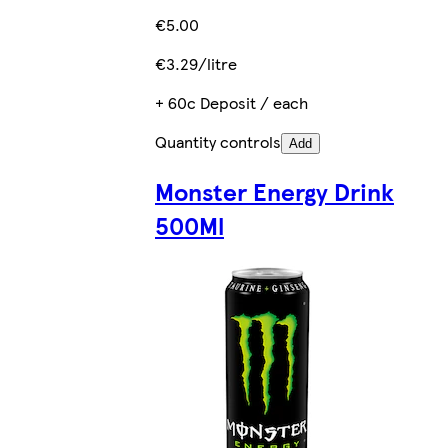
€5.00
€3.29/litre
+ 60c Deposit / each
Quantity controls
Add
Monster Energy Drink
500Ml