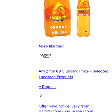
More like this
Any 2 for €9 Clubcard Price - Selected
Lucozade Products
+ Deposit
Offer valid for delivery from
08/07/2026 until 18/08/2026