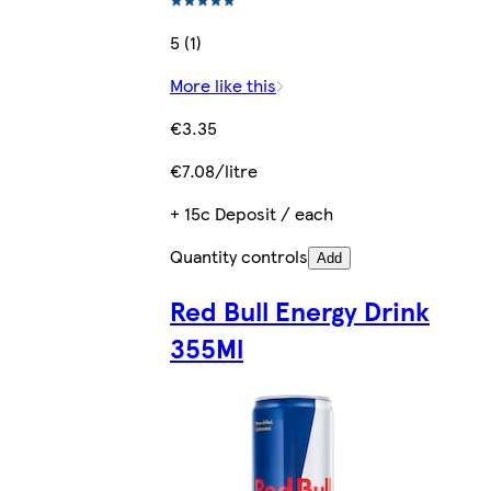
5 (1)
More like this
€3.35
€7.08/litre
+ 15c Deposit / each
Quantity controls
Add
Red Bull Energy Drink
355Ml