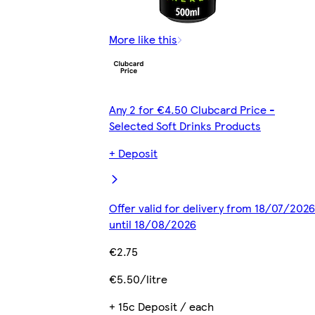
More like this
Any 2 for €4.50 Clubcard Price -
Selected Soft Drinks Products
+ Deposit
Offer valid for delivery from 18/07/2026
until 18/08/2026
€2.75
€5.50/litre
+ 15c Deposit / each