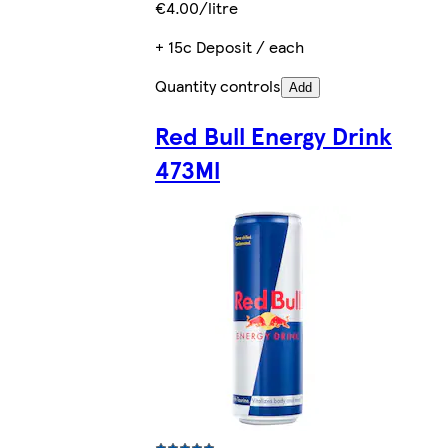
€4.00/litre
+ 15c Deposit / each
Quantity controls
Add
Red Bull Energy Drink
473Ml