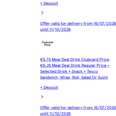
+ Deposit
Offer valid for delivery from 16/07/2026
until 11/10/2026
€5.75 Meal Deal Drink Clubcard Price
€6.25 Meal Deal Drink Regular Price -
Selected Drink + Snack + Tesco
Sandwich, Wrap, Roll, Salad Or Sushi
+ Deposit
Offer valid for delivery from 16/07/2026
until 11/10/2026