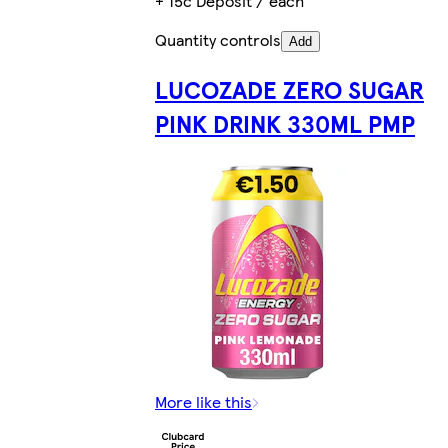
+ 15c Deposit / each
Quantity controls
Add
LUCOZADE ZERO SUGAR
PINK DRINK 330ML PMP
More like this