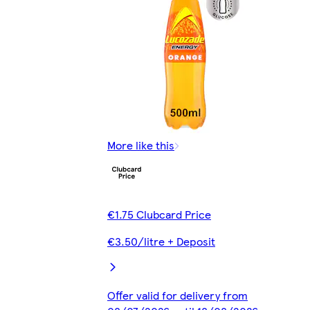
More like this
€1.75 Clubcard Price
€3.50/litre + Deposit
Offer valid for delivery from