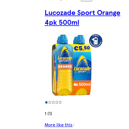
Lucozade Sport Orange
4pk 500ml
1 (1)
More like this