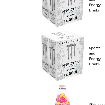
Energy
Drinks
Sports
and
Energy
Drinks
Stimulant