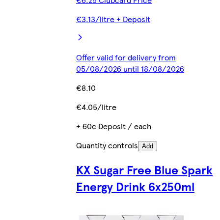
€3.13/litre + Deposit
Offer valid for delivery from
05/08/2026 until 18/08/2026
€8.10
€4.05/litre
+ 60c Deposit / each
Quantity controls
Add
KX Sugar Free Blue Spark
Energy Drink 6x250ml