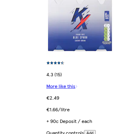
4.3 (15)
More like this
€2.49
€1.66/litre
+ 90c Deposit / each
Quantity controls
Add