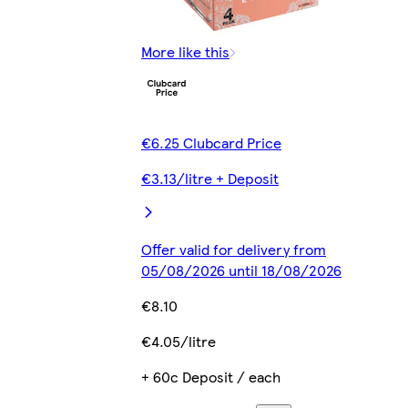
More like this
€6.25 Clubcard Price
€3.13/litre + Deposit
Offer valid for delivery from
05/08/2026 until 18/08/2026
€8.10
€4.05/litre
+ 60c Deposit / each