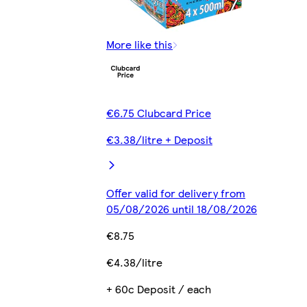
More like this
€6.75 Clubcard Price
€3.38/litre + Deposit
Offer valid for delivery from
05/08/2026 until 18/08/2026
€8.75
€4.38/litre
+ 60c Deposit / each