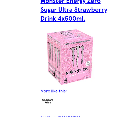
Monster Energy Zero
Sugar Ultra Strawberry
Drink 4x500ml.
More like this
€6.25 Clubcard Price