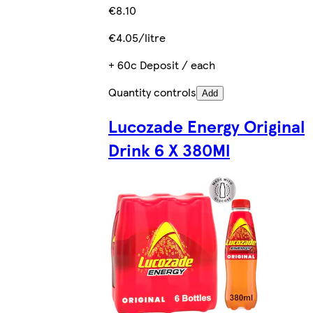
€8.10
€4.05/litre
+ 60c Deposit / each
Quantity controls
Add
Lucozade Energy Original
Drink 6 X 380Ml