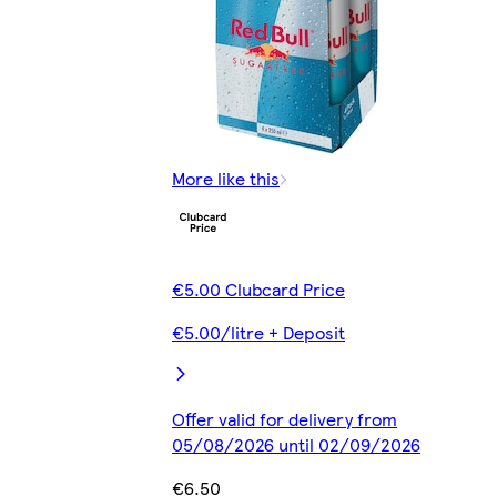
More like this
€5.00 Clubcard Price
€5.00/litre + Deposit
Offer valid for delivery from
05/08/2026 until 02/09/2026
€6.50