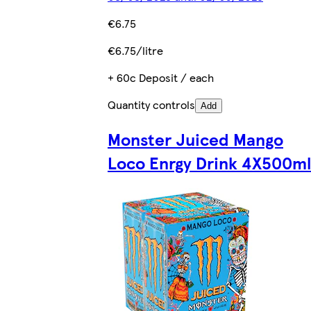
€6.75
€6.75/litre
+ 60c Deposit / each
Quantity controls
Add
Monster Juiced Mango
Loco Enrgy Drink 4X500ml