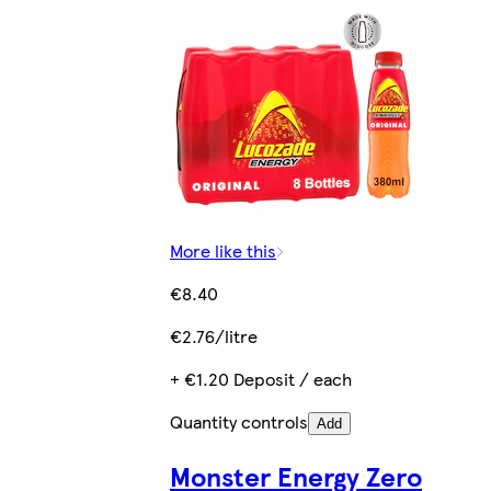
More like this
€8.40
€2.76/litre
+ €1.20 Deposit / each
Quantity controls
Add
Monster Energy Zero