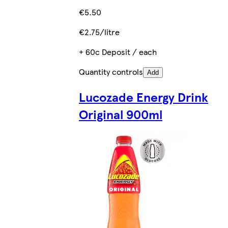
€5.50
€2.75/litre
+ 60c Deposit / each
Quantity controls
Add
Lucozade Energy Drink
Original 900ml