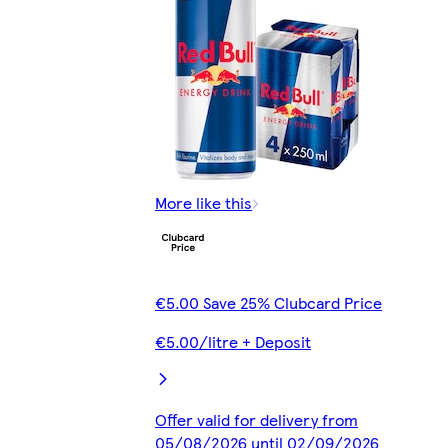
More like this
€5.00 Save 25% Clubcard Price
€5.00/litre + Deposit
Offer valid for delivery from
05/08/2026 until 02/09/2026