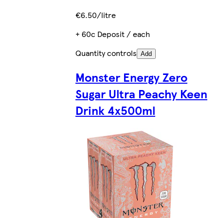
€6.50/litre
+ 60c Deposit / each
Quantity controls
Add
Monster Energy Zero
Sugar Ultra Peachy Keen
Drink 4x500ml