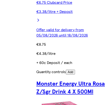
€6.75 Clubcard Price
€3.38/litre + Deposit
Offer valid for delivery from
05/08/2026 until 18/08/2026
€8.75
€4.38/litre
+ 60c Deposit / each
Quantity controls
Add
Monster Energy Ultra Rosa
Z/Sgr Drink 4 X 500Ml