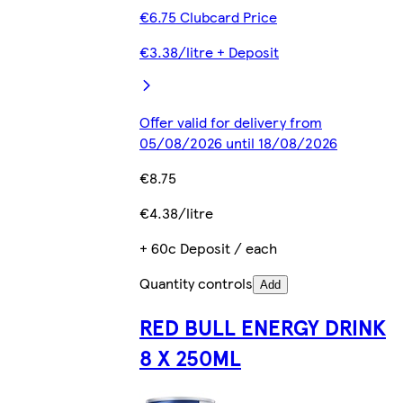
€6.75 Clubcard Price
€3.38/litre + Deposit
Offer valid for delivery from
05/08/2026 until 18/08/2026
€8.75
€4.38/litre
+ 60c Deposit / each
Quantity controls
Add
RED BULL ENERGY DRINK
8 X 250ML