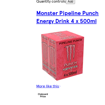
Quantity controls
Add
Monster Pipeline Punch
Energy Drink 4 x 500ml
More like this