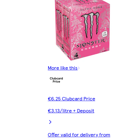
More like this
€6.25 Clubcard Price
€3.13/litre + Deposit
Offer valid for delivery from