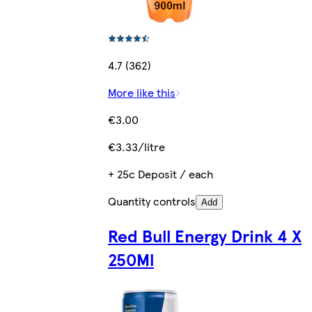
4.7 (362)
More like this
€3.00
€3.33/litre
+ 25c Deposit / each
Quantity controls
Add
Red Bull Energy Drink 4 X
250Ml