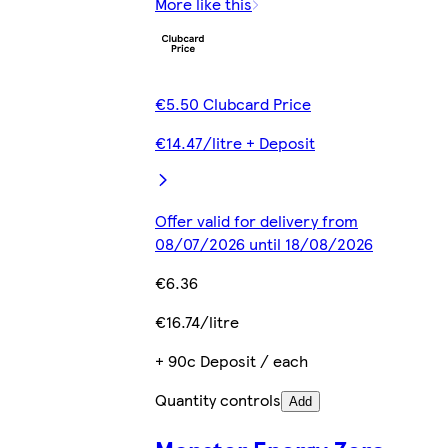
More like this
€5.50 Clubcard Price
€14.47/litre + Deposit
Offer valid for delivery from
08/07/2026 until 18/08/2026
€6.36
€16.74/litre
+ 90c Deposit / each
Quantity controls
Add