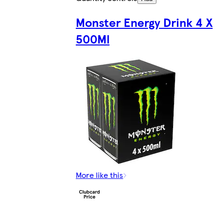
Monster Energy Drink 4 X
500Ml
More like this