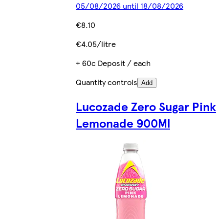
05/08/2026 until 18/08/2026
€8.10
€4.05/litre
+ 60c Deposit / each
Quantity controls
Add
Lucozade Zero Sugar Pink
Lemonade 900Ml