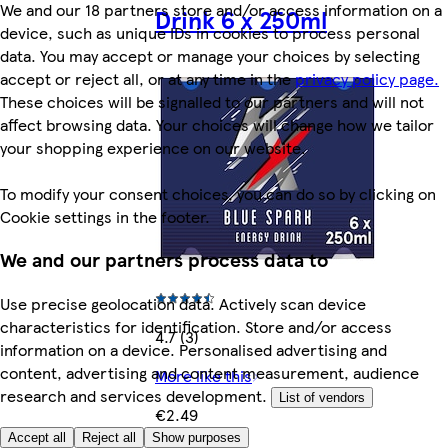
We and our 18 partners store and/or access information on a
Drink 6 x 250ml
device, such as unique IDs in cookies to process personal
data. You may accept or manage your choices by selecting
accept or reject all, or at any time in the
privacy policy page.
These choices will be signalled to our partners and will not
affect browsing data. Your choices will change how we tailor
your shopping experience on our website.
To modify your consent choices, you can do so by clicking on
Cookie settings in the footer.
We and our partners process data to
Use precise geolocation data. Actively scan device
characteristics for identification. Store and/or access
4.7 (3)
information on a device. Personalised advertising and
content, advertising and content measurement, audience
More like this
research and services development.
List of vendors
€2.49
Accept all
Reject all
Show purposes