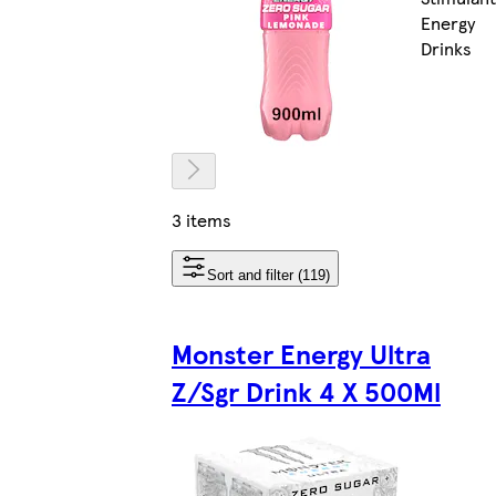
Energy
Drinks
3 items
Sort and filter (119)
Monster Energy Ultra
Z/Sgr Drink 4 X 500Ml