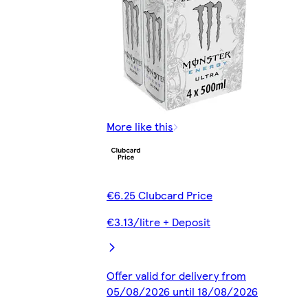
More like this
€6.25 Clubcard Price
€3.13/litre + Deposit
Offer valid for delivery from
05/08/2026 until 18/08/2026