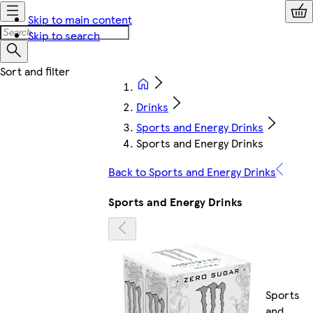
Skip to main content
Skip to search
Drinks
Sports and Energy Drinks
Sports and Energy Drinks
Back to Sports and Energy Drinks
Sports and Energy Drinks
Sports
and