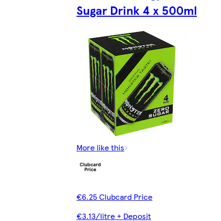
Sugar Drink 4 x 500ml
More like this
€6.25 Clubcard Price
€3.13/litre + Deposit