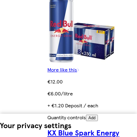
More like this
€12.00
€6.00/litre
+ €1.20 Deposit / each
Quantity controls
Add
Your privacy settings
KX Blue Spark Energy