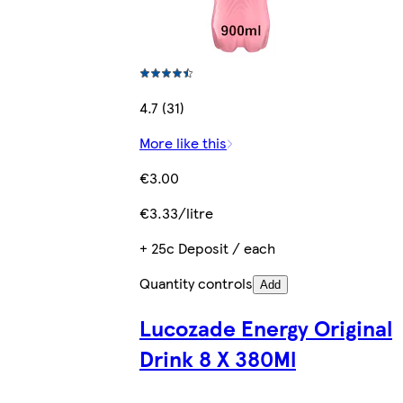
4.7 (31)
More like this
€3.00
€3.33/litre
+ 25c Deposit / each
Quantity controls
Add
Lucozade Energy Original
Drink 8 X 380Ml