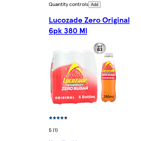
Quantity controls
Add
Lucozade Zero Original
6pk 380 Ml
5 (1)