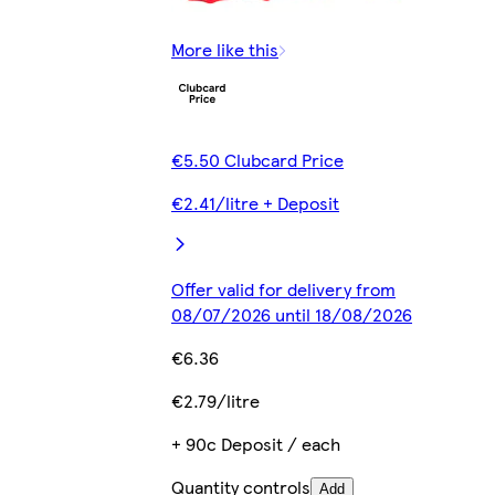
More like this
€5.50 Clubcard Price
€2.41/litre + Deposit
Offer valid for delivery from
08/07/2026 until 18/08/2026
€6.36
€2.79/litre
+ 90c Deposit / each
Quantity controls
Add