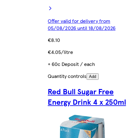
Offer valid for delivery from
05/08/2026 until 18/08/2026
€8.10
€4.05/litre
+ 60c Deposit / each
Quantity controls
Add
Red Bull Sugar Free
Energy Drink 4 x 250ml