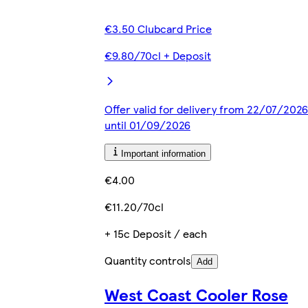
€3.50 Clubcard Price
€9.80/70cl + Deposit
Offer valid for delivery from 22/07/2026
until 01/09/2026
Important information
€4.00
€11.20/70cl
+ 15c Deposit / each
Quantity controls
Add
West Coast Cooler Rose