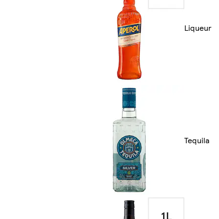
Liqueur
Tequila