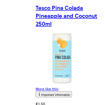
Tesco Pina Colada
Pineapple and Coconut
250ml
More like this
Important information
€1.50