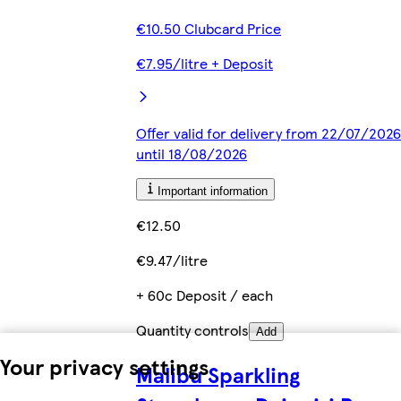
€10.50 Clubcard Price
€7.95/litre + Deposit
Offer valid for delivery from 22/07/2026
until 18/08/2026
Important information
€12.50
€9.47/litre
+ 60c Deposit / each
Quantity controls
Add
Your privacy settings
Malibu Sparkling