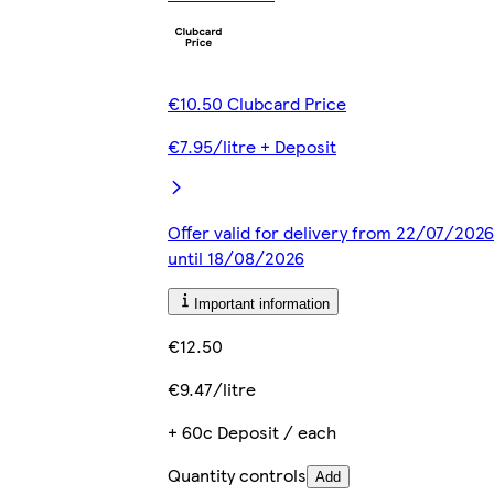
€10.50 Clubcard Price
€7.95/litre + Deposit
Offer valid for delivery from 22/07/2026
until 18/08/2026
Important information
€12.50
€9.47/litre
+ 60c Deposit / each
Quantity controls
Add