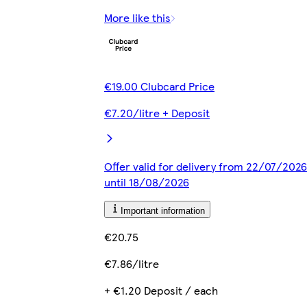
More like this
€19.00 Clubcard Price
€7.20/litre + Deposit
Offer valid for delivery from 22/07/2026
until 18/08/2026
Important information
€20.75
€7.86/litre
+ €1.20 Deposit / each