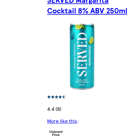
Cocktail 8% ABV 250ml
4.4 (8)
More like this