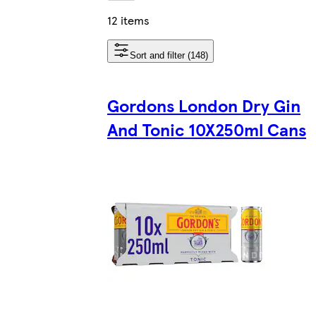
12 items
Sort and filter (148)
Gordons London Dry Gin
And Tonic 10X250ml Cans