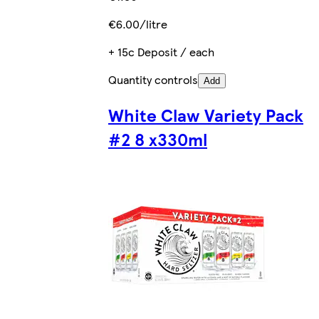
€6.00/litre
+ 15c Deposit / each
Quantity controls
Add
White Claw Variety Pack
#2 8 x330ml