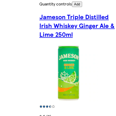
Quantity controls
Add
Jameson Triple Distilled
Irish Whiskey Ginger Ale &
Lime 250ml