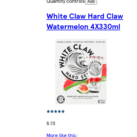
Quantity controls
Add
White Claw Hard Claw
Watermelon 4X330ml
5 (1)
More like this