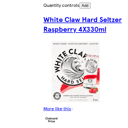
Quantity controls
Add
White Claw Hard Seltzer
Raspberry 4X330ml
More like this