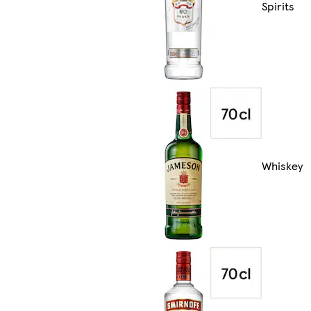
Spirits
Whiskey