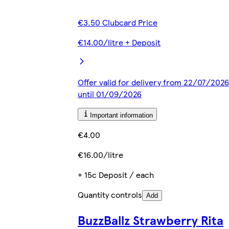
€3.50 Clubcard Price
€14.00/litre + Deposit
Offer valid for delivery from 22/07/2026
until 01/09/2026
Important information
€4.00
€16.00/litre
+ 15c Deposit / each
Quantity controls
Add
BuzzBallz Strawberry Rita