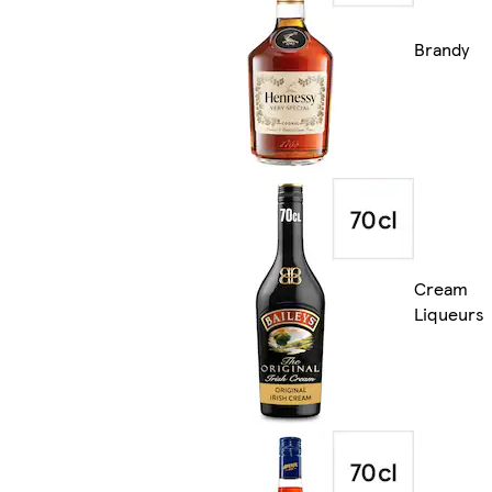
Brandy
Cream
Liqueurs