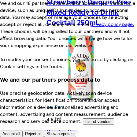
Strawberry Daiquiri Pre-
We and our 18 partners store and/or access information on a
device, such as unique IDs in cookies to process personal
Mixed Ready to Drink
data. You may accept or manage your choices by selecting
Cocktail 250mL
accept or reject all, or at any time in the
privacy policy page.
These choices will be signalled to our partners and will not
affect browsing data. Your choices will change how we tailor
your shopping experience on our website.
To modify your consent choices, you can do so by clicking on
Cookie settings in the footer.
We and our partners process data to
Use precise geolocation data. Actively scan device
characteristics for identification. Store and/or access
information on a device. Personalised advertising and
content, advertising and content measurement, audience
4.8 (11)
research and services development.
List of vendors
More like this
Accept all
Reject all
Show purposes