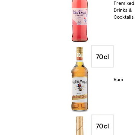
Premixed
Drinks &
Cocktails
Rum