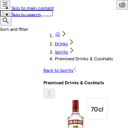
Skip to main content
Skip to search
Drinks
Spirits
Premixed Drinks & Cocktails
Back to Spirits
Premixed Drinks & Cocktails