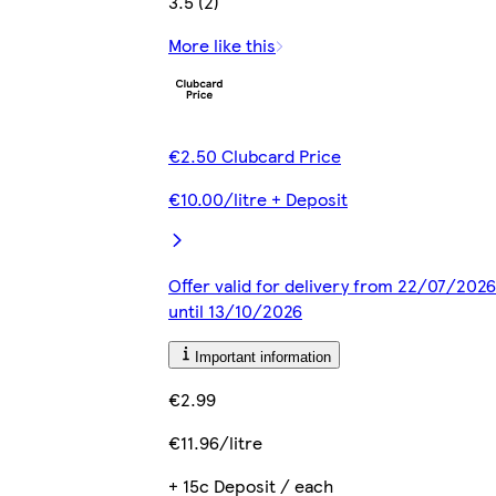
3.5 (2)
More like this
€2.50 Clubcard Price
€10.00/litre + Deposit
Offer valid for delivery from 22/07/2026
until 13/10/2026
Important information
€2.99
€11.96/litre
+ 15c Deposit / each