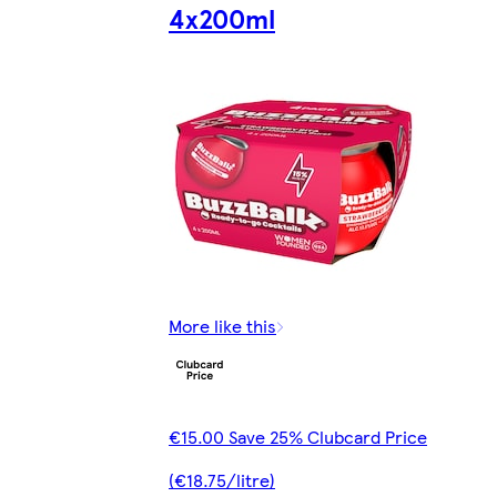
4x200ml
More like this
€15.00 Save 25% Clubcard Price
(€18.75/litre)