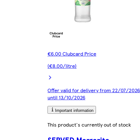
€6.00 Clubcard Price
(€8.00/litre)
Offer valid for delivery from 22/07/2026
until 13/10/2026
Important information
This product's currently out of stock
SERVED Margarita