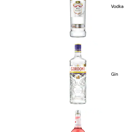
Vodka
Gin