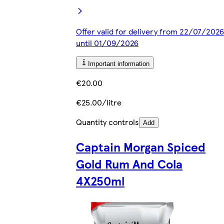
Offer valid for delivery from 22/07/2026
until 01/09/2026
Important information
€20.00
€25.00/litre
Quantity controls
Add
Captain Morgan Spiced
Gold Rum And Cola
4X250ml