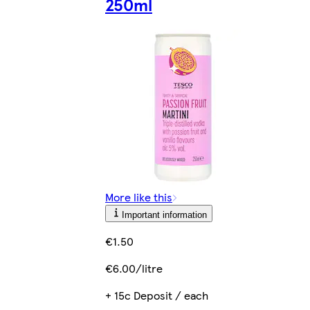
250ml
More like this
Important information
€1.50
€6.00/litre
+ 15c Deposit / each