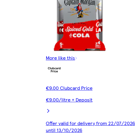
More like this
€9.00 Clubcard Price
€9.00/litre + Deposit
Offer valid for delivery from 22/07/2026
until 13/10/2026