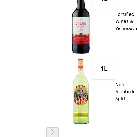
Fortified
Wines &
Vermouth
Non
Alcoholic
Spirits