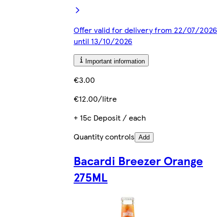
Offer valid for delivery from 22/07/2026
until 13/10/2026
Important information
€3.00
€12.00/litre
+ 15c Deposit / each
Quantity controls
Add
Bacardi Breezer Orange
275ML