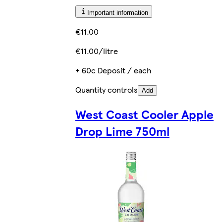
Important information
€11.00
€11.00/litre
+ 60c Deposit / each
Quantity controls
Add
West Coast Cooler Apple
Drop Lime 750ml