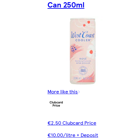
Can 250ml
More like this
€2.50 Clubcard Price
€10.00/litre + Deposit