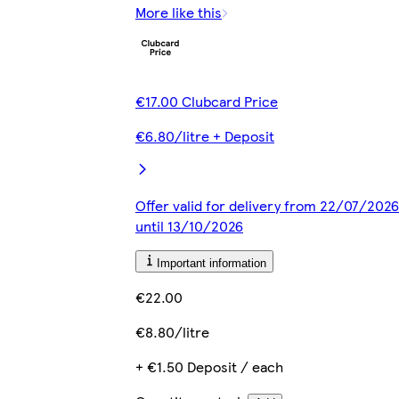
More like this
€17.00 Clubcard Price
€6.80/litre + Deposit
Offer valid for delivery from 22/07/2026
until 13/10/2026
Important information
€22.00
€8.80/litre
+ €1.50 Deposit / each