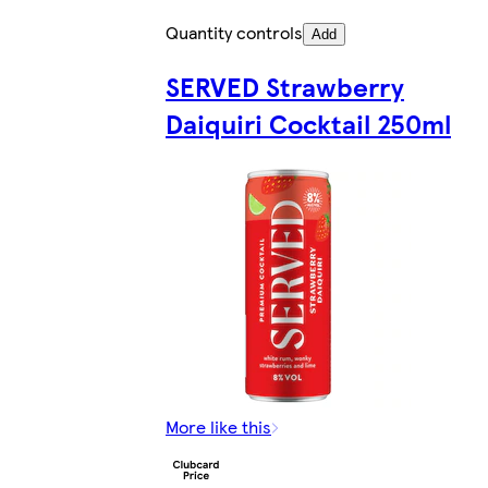
Quantity controls
Add
SERVED Strawberry
Daiquiri Cocktail 250ml
More like this