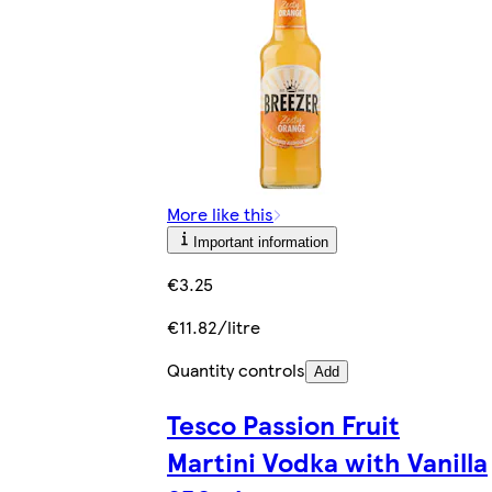
More like this
Important information
€3.25
€11.82/litre
Quantity controls
Add
Tesco Passion Fruit
Martini Vodka with Vanilla