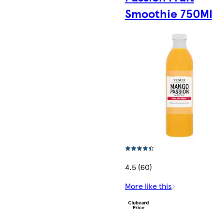
Smoothie 750Ml
4.5 (60)
More like this