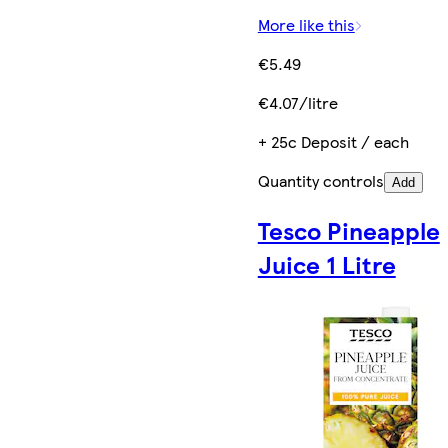
More like this
€5.49
€4.07/litre
+ 25c Deposit / each
Quantity controls
Add
Tesco Pineapple
Juice 1 Litre