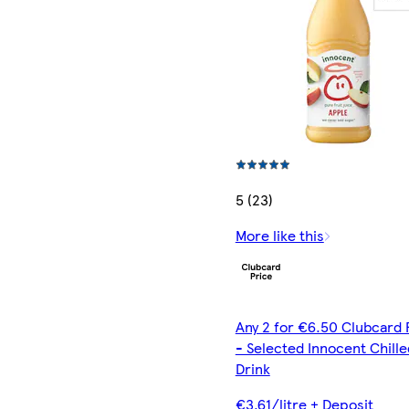
5 (23)
More like this
Any 2 for €6.50 Clubcard 
- Selected Innocent Chille
Drink
€3.61/litre + Deposit