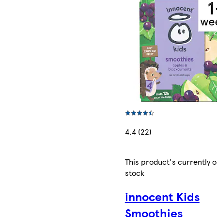
4.4 (22)
This product's currently o
stock
innocent Kids
Smoothies