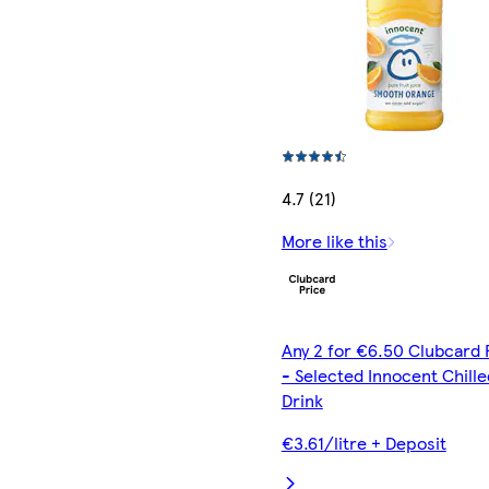
4.7 (21)
More like this
Any 2 for €6.50 Clubcard 
- Selected Innocent Chille
Drink
€3.61/litre + Deposit