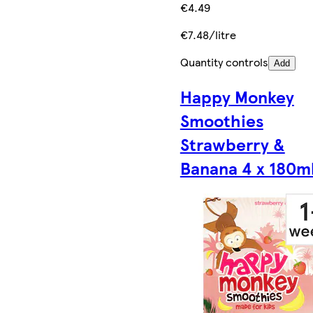
€4.49
€7.48/litre
Quantity controls
Add
Happy Monkey
Smoothies
Strawberry &
Banana 4 x 180m