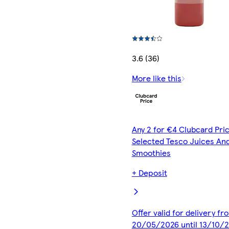
3.6 (36)
More like this
Any 2 for €4 Clubcard Pric
Selected Tesco Juices An
Smoothies
+ Deposit
Offer valid for delivery fr
20/05/2026 until 13/10/