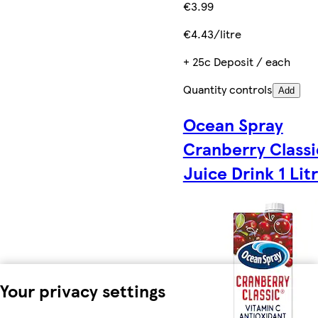
€3.99
€4.43/litre
+ 25c Deposit / each
Quantity controls
Add
Ocean Spray
Cranberry Classi
Juice Drink 1 Lit
Your privacy settings