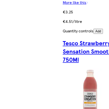
More like this
€3.25
€4.51/litre
Quantity controls
Add
Tesco Strawberr
Sensation Smoot
750Ml