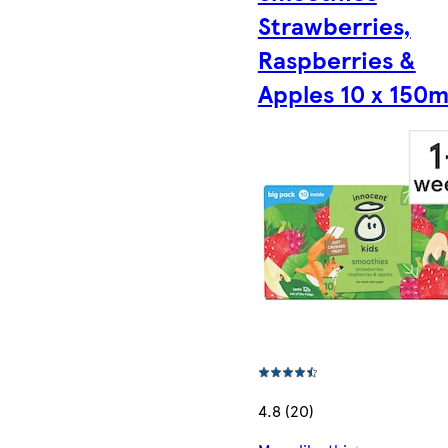
Strawberries,
Raspberries &
Apples 10 x 150m
4.8 (20)