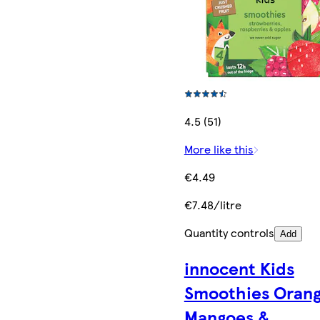
4.5 (51)
More like this
€4.49
€7.48/litre
Quantity controls
Add
innocent Kids
Smoothies Orang
Mangoes &