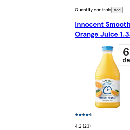
Quantity controls
Add
Innocent Smoot
Orange Juice 1.3
4.2 (23)