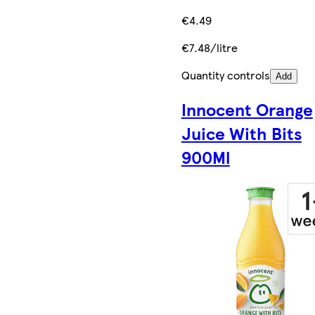
€4.49
€7.48/litre
Quantity controls
Add
Innocent Orange
Juice With Bits
900Ml