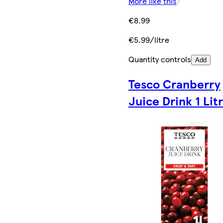
More like this
€8.99
€5.99/litre
Quantity controls
Add
Tesco Cranberry
Juice Drink 1 Lit