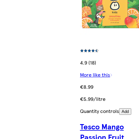
4.9 (18)
More like this
€8.99
€5.99/litre
Quantity controls
Add
Tesco Mango
Passion Fruit