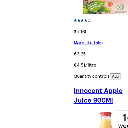
3.7 (6)
More like this
€3.25
€4.51/litre
Quantity controls
Add
Innocent Apple
Juice 900Ml