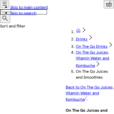
Skip to main content
Skip to search
Drinks
On The Go Drinks
On The Go Juices,
Vitamin Water and
Kombucha
On The Go Juices
and Smoothies
Back to On The Go Juices,
Vitamin Water and
Kombucha
On The Go Juices and