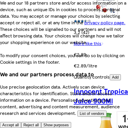
We and our 18 partners store and/or access information on a
device, such as unique IDs in cookies to process personal
data. You may accept or manage your choices by selecting
accept or reject all, or at any time in the
privacy policy page.
These choices will be signalled to our partners and will not
3.2 (42)
affect browsing data. Your choices will change how we tailor
your shopping experience on our website.
More like this
€2.89
To modify your consent choices, you can do so by clicking on
Cookie settings in the footer.
€2.89/litre
We and our partners process data to
Quantity controls
Add
Use precise geolocation data. Actively scan device
Innocent Tropica
characteristics for identification. Store and/or access
Juice 900Ml
information on a device. Personalised advertising and
content, advertising and content measurement, audience
research and services development.
List of vendors
Accept all
Reject all
Show purposes