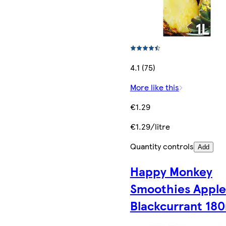
4.1 (75)
More like this
€1.29
€1.29/litre
Quantity controls
Add
Happy Monkey
Smoothies Apple
Blackcurrant 18