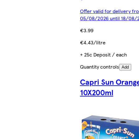
Offer valid for delivery fr
05/08/2026 until 18/08/
€3.99
€4.43/litre
+ 25c Deposit / each
Quantity controls
Add
Capri Sun Orang
10X200ml