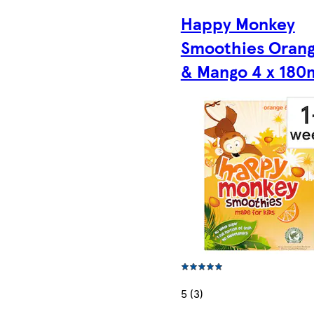
Happy Monkey
Smoothies Oran
& Mango 4 x 180
5 (3)