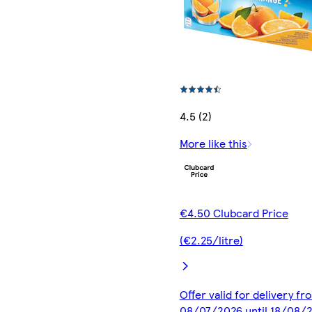
4.5 (2)
More like this
€4.50 Clubcard Price
(€2.25/litre)
Offer valid for delivery fr
08/07/2026 until 18/08/