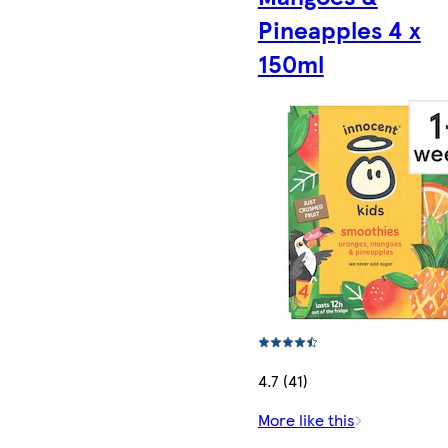
Pineapples 4 x
150ml
4.7 (41)
More like this