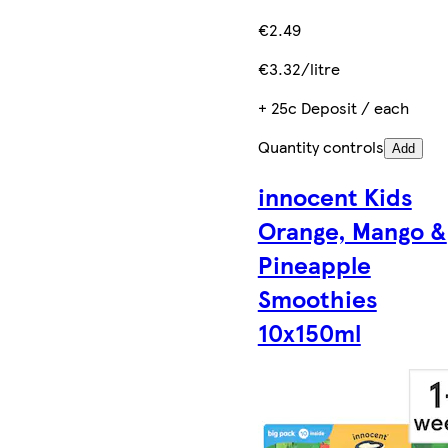
€2.49
€3.32/litre
+ 25c Deposit / each
Quantity controls
Add
innocent Kids
Orange, Mango &
Pineapple
Smoothies
10x150ml