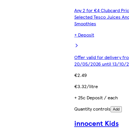
Any 2 for €4 Clubcard Pric
Selected Tesco Juices An
Smoothies
+ Deposit
Offer valid for delivery fr
20/05/2026 until 13/10/
€2.49
€3.32/litre
+ 25c Deposit / each
Quantity controls
Add
innocent Kids