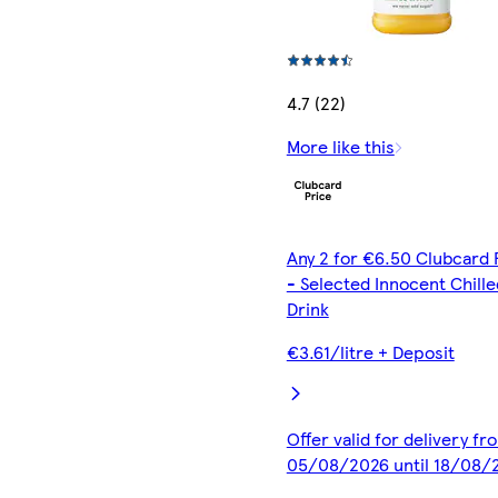
4.7 (22)
More like this
Any 2 for €6.50 Clubcard 
- Selected Innocent Chille
Drink
€3.61/litre + Deposit
Offer valid for delivery fr
05/08/2026 until 18/08/