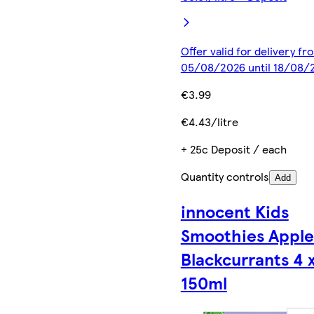
Offer valid for delivery fr
05/08/2026 until 18/08/
€3.99
€4.43/litre
+ 25c Deposit / each
Quantity controls
Add
innocent Kids
Smoothies Apple
Blackcurrants 4 
150ml