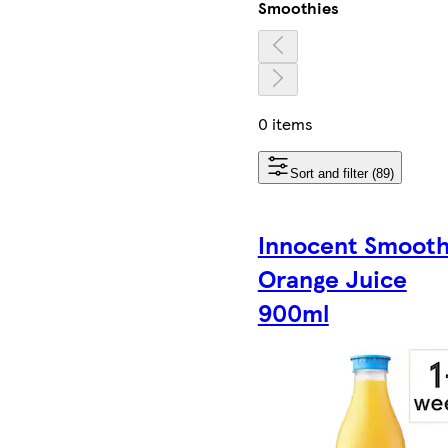
Smoothies
0 items
Sort and filter (89)
Innocent Smoot
Orange Juice
900ml