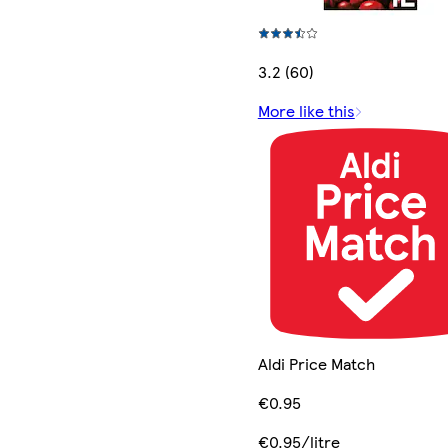
3.2 (60)
More like this
Aldi Price Match
€0.95
€0.95/litre