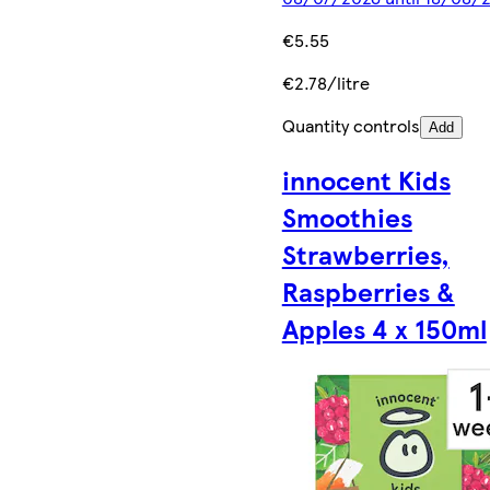
€5.55
€2.78/litre
Quantity controls
Add
innocent Kids
Smoothies
Strawberries,
Raspberries &
Apples 4 x 150ml