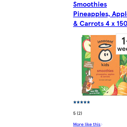
Smoothies
Pineapples, Appl
& Carrots 4 x 15
5 (2)
More like this