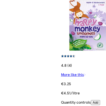
4.8 (4)
More like this
€3.25
€4.51/litre
Quantity controls
Add