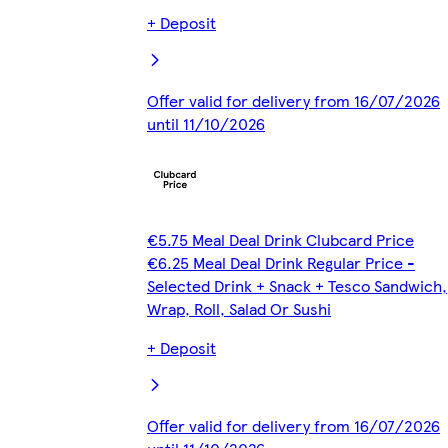
+ Deposit
Offer valid for delivery from 16/07/2026
until 11/10/2026
€5.75 Meal Deal Drink Clubcard Price
€6.25 Meal Deal Drink Regular Price -
Selected Drink + Snack + Tesco Sandwich,
Wrap, Roll, Salad Or Sushi
+ Deposit
Offer valid for delivery from 16/07/2026