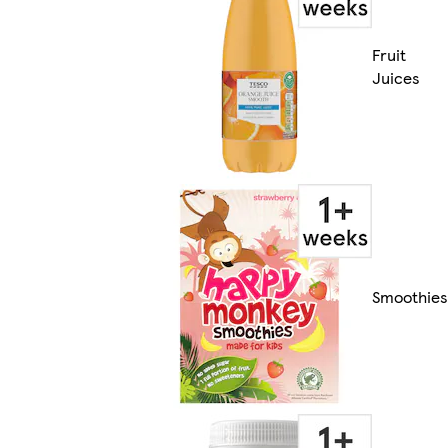
Fruit
Juices
Smoothies