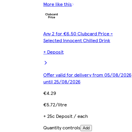
More like this
Any 2 for €6.50 Clubcard Price -
Selected Innocent Chilled Drink
+ Deposit
Offer valid for delivery from 05/08/2026
until 25/08/2026
€4.29
€5.72/litre
+ 25c Deposit / each
Quantity controls
Add