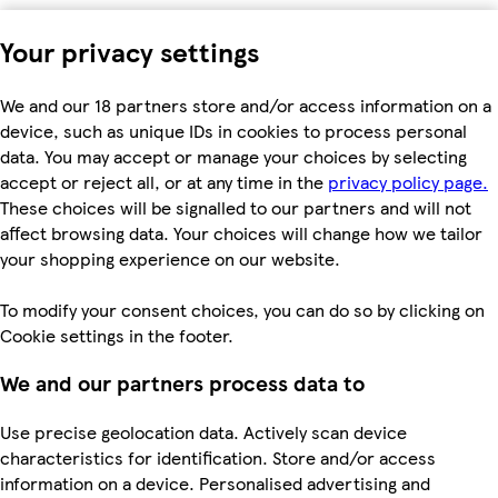
Your privacy settings
We and our 18 partners store and/or access information on a
device, such as unique IDs in cookies to process personal
data. You may accept or manage your choices by selecting
accept or reject all, or at any time in the
privacy policy page.
These choices will be signalled to our partners and will not
affect browsing data. Your choices will change how we tailor
your shopping experience on our website.
To modify your consent choices, you can do so by clicking on
Cookie settings in the footer.
We and our partners process data to
Use precise geolocation data. Actively scan device
characteristics for identification. Store and/or access
information on a device. Personalised advertising and