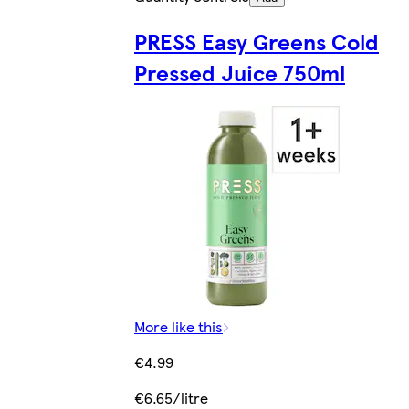
PRESS Easy Greens Cold
Pressed Juice 750ml
More like this
€4.99
€6.65/litre