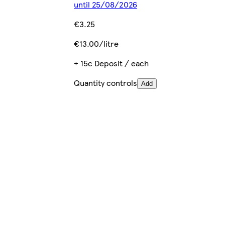
until 25/08/2026
€3.25
€13.00/litre
+ 15c Deposit / each
Quantity controls
Add