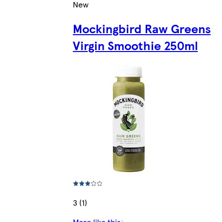
New
Mockingbird Raw Greens
Virgin Smoothie 250ml
3 (1)
More like this