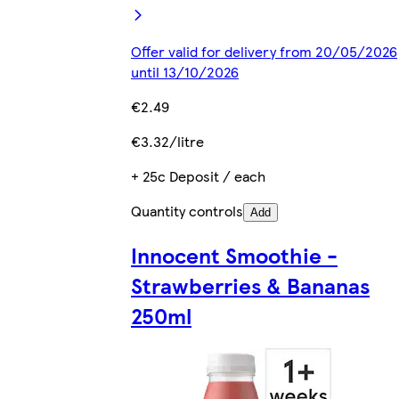
Offer valid for delivery from 20/05/2026
until 13/10/2026
€2.49
€3.32/litre
+ 25c Deposit / each
Quantity controls
Add
Innocent Smoothie -
Strawberries & Bananas
250ml