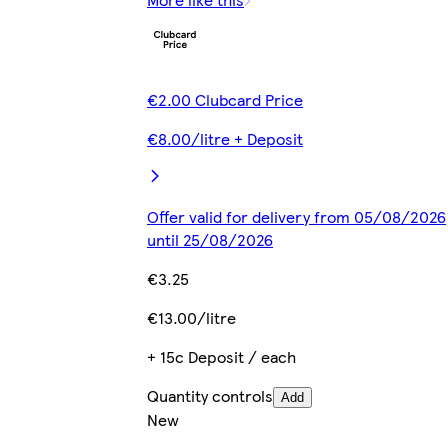
€2.00 Clubcard Price
€8.00/litre + Deposit
Offer valid for delivery from 05/08/2026
until 25/08/2026
€3.25
€13.00/litre
+ 15c Deposit / each
Quantity controls
Add
New