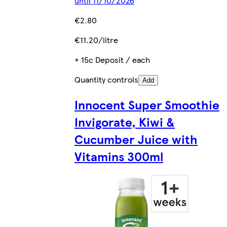
until 11/10/2026
€2.80
€11.20/litre
+ 15c Deposit / each
Quantity controls
Add
Innocent Super Smoothie
Invigorate, Kiwi &
Cucumber Juice with
Vitamins 300ml