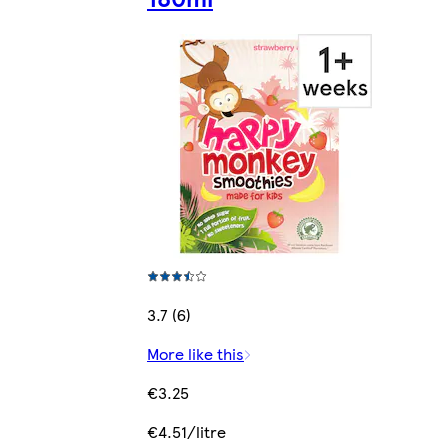
3.7 (6)
More like this
€3.25
€4.51/litre