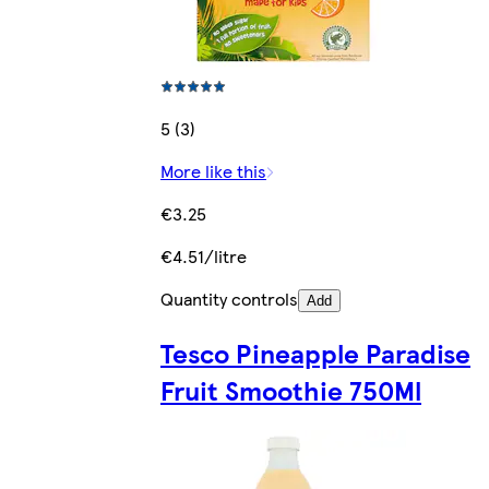
5 (3)
More like this
€3.25
€4.51/litre
Quantity controls
Add
Tesco Pineapple Paradise
Fruit Smoothie 750Ml