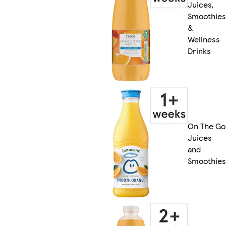
Juices,
Smoothies
&
Wellness
Drinks
On The Go
Juices
and
Smoothies