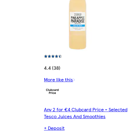
4.4 (38)
More like this
Any 2 for €4 Clubcard Price - Selected
Tesco Juices And Smoothies
+ Deposit