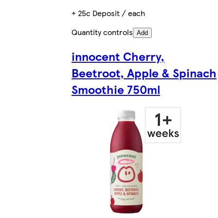
+ 25c Deposit / each
Quantity controls
Add
innocent Cherry,
Beetroot, Apple & Spinach
Smoothie 750ml