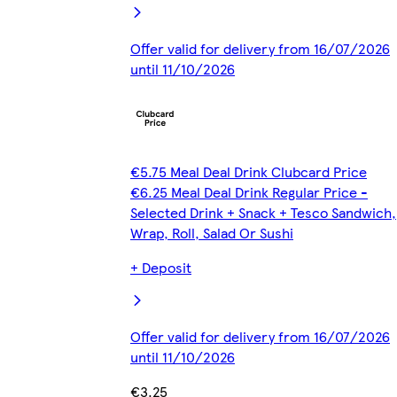
Offer valid for delivery from 16/07/2026
until 11/10/2026
€5.75 Meal Deal Drink Clubcard Price
€6.25 Meal Deal Drink Regular Price -
Selected Drink + Snack + Tesco Sandwich,
Wrap, Roll, Salad Or Sushi
+ Deposit
Offer valid for delivery from 16/07/2026
until 11/10/2026
€3.25