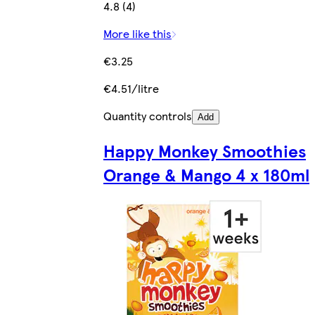
4.8 (4)
More like this
€3.25
€4.51/litre
Quantity controls
Add
Happy Monkey Smoothies
Orange & Mango 4 x 180ml