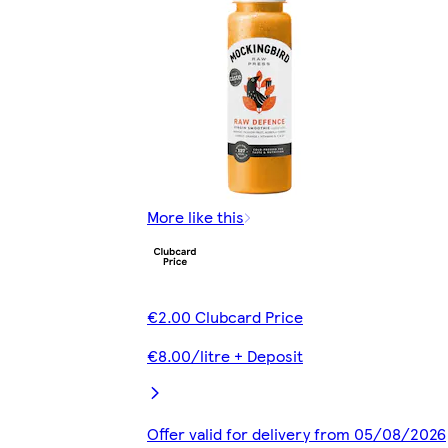
More like this
€2.00 Clubcard Price
€8.00/litre + Deposit
Offer valid for delivery from 05/08/2026