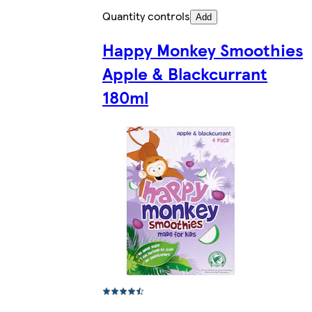
Quantity controls
Add
Happy Monkey Smoothies
Apple & Blackcurrant
180ml