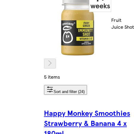
Fruit
Juice Shot
5 items
Sort and filter (24)
Happy Monkey Smoothies
Strawberry & Banana 4 x
180ml