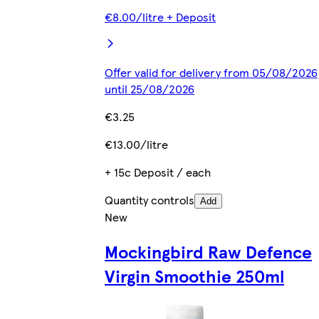
€8.00/litre + Deposit
Offer valid for delivery from 05/08/2026
until 25/08/2026
€3.25
€13.00/litre
+ 15c Deposit / each
Quantity controls
Add
New
Mockingbird Raw Defence
Virgin Smoothie 250ml