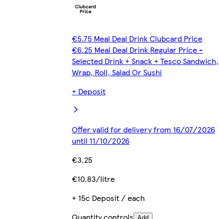
€5.75 Meal Deal Drink Clubcard Price
€6.25 Meal Deal Drink Regular Price -
Selected Drink + Snack + Tesco Sandwich,
Wrap, Roll, Salad Or Sushi
+ Deposit
Offer valid for delivery from 16/07/2026
until 11/10/2026
€3.25
€10.83/litre
+ 15c Deposit / each
Quantity controls
Add