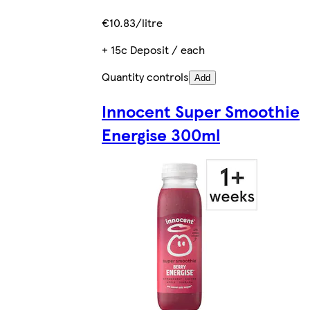
€10.83/litre
+ 15c Deposit / each
Quantity controls
Add
Innocent Super Smoothie
Energise 300ml