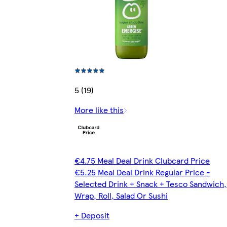
5 (19)
More like this
€4.75 Meal Deal Drink Clubcard Price
€5.25 Meal Deal Drink Regular Price -
Selected Drink + Snack + Tesco Sandwich,
Wrap, Roll, Salad Or Sushi
+ Deposit