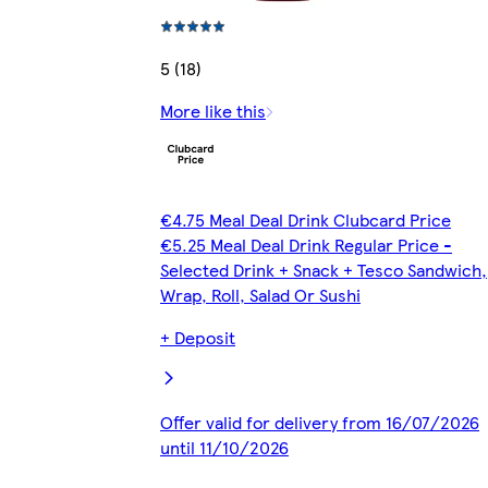
5 (18)
More like this
€4.75 Meal Deal Drink Clubcard Price
€5.25 Meal Deal Drink Regular Price -
Selected Drink + Snack + Tesco Sandwich,
Wrap, Roll, Salad Or Sushi
+ Deposit
Offer valid for delivery from 16/07/2026
until 11/10/2026