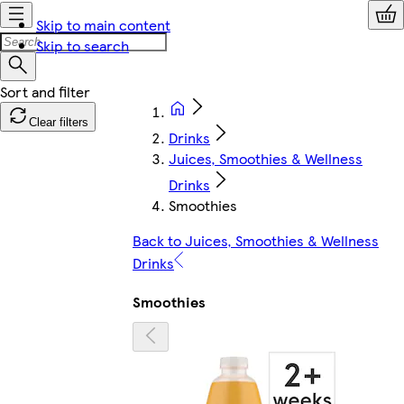
Skip to main content
Skip to search
Clear filters
Drinks
Juices, Smoothies & Wellness
Drinks
Smoothies
Back to Juices, Smoothies & Wellness
Drinks
Smoothies