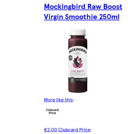
Mockingbird Raw Boost
Virgin Smoothie 250ml
More like this
€2.00 Clubcard Price