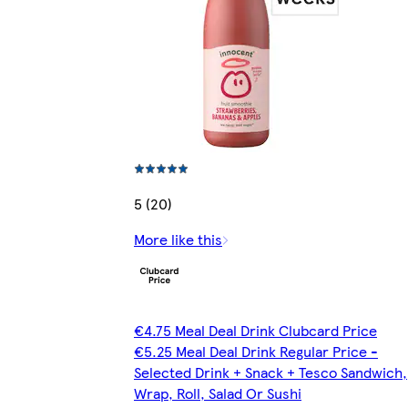
5 (20)
More like this
€4.75 Meal Deal Drink Clubcard Price
€5.25 Meal Deal Drink Regular Price -
Selected Drink + Snack + Tesco Sandwich,
Wrap, Roll, Salad Or Sushi