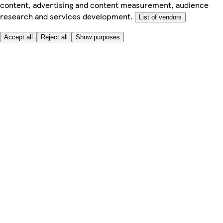
content, advertising and content measurement, audience
research and services development.
List of vendors
Accept all
Reject all
Show purposes
Here to help
My Account
My Grocery Orders
Help & FAQs
Product Recall
Privacy centre
About