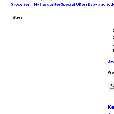
Groceries
My Favourites
Special Offers
Baby and tod
Bac
Pre
Ke