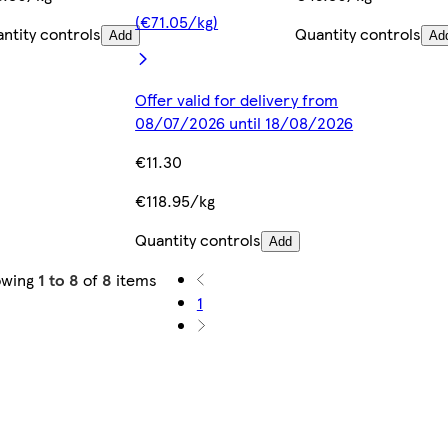
(€71.05/kg)
ntity controls
Quantity controls
Add
Ad
Offer valid for delivery from
08/07/2026 until 18/08/2026
€11.30
€118.95/kg
Quantity controls
Add
owing
1 to 8
of
8
items
1