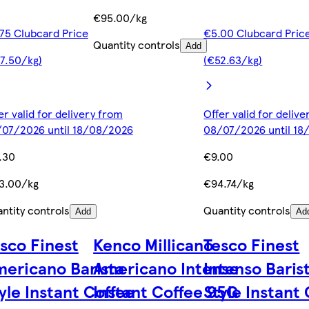
€95.00/kg
75 Clubcard Price
€5.00 Clubcard Pric
Quantity controls
Add
7.50/kg)
(€52.63/kg)
er valid for delivery from
Offer valid for deliv
07/2026 until 18/08/2026
08/07/2026 until 1
.30
€9.00
3.00/kg
€94.74/kg
ntity controls
Quantity controls
Add
Ad
sco Finest
Kenco Millicano
Tesco Finest
ericano Barista
Americano Intense
Intenso Baris
yle Instant Coffee
Instant Coffee 95G
Style Instant