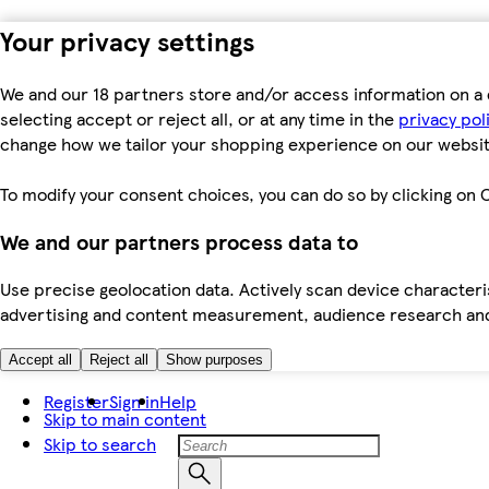
Your privacy settings
We and our 18 partners store and/or access information on a 
selecting accept or reject all, or at any time in the
privacy pol
change how we tailor your shopping experience on our websit
To modify your consent choices, you can do so by clicking on C
We and our partners process data to
Use precise geolocation data. Actively scan device characteris
advertising and content measurement, audience research an
Accept all
Reject all
Show purposes
Register
Sign in
Help
Skip to main content
Skip to search