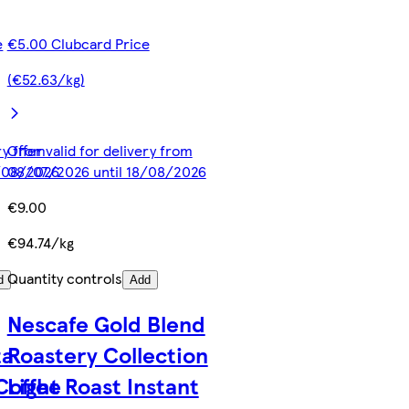
e
€5.00 Clubcard Price
(€52.63/kg)
ery from
Offer valid for delivery from
8/08/2026
08/07/2026 until 18/08/2026
€9.00
€94.74/kg
Quantity controls
d
Add
Nescafe Gold Blend
ta
Roastery Collection
 Coffee
Light Roast Instant