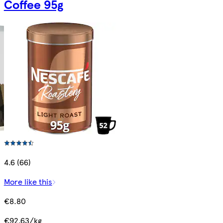
Coffee 95g
4.6 (66)
More like this
€8.80
€92.63/kg