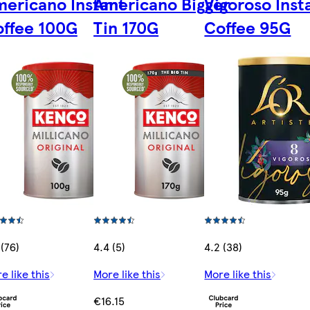
ericano Instant
Americano Bigger
Vigoroso Inst
ffee 100G
Tin 170G
Coffee 95G
 (76)
4.4 (5)
4.2 (38)
e like this
More like this
More like this
€16.15