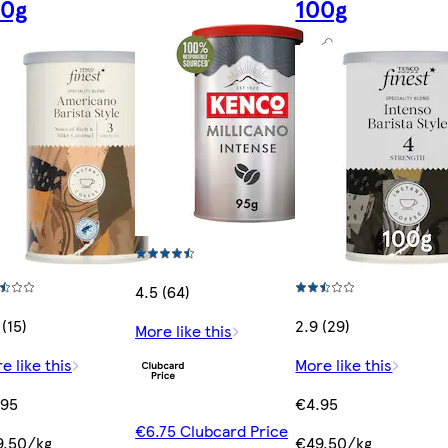
00g
100g
4.5 (64)
 (15)
2.9 (29)
More like this
e like this
More like this
.95
€4.95
€6.75 Clubcard Price
9.50/kg
€49.50/kg