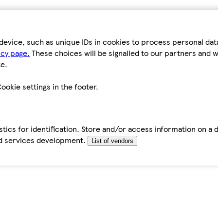
device, such as unique IDs in cookies to process personal da
icy page.
These choices will be signalled to our partners and wi
e.
ookie settings in the footer.
tics for identification. Store and/or access information on a 
d services development.
List of vendors