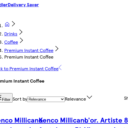
dler
Delivery Saver
Drinks
Coffee
Premium Instant Coffee
Premium Instant Coffee
k to Premium Instant Coffee
mium Instant Coffee
S
Sort by
Relevance
Filter
nco Millicano
Kenco Millicano
L'or. Artiste 