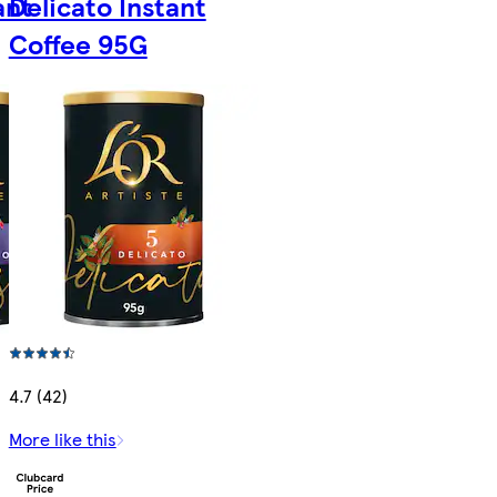
ant
Delicato Instant
Coffee 95G
4.7 (42)
More like this