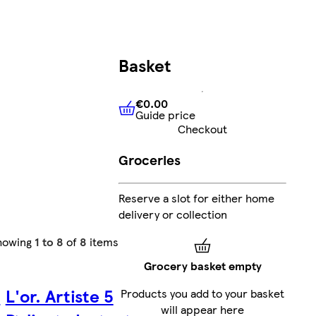
Basket
€0.00
Guide price
€0.00
Guide price
Checkout
Groceries
Reserve a slot for either home
delivery or collection
howing
1 to 8
of
8
items
Grocery basket empty
8
L'or. Artiste 5
Products you add to your basket
will appear here