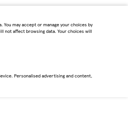
ta. You may accept or manage your choices by
ll not affect browsing data. Your choices will
device. Personalised advertising and content,