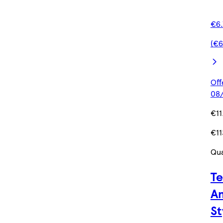
€6.
(€6
Off
08/
€11
€11
Qua
Te
Am
St