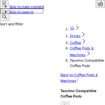
Skip to main content
Skip to search
Drinks
Coffee
Coffee Pods &
Machines
Tassimo Compatible
Coffee Pods
Back to Coffee Pods &
Machines
Tassimo Compatible
Coffee Pods