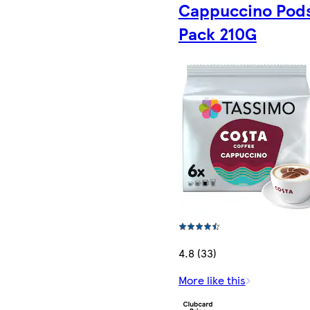
Cappuccino Pods
Pack 210G
4.8 (33)
More like this