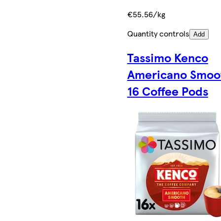
€55.56/kg
Quantity controls
Add
Tassimo Kenco
Americano Smoo
16 Coffee Pods