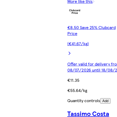
More like this
€8.50 Save 25% Clubcard
Price
(€41.67/kg)
Offer valid for delivery fr
08/07/2026 until 18/08/
€11.35
€55.64/kg
Quantity controls
Add
Tassimo Costa