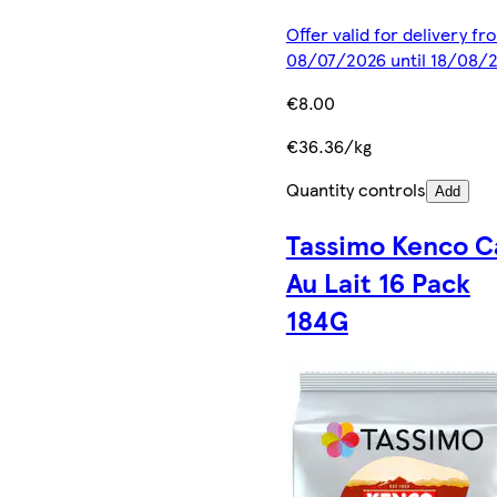
Offer valid for delivery fr
08/07/2026 until 18/08/
€8.00
€36.36/kg
Quantity controls
Add
Tassimo Kenco C
Au Lait 16 Pack
184G