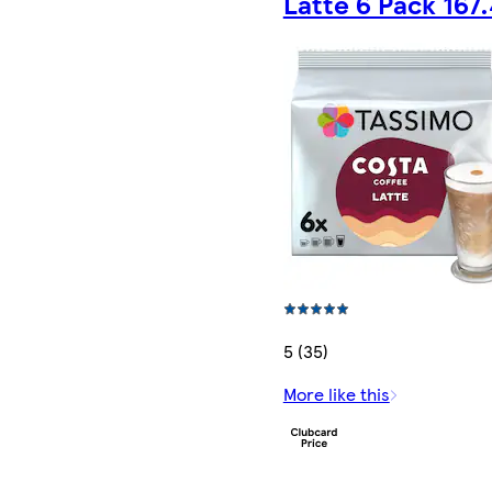
Latte 6 Pack 167
5 (35)
More like this