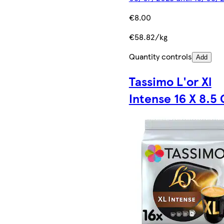
€8.00
€58.82/kg
Quantity controls
Add
Tassimo L'or Xl
Intense 16 X 8.5 