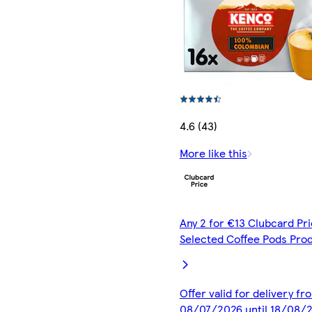
4.6 (43)
More like this
Any 2 for €13 Clubcard Pri
Selected Coffee Pods Pro
Offer valid for delivery fr
08/07/2026 until 18/08/