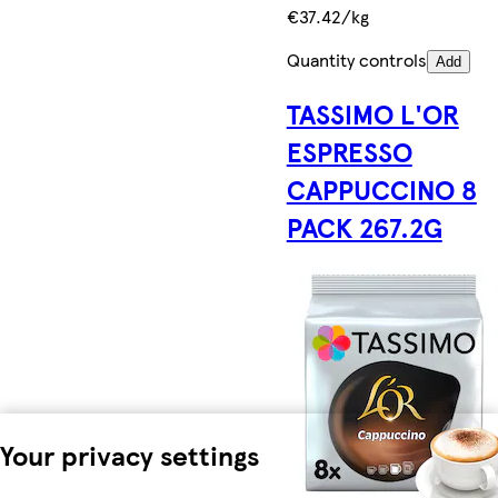
€37.42/kg
Quantity controls
Add
TASSIMO L'OR
ESPRESSO
CAPPUCCINO 8
PACK 267.2G
Your privacy settings