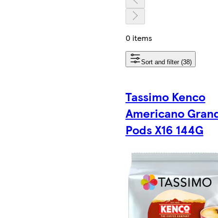
0 items
Sort and filter (38)
Tassimo Kenco
Americano Gran
Pods X16 144G