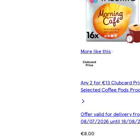
More like this
Any 2 for €13 Clubcard Pri
Selected Coffee Pods Pro
Offer valid for delivery fr
08/07/2026 until 18/08/
€8.00