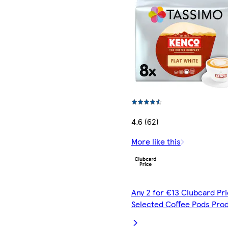
4.6 (62)
More like this
Any 2 for €13 Clubcard Pri
Selected Coffee Pods Pro