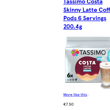
Tassimo Costa
Skinny Latte Cof
Pods 6 Servings
200.4g
More like this
€7.50