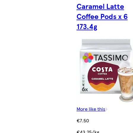
Caramel Latte
Coffee Pods x 6
173.4g
More like this
€7.50
€43.25/kg