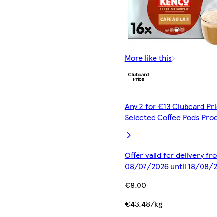
More like this
Any 2 for €13 Clubcard Pri
Selected Coffee Pods Pro
Offer valid for delivery fr
08/07/2026 until 18/08/
€8.00
€43.48/kg