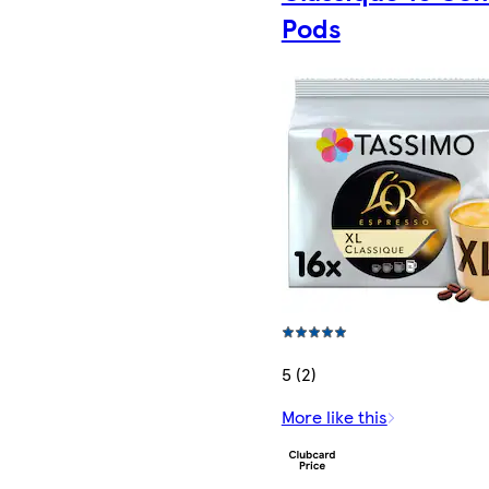
Pods
5 (2)
More like this