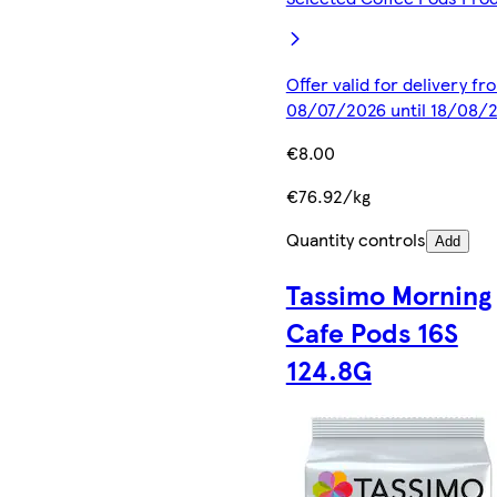
Offer valid for delivery fr
08/07/2026 until 18/08/
€8.00
€76.92/kg
Quantity controls
Add
Tassimo Morning
Cafe Pods 16S
124.8G