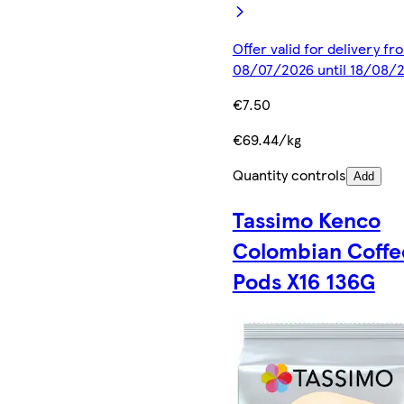
Offer valid for delivery fr
08/07/2026 until 18/08/
€7.50
€69.44/kg
Quantity controls
Add
Tassimo Kenco
Colombian Coffe
Pods X16 136G