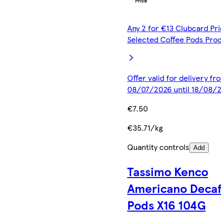
Any 2 for €13 Clubcard Pri
Selected Coffee Pods Pro
Offer valid for delivery fr
08/07/2026 until 18/08/
€7.50
€35.71/kg
Quantity controls
Add
Tassimo Kenco
Americano Decaf
Pods X16 104G