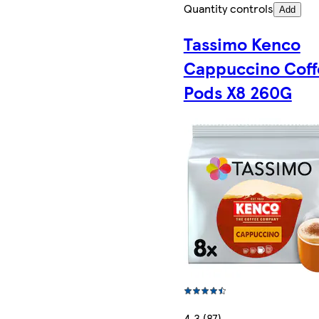
Quantity controls
Add
Tassimo Kenco
Cappuccino Coff
Pods X8 260G
4.3 (87)