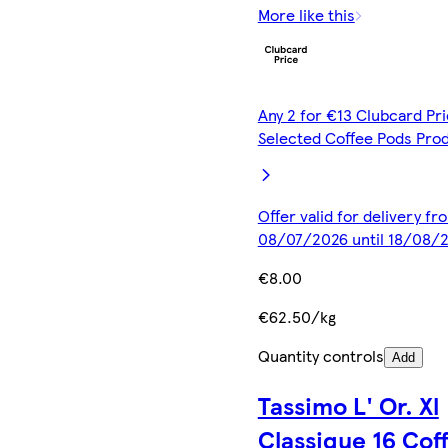
More like this
Any 2 for €13 Clubcard Pri
Selected Coffee Pods Pro
Offer valid for delivery fr
08/07/2026 until 18/08/
€8.00
€62.50/kg
Quantity controls
Add
Tassimo L' Or. Xl
Classique 16 Cof