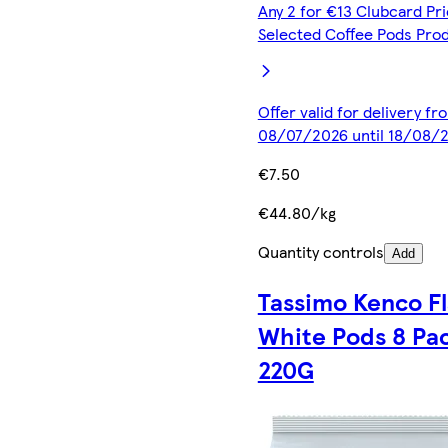
Any 2 for €13 Clubcard Pri
Selected Coffee Pods Pro
Offer valid for delivery fr
08/07/2026 until 18/08/
€7.50
€44.80/kg
Quantity controls
Add
Tassimo Kenco Fl
White Pods 8 Pa
220G