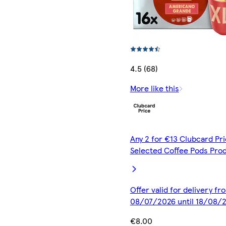
4.5 (68)
More like this
Any 2 for €13 Clubcard Pri
Selected Coffee Pods Pro
Offer valid for delivery fr
08/07/2026 until 18/08/
€8.00