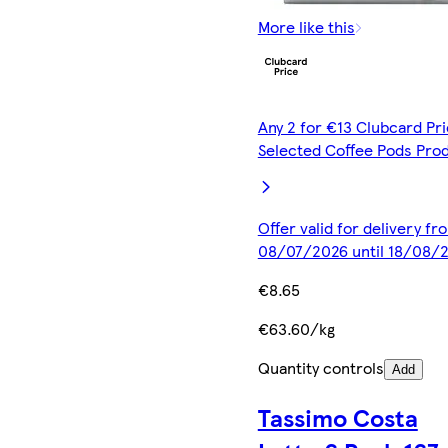
More like this
Any 2 for €13 Clubcard Pri
Selected Coffee Pods Pro
Offer valid for delivery fr
08/07/2026 until 18/08/
€8.65
€63.60/kg
Quantity controls
Add
Tassimo Costa