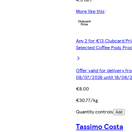
More like this
Any 2 for €13 Clubcard Pri
Selected Coffee Pods Pro
Offer valid for delivery fr
08/07/2026 until 18/08/
€8.00
€30.77/kg
Quantity controls
Add
Tassimo Costa