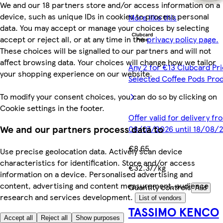
We and our 18 partners store and/or access information on a
device, such as unique IDs in cookies to process personal
More like this
data. You may accept or manage your choices by selecting
accept or reject all, or at any time in the
privacy policy page.
These choices will be signalled to our partners and will not
affect browsing data. Your choices will change how we tailor
Any 2 for €13 Clubcard Pri
your shopping experience on our website.
Selected Coffee Pods Pro
To modify your consent choices, you can do so by clicking on
Cookie settings in the footer.
Offer valid for delivery fr
We and our partners process data to
08/07/2026 until 18/08/
€8.65
Use precise geolocation data. Actively scan device
characteristics for identification. Store and/or access
€32.37/kg
information on a device. Personalised advertising and
content, advertising and content measurement, audience
Quantity controls
Add
research and services development.
List of vendors
TASSIMO KENCO
Accept all
Reject all
Show purposes