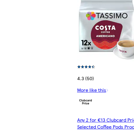
4.3 (50)
More like this
Any 2 for €13 Clubcard Pri
Selected Coffee Pods Pro