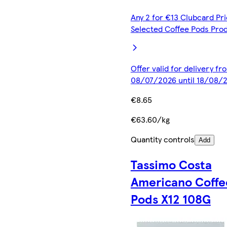
Any 2 for €13 Clubcard Pri
Selected Coffee Pods Pro
Offer valid for delivery fr
08/07/2026 until 18/08/
€8.65
€63.60/kg
Quantity controls
Add
Tassimo Costa
Americano Coffe
Pods X12 108G