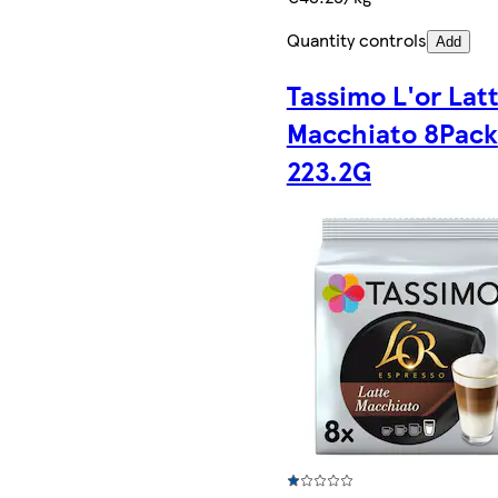
Quantity controls
Add
Tassimo L'or Lat
Macchiato 8Pack
223.2G