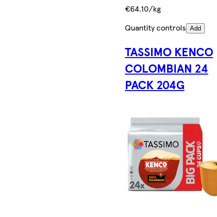
€64.10/kg
Quantity controls
Add
TASSIMO KENCO
COLOMBIAN 24
PACK 204G