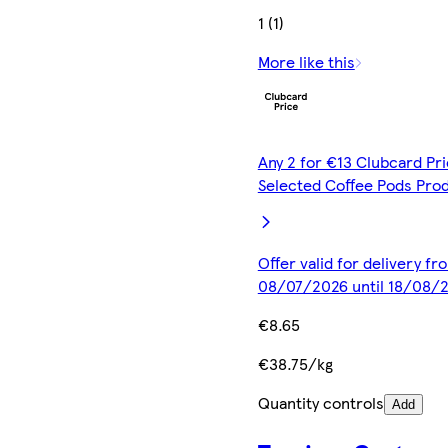
1 (1)
More like this
Any 2 for €13 Clubcard Pri
Selected Coffee Pods Pro
Offer valid for delivery fr
08/07/2026 until 18/08/
€8.65
€38.75/kg
Quantity controls
Add