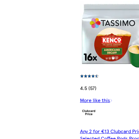
4.5 (57)
More like this
Any 2 for €13 Clubcard Pri
Selected Coffee Pods Pro