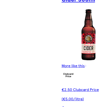
More like this
€2.50 Clubcard Price
(€5.00/litre)