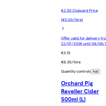
€2.50 Clubcard Price
(€5.00/litre)
Offer valid for delivery fr
22/07/2026 until 08/08/
€3.15
€6.30/litre
Quantity controls
Add
Orchard Pig
Reveller Cider
500ml (L)