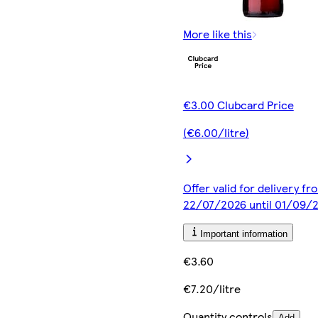
More like this
€3.00 Clubcard Price
(€6.00/litre)
Offer valid for delivery fr
22/07/2026 until 01/09/
Important information
€3.60
€7.20/litre
Quantity controls
Add