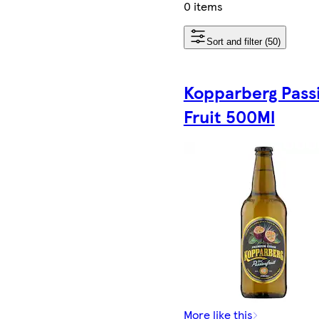
0 items
Sort and filter (50)
Kopparberg Pass
Fruit 500Ml
More like this