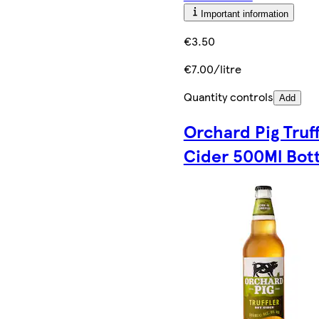
Important information
€3.50
€7.00/litre
Quantity controls
Add
Orchard Pig Truff
Cider 500Ml Bott