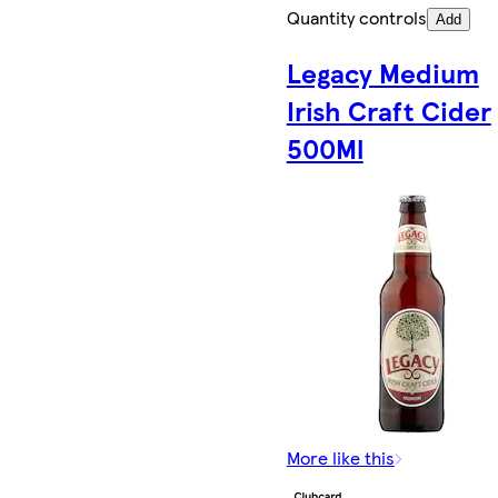
Quantity controls
Add
Legacy Medium
Irish Craft Cider
500Ml
More like this