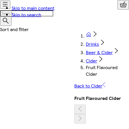
Skip to main content
Skip to search
Drinks
Beer & Cider
Cider
Fruit Flavoured
Cider
Back to Cider
Fruit Flavoured Cider