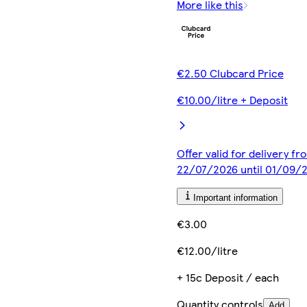
More like this
€2.50 Clubcard Price
€10.00/litre + Deposit
Offer valid for delivery fr
22/07/2026 until 01/09/
Important information
€3.00
€12.00/litre
+ 15c Deposit / each
Quantity controls
Add