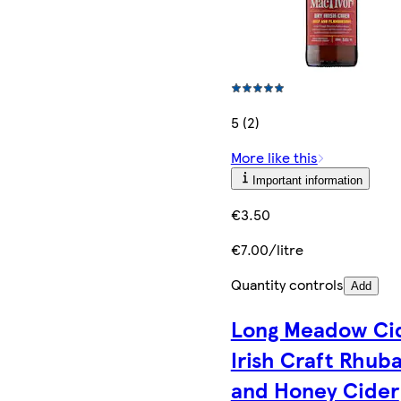
5 (2)
More like this
Important information
€3.50
€7.00/litre
Quantity controls
Add
Long Meadow Ci
Irish Craft Rhub
and Honey Cider