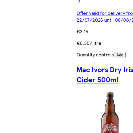
Offer valid for delivery fr
22/07/2026 until 08/08/
€3.15
€6.30/litre
Quantity controls
Add
Mac Ivors Dry Iri
Cider 500ml