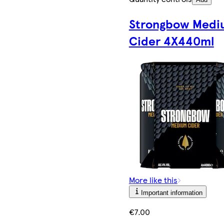
Strongbow Medi
Cider 4X440ml
More like this
Important information
€7.00