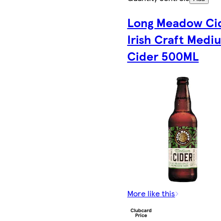
Long Meadow Ci
Irish Craft Medi
Cider 500ML
More like this