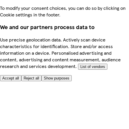
To modify your consent choices, you can do so by clicking on
Cookie settings in the footer.
We and our partners process data to
Use precise geolocation data. Actively scan device
characteristics for identification. Store and/or access
information on a device. Personalised advertising and
content, advertising and content measurement, audience
research and services development.
List of vendors
Accept all
Reject all
Show purposes
Here to help