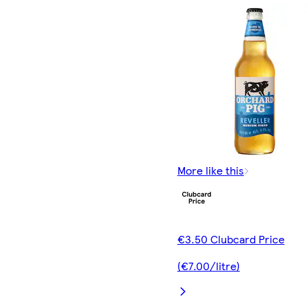
More like this
€3.50 Clubcard Price
(€7.00/litre)