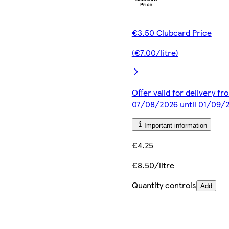
€3.50 Clubcard Price
(€7.00/litre)
Offer valid for delivery fr
07/08/2026 until 01/09/
Important information
€4.25
€8.50/litre
Quantity controls
Add