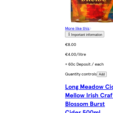
More like this
Important information
€8.00
€4.00/litre
+ 60c Deposit / each
Quantity controls
Add
Long Meadow Ci
Mellow Irish Craf
Blossom Burst
Cider 500ml