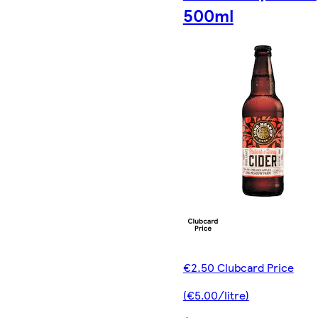
500ml
€2.50 Clubcard Price
(€5.00/litre)