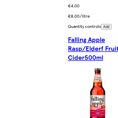
€4.00
€8.00/litre
Quantity controls
Add
Falling Apple
Rasp/Elderf Frui
Cider500ml