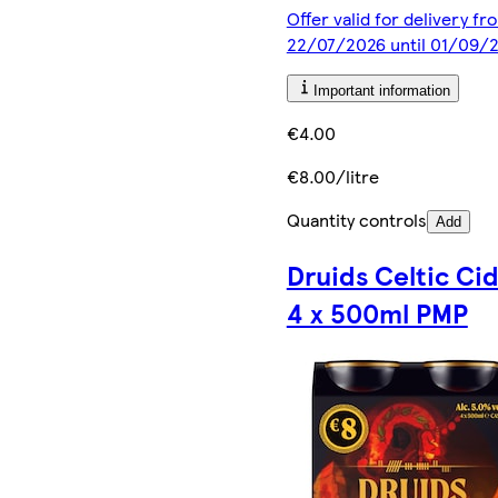
Offer valid for delivery fr
22/07/2026 until 01/09/
Important information
€4.00
€8.00/litre
Quantity controls
Add
Druids Celtic Ci
4 x 500ml PMP