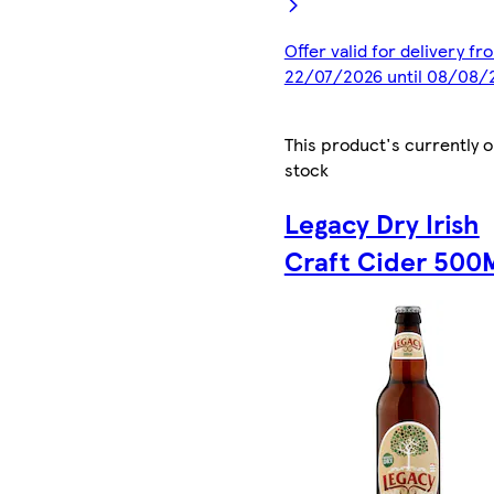
Offer valid for delivery fr
22/07/2026 until 08/08/
This product's currently o
stock
Legacy Dry Irish
Craft Cider 500