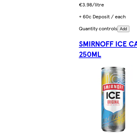
€3.98/litre
+ 60c Deposit / each
Quantity controls
Add
SMIRNOFF ICE C
250ML