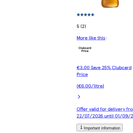
5 (2)
More like this
€3.00 Save 25% Clubcard
Price
(€6.00/litre)
Offer valid for delivery fr
22/07/2026 until 01/09/
Important information