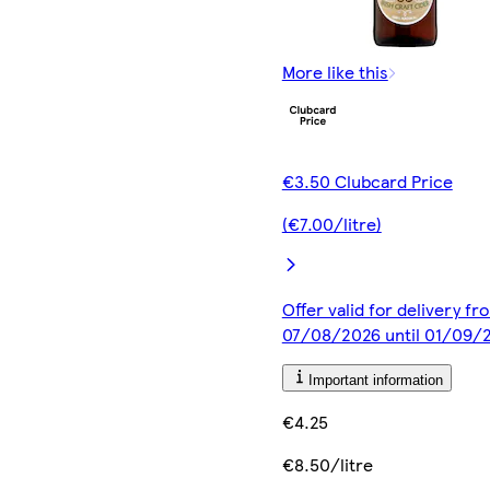
More like this
€3.50 Clubcard Price
(€7.00/litre)
Offer valid for delivery fr
07/08/2026 until 01/09/
Important information
€4.25
€8.50/litre