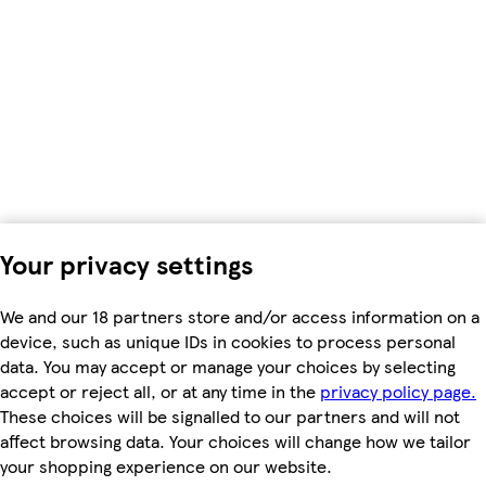
Your privacy settings
We and our 18 partners store and/or access information on a
device, such as unique IDs in cookies to process personal
data. You may accept or manage your choices by selecting
accept or reject all, or at any time in the
privacy policy page.
These choices will be signalled to our partners and will not
affect browsing data. Your choices will change how we tailor
your shopping experience on our website.