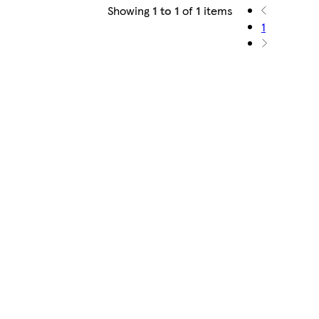
Showing
1 to 1
of
1
items
1