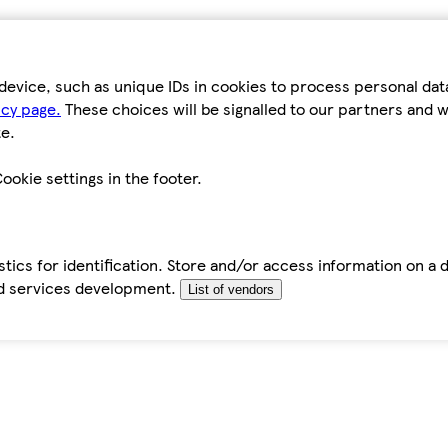
device, such as unique IDs in cookies to process personal da
icy page.
These choices will be signalled to our partners and wi
e.
ookie settings in the footer.
tics for identification. Store and/or access information on a 
d services development.
List of vendors