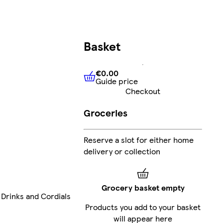
Basket
€0.00
Guide price
€0.00
Guide price
Checkout
Groceries
Reserve a slot for either home
delivery or collection
Grocery basket empty
 Drinks and Cordials
Products you add to your basket
will appear here