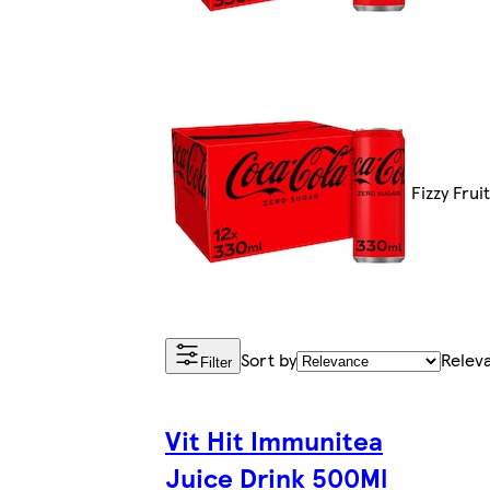
Fizzy Frui
Sort by
Relev
Filter
Vit Hit Immunitea
Juice Drink 500Ml