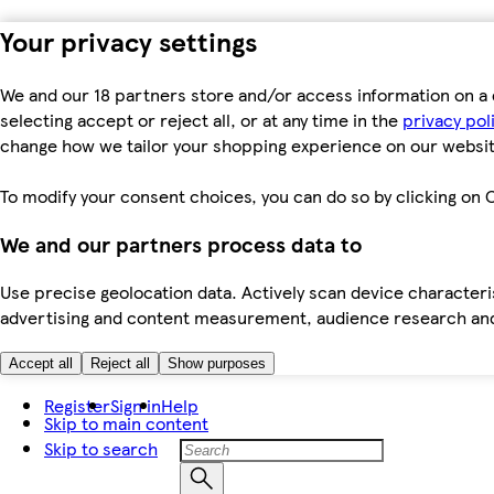
Your privacy settings
We and our 18 partners store and/or access information on a 
selecting accept or reject all, or at any time in the
privacy pol
change how we tailor your shopping experience on our websit
To modify your consent choices, you can do so by clicking on C
We and our partners process data to
Use precise geolocation data. Actively scan device characteris
advertising and content measurement, audience research an
Accept all
Reject all
Show purposes
Register
Sign in
Help
Skip to main content
Skip to search