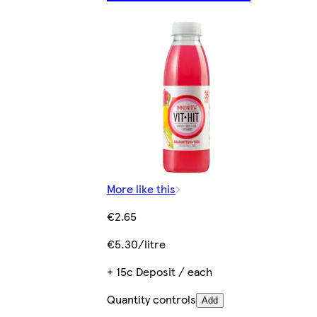
More like this
€2.65
€5.30/litre
+ 15c Deposit / each
Quantity controls
Add