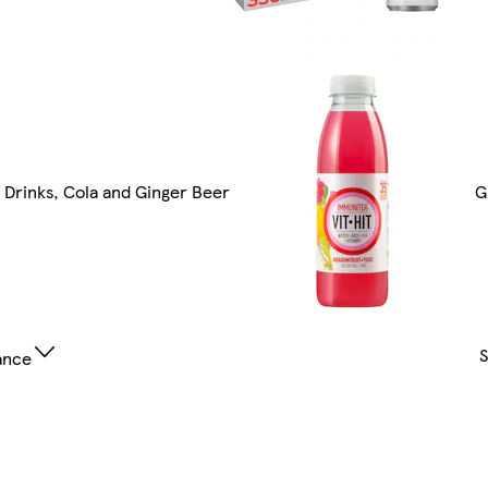
t Drinks, Cola and Ginger Beer
G
ance