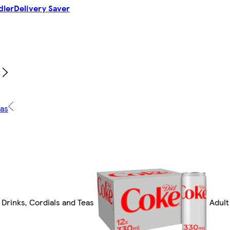
dler
Delivery Saver
eas
 Drinks, Cordials and Teas
Adult