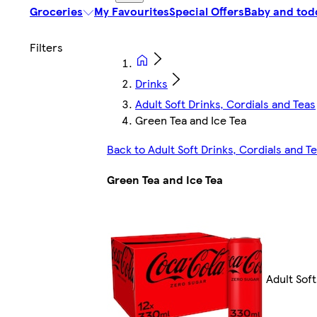
Groceries
My Favourites
Special Offers
Baby and tod
Drinks
Adult Soft Drinks, Cordials and Teas
Green Tea and Ice Tea
Back to Adult Soft Drinks, Cordials and T
Green Tea and Ice Tea
Adult Soft