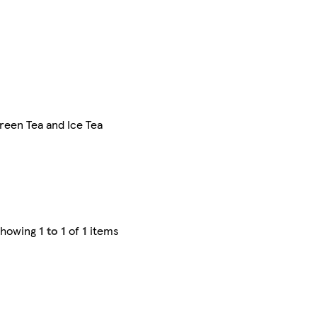
reen Tea and Ice Tea
Showing
1 to 1
of
1
items