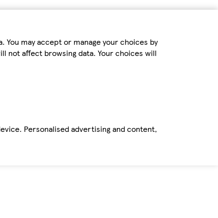
ta. You may accept or manage your choices by
ll not affect browsing data. Your choices will
device. Personalised advertising and content,