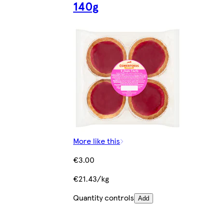
140g
More like this
€3.00
€21.43/kg
Quantity controls
Add