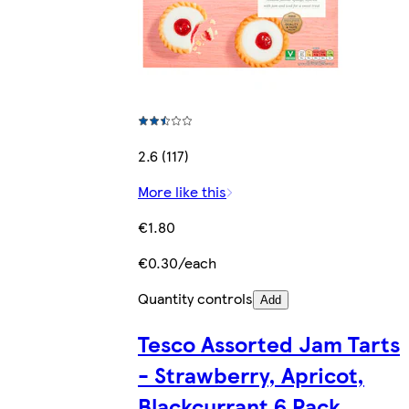
2.6 (117)
More like this
€1.80
€0.30/each
Quantity controls
Add
Tesco Assorted Jam Tarts
- Strawberry, Apricot,
Blackcurrant 6 Pack