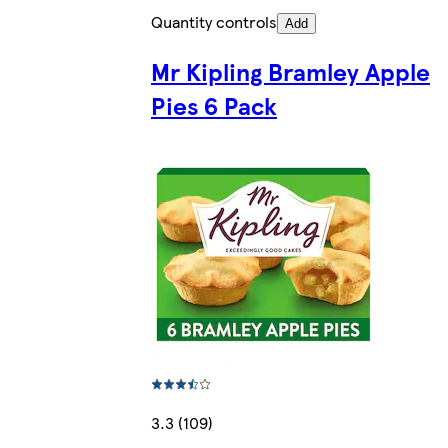
Quantity controls
Add
Mr Kipling Bramley Apple
Pies 6 Pack
3.3 (109)