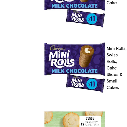
Cake
Mini Rolls,
Swiss
Rolls,
Cake
Slices &
Small
Cakes