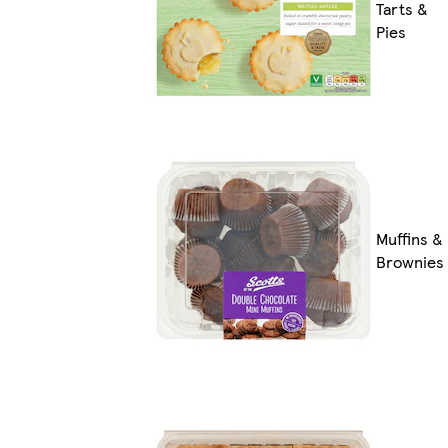
Tarts &
Pies
Muffins &
Brownies