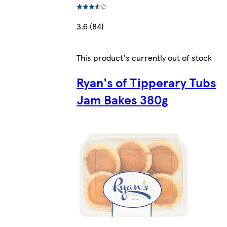
3.6 (84)
This product's currently out of stock
Ryan's of Tipperary Tubs
Jam Bakes 380g