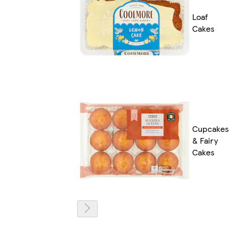
Loaf
Cakes
Cupcakes
& Fairy
Cakes