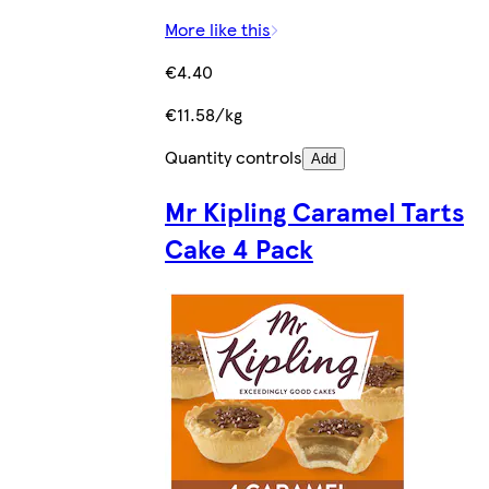
More like this
€4.40
€11.58/kg
Quantity controls
Add
Mr Kipling Caramel Tarts
Cake 4 Pack