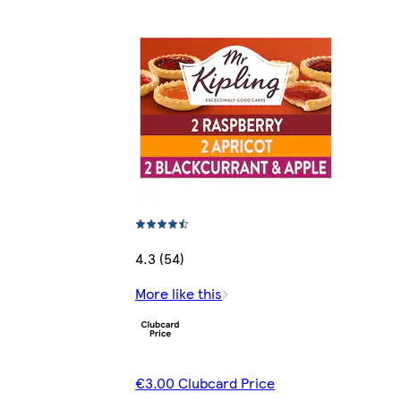
4.3 (54)
More like this
€3.00 Clubcard Price