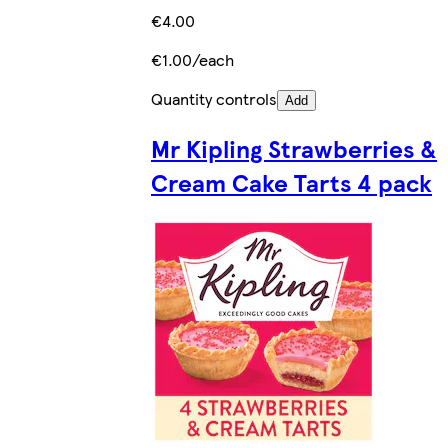
€4.00
€1.00/each
Quantity controls
Add
Mr Kipling Strawberries &
Cream Cake Tarts 4 pack