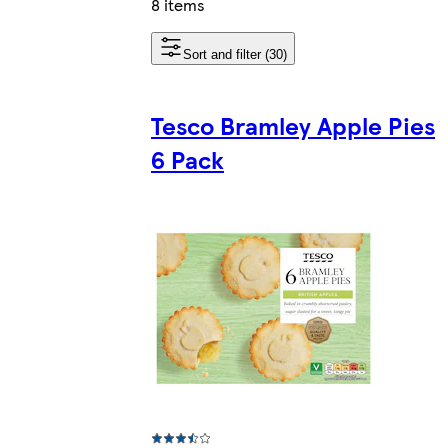
8 items
Sort and filter (30)
Tesco Bramley Apple Pies
6 Pack