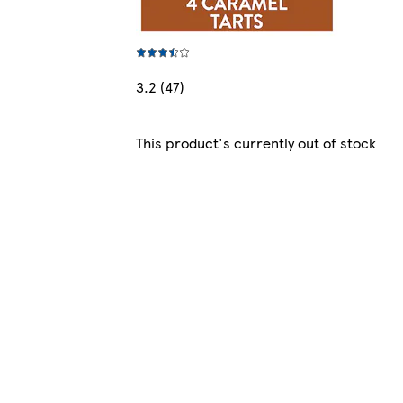
3.2 (47)
This product's currently out of stock