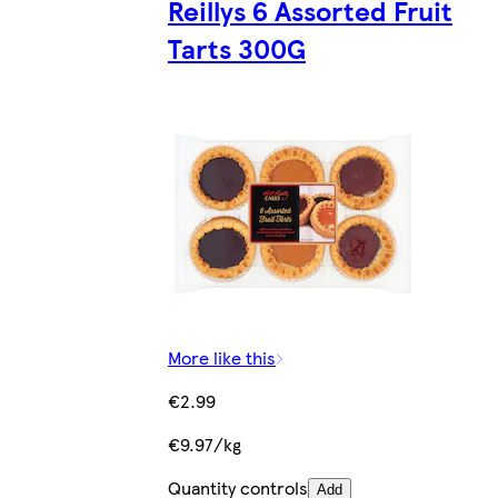
Reillys 6 Assorted Fruit
Tarts 300G
More like this
€2.99
€9.97/kg
Quantity controls
Add