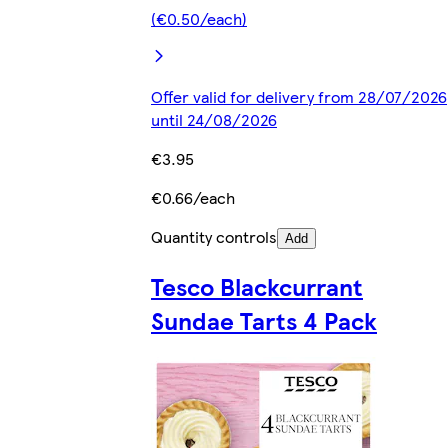
(€0.50/each)
Offer valid for delivery from 28/07/2026
until 24/08/2026
€3.95
€0.66/each
Quantity controls
Add
Tesco Blackcurrant
Sundae Tarts 4 Pack