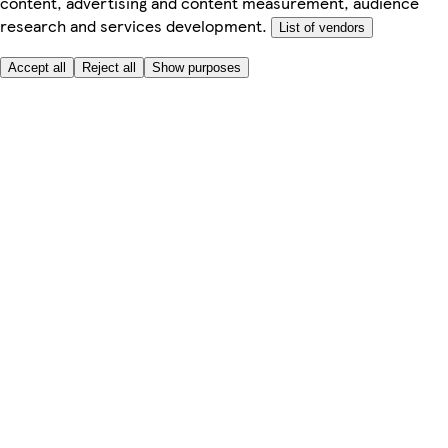
content, advertising and content measurement, audience
research and services development.
List of vendors
Accept all
Reject all
Show purposes
Here to help
My Account
My Grocery Orders
Help & FAQs
Product Recall
Privacy centre
About
Accessibility