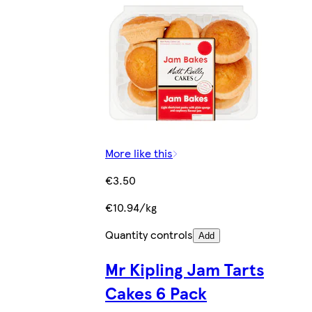
More like this
€3.50
€10.94/kg
Quantity controls
Add
Mr Kipling Jam Tarts
Cakes 6 Pack