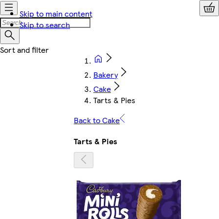
Skip to main content
Skip to search
Bakery
Cake
Tarts & Pies
Back to Cake
Tarts & Pies