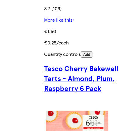
3.7 (109)
More like this
€1.50
€0.25/each
Quantity controls
Add
Tesco Cherry Bakewell
Tarts - Almond, Plum,
Raspberry 6 Pack