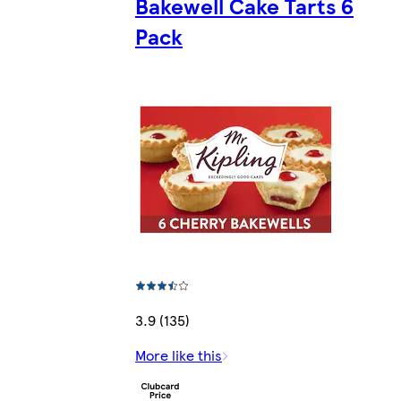
Bakewell Cake Tarts 6
Pack
3.9 (135)
More like this