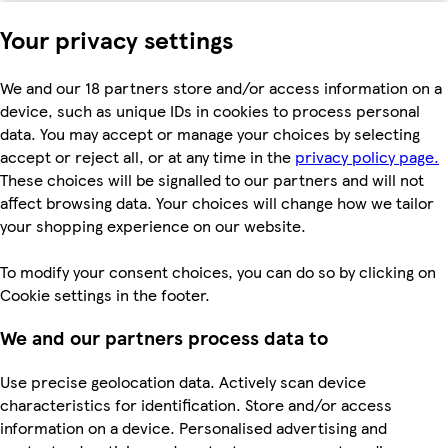
Your privacy settings
We and our 18 partners store and/or access information on a
device, such as unique IDs in cookies to process personal
data. You may accept or manage your choices by selecting
accept or reject all, or at any time in the
privacy policy page.
These choices will be signalled to our partners and will not
affect browsing data. Your choices will change how we tailor
your shopping experience on our website.
To modify your consent choices, you can do so by clicking on
Cookie settings in the footer.
We and our partners process data to
Use precise geolocation data. Actively scan device
characteristics for identification. Store and/or access
information on a device. Personalised advertising and