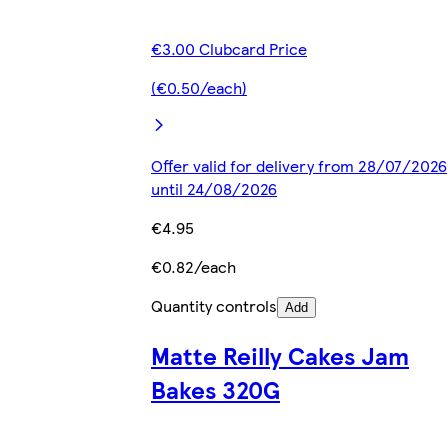
€3.00 Clubcard Price
(€0.50/each)
Offer valid for delivery from 28/07/2026
until 24/08/2026
€4.95
€0.82/each
Quantity controls
Add
Matte Reilly Cakes Jam
Bakes 320G