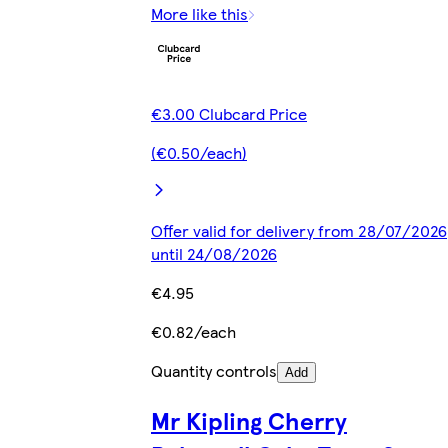
More like this
€3.00 Clubcard Price
(€0.50/each)
Offer valid for delivery from 28/07/2026
until 24/08/2026
€4.95
€0.82/each
Quantity controls
Add
Mr Kipling Cherry