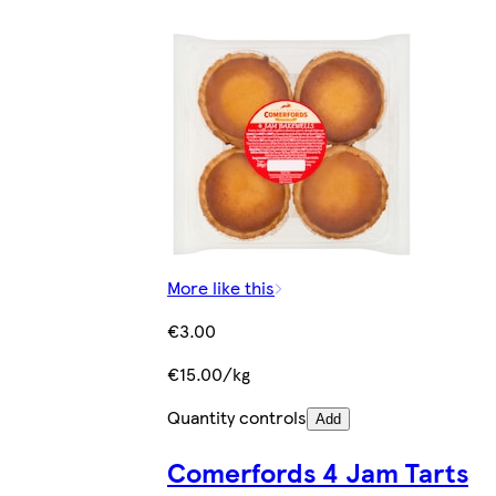
More like this
€3.00
€15.00/kg
Quantity controls
Add
Comerfords 4 Jam Tarts