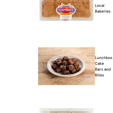
Local
Bakeries
Lunchbox
Cake
Bars and
Bites