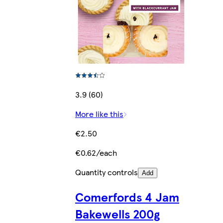
3.9 (60)
More like this
€2.50
€0.62/each
Quantity controls
Add
Comerfords 4 Jam
Bakewells 200g