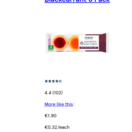
4.4 (102)
More like this
€1.90
€0.32/each