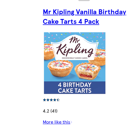
Mr Kipling Vanilla Birthday
Cake Tarts 4 Pack
4.2 (41)
More like this