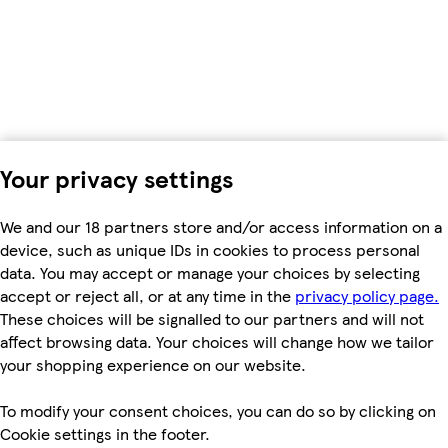
Your privacy settings
We and our 18 partners store and/or access information on a
device, such as unique IDs in cookies to process personal
data. You may accept or manage your choices by selecting
accept or reject all, or at any time in the
privacy policy page.
These choices will be signalled to our partners and will not
affect browsing data. Your choices will change how we tailor
your shopping experience on our website.
To modify your consent choices, you can do so by clicking on
Cookie settings in the footer.