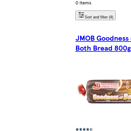
0 items
Sort and filter (4)
JMOB Goodness 
Both Bread 800g