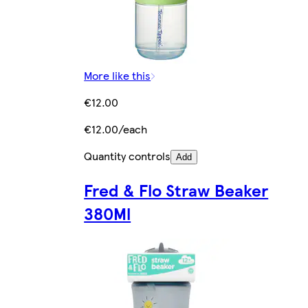
More like this
€12.00
€12.00/each
Quantity controls
Add
Fred & Flo Straw Beaker
380Ml