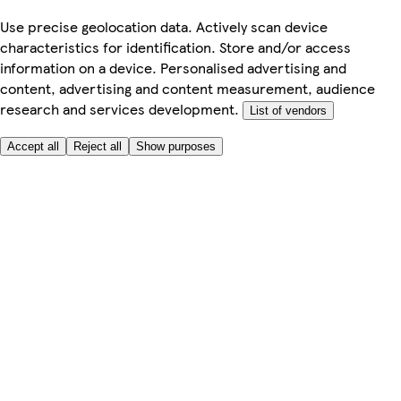
Use precise geolocation data. Actively scan device
characteristics for identification. Store and/or access
information on a device. Personalised advertising and
content, advertising and content measurement, audience
research and services development.
List of vendors
Accept all
Reject all
Show purposes
Here to help
My Account
My Grocery Orders
Help & FAQs
Product Recall
Privacy centre