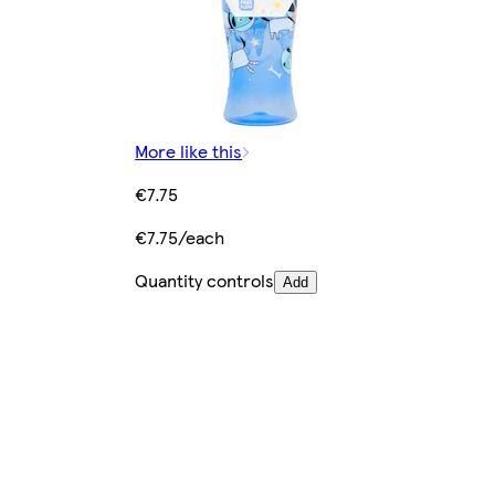
More like this
€7.75
€7.75/each
Quantity controls
Add