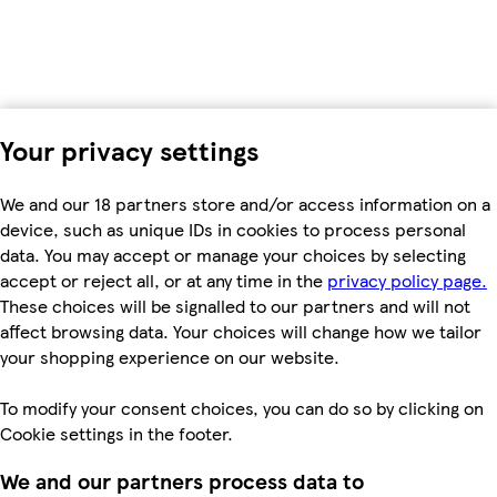
Your privacy settings
We and our 18 partners store and/or access information on a
device, such as unique IDs in cookies to process personal
data. You may accept or manage your choices by selecting
accept or reject all, or at any time in the
privacy policy page.
These choices will be signalled to our partners and will not
affect browsing data. Your choices will change how we tailor
your shopping experience on our website.
To modify your consent choices, you can do so by clicking on
Cookie settings in the footer.
We and our partners process data to