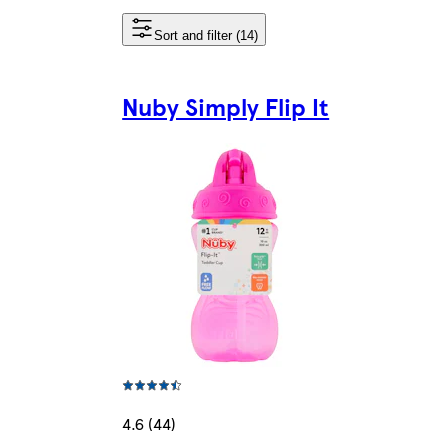
Sort and filter (14)
Nuby Simply Flip It
4.6 (44)