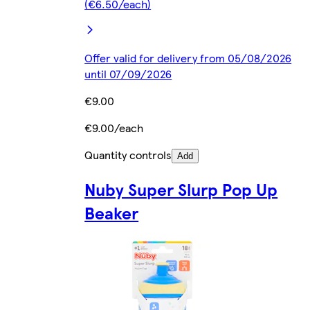
(€6.50/each)
Offer valid for delivery from 05/08/2026
until 07/09/2026
€9.00
€9.00/each
Quantity controls
Add
Nuby Super Slurp Pop Up
Beaker