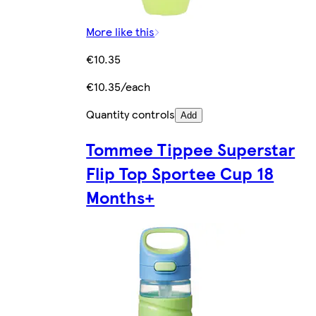
More like this
€10.35
€10.35/each
Quantity controls
Add
Tommee Tippee Superstar
Flip Top Sportee Cup 18
Months+