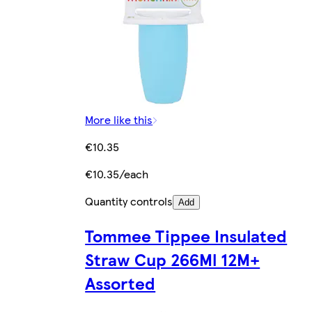
More like this
€10.35
€10.35/each
Quantity controls
Add
Tommee Tippee Insulated
Straw Cup 266Ml 12M+
Assorted