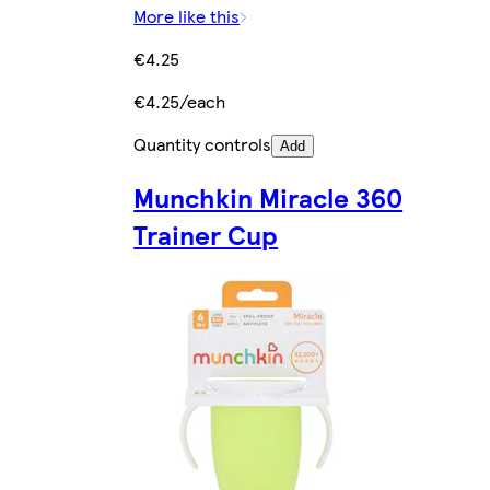
More like this
€4.25
€4.25/each
Quantity controls
Add
Munchkin Miracle 360
Trainer Cup