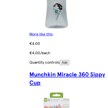
More like this
€4.00
€4.00/each
Quantity controls
Add
Munchkin Miracle 360 Sippy
Cup