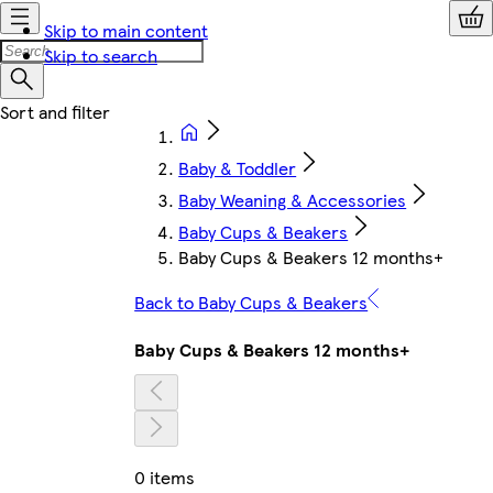
Skip to main content
Skip to search
Baby & Toddler
Baby Weaning & Accessories
Baby Cups & Beakers
Baby Cups & Beakers 12 months+
Back to Baby Cups & Beakers
Baby Cups & Beakers 12 months+
0 items