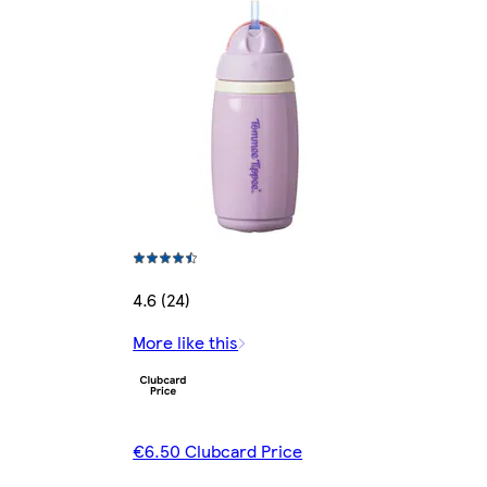
4.6 (24)
More like this
€6.50 Clubcard Price