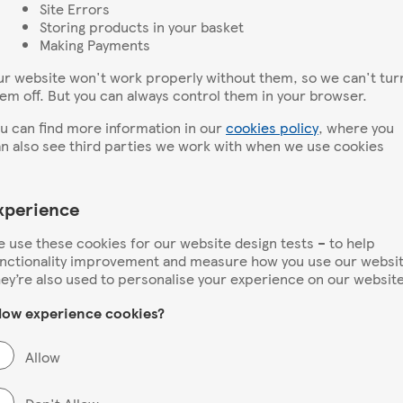
Site Errors
Storing products in your basket
Making Payments
r website won't work properly without them, so we can't tur
em off. But you can always control them in your browser.
u can find more information in our
cookies policy
, where you
n also see third parties we work with when we use cookies
xperience
 use these cookies for our website design tests – to help
nctionality improvement and measure how you use our websit
ey’re also used to personalise your experience on our website
low experience cookies?
Allow