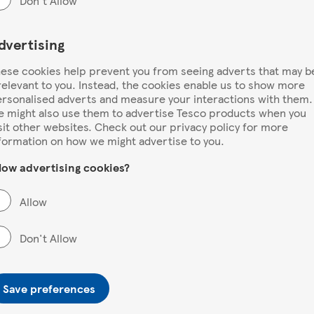
Don't Allow
dvertising
ese cookies help prevent you from seeing adverts that may b
relevant to you. Instead, the cookies enable us to show more
rsonalised adverts and measure your interactions with them.
 might also use them to advertise Tesco products when you
sit other websites. Check out our privacy policy for more
formation on how we might advertise to you.
low advertising cookies?
Allow
Don't Allow
Save preferences