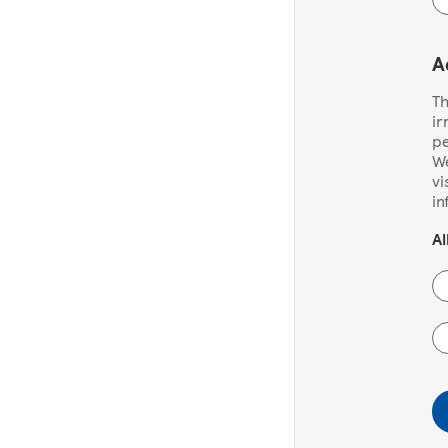
A
Th
ir
pe
We
vi
in
Al