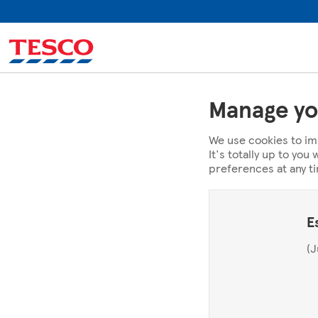
Manage yo
We use cookies to im
It's totally up to yo
preferences at any t
E
(J