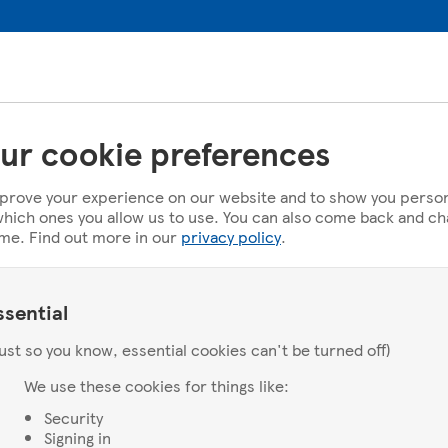
ur cookie preferences
prove your experience on our website and to show you person
u which ones you allow us to use. You can also come back and c
ime. Find out more in our
privacy policy
.
ssential
ust so you know, essential cookies can't be turned off)
We use these cookies for things like:
Security
Signing in