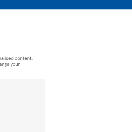
alised content.
hange your