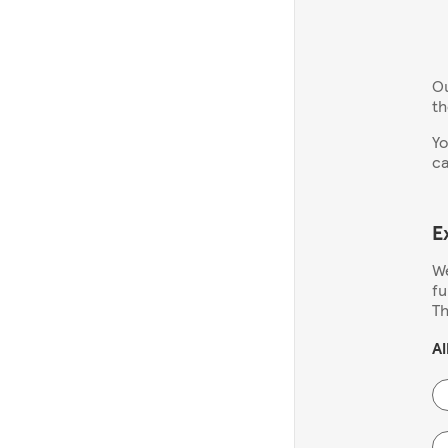
Ou
th
Yo
ca
E
We
fu
Th
Al